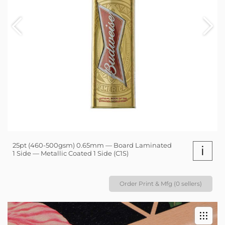
25pt (460-500gsm) 0.65mm — Board Laminated
i
1 Side — Metallic Coated 1 Side (C1S)
Order Print & Mfg (0 sellers)