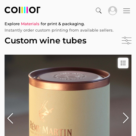
Explore
Materials
for print & packaging.
Instantly order custom printing from available sellers.
Custom wine tubes