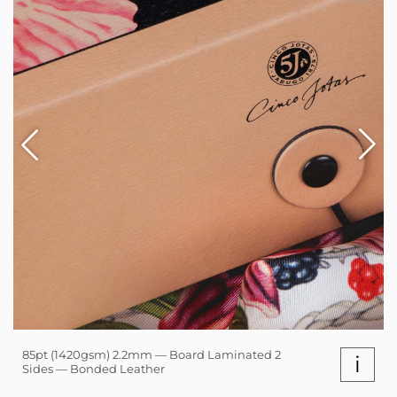
85pt (1420gsm) 2.2mm — Board Laminated 2
i
Sides — Bonded Leather