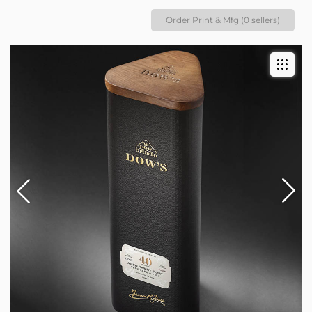
Order Print & Mfg (0 sellers)