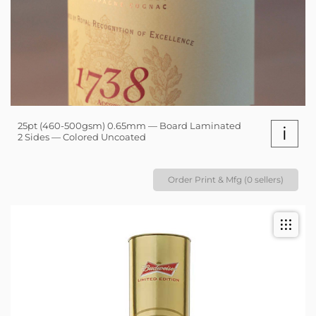
25pt (460-500gsm) 0.65mm — Board Laminated
i
2 Sides — Colored Uncoated
Order Print & Mfg (0 sellers)