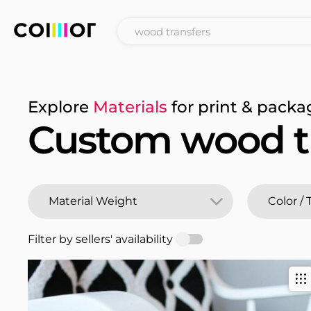
Explore
Materials
for print & packa
Custom wood t
Filter by sellers' availability