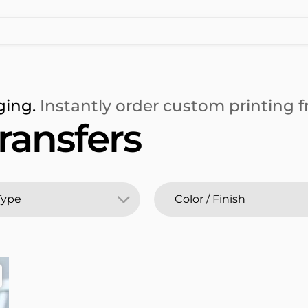
ging.
Instantly order custom printing fr
ransfers