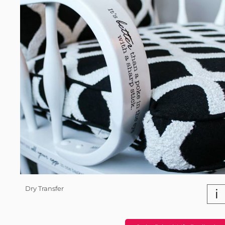
Dry Transfer
i