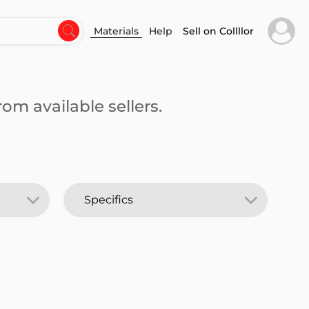
Materials
Help
Sell on Collllor
om available sellers.