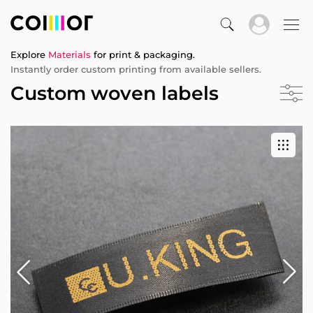
Explore
Materials
for print & packaging.
Instantly order custom printing from available sellers.
Custom woven labels