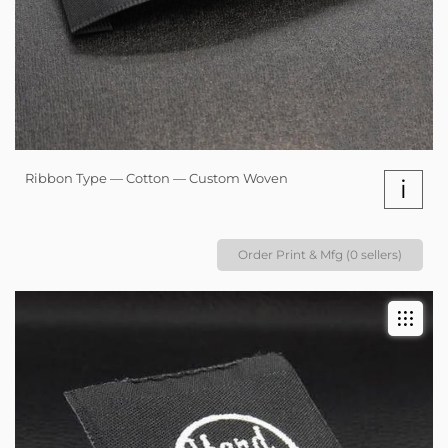
Ribbon Type — Cotton — Custom Woven
i
Order Print & Mfg (0 sellers)