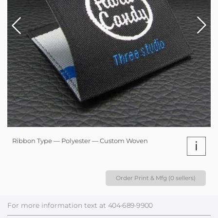
Ribbon Type — Polyester — Custom Woven
i
Order Print & Mfg (0 sellers)
For more information text at
404-689-9900