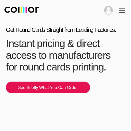
Get Round Cards Straight from Leading Factories.
Instant pricing & direct
access to manufacturers
for round cards printing.
See Briefly What You Can Order