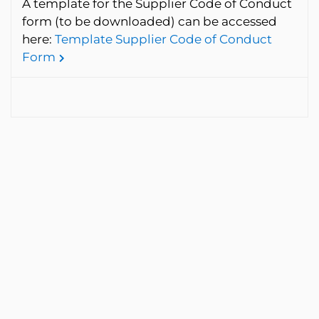
A template for the Supplier Code of Conduct
form (to be downloaded) can be accessed
here:
Template Supplier Code of Conduct
Form