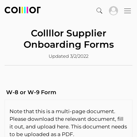
Collllor Supplier
Onboarding Forms
Updated 3/2/2022
W-8 or W-9 Form
Note that this is a multi-page document.
Please download the relevant document, fill
it out, and upload here. This document needs
to be uploaded as a PDF.