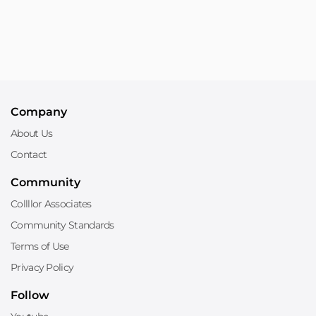
Company
About Us
Contact
Community
Collllor Associates
Community Standards
Terms of Use
Privacy Policy
Follow