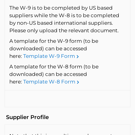
The W-9 is to be completed by US based
suppliers while the W-8 is to be completed
by non-US based international suppliers.
Please only upload the relevant document.
A template for the W-9 form (to be
downloaded) can be accessed
here:
Template W-9 Form
A template for the W-8 form (to be
downloaded) can be accessed
here:
Template W-8 Form
Supplier Profile