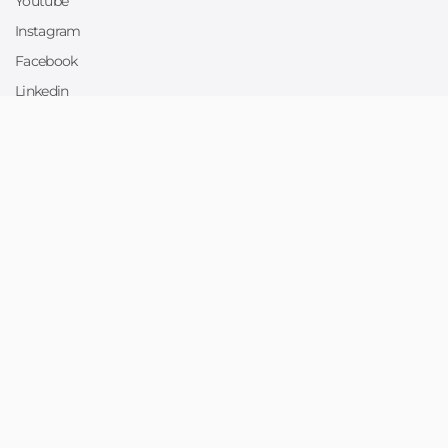
Youtube
Instagram
Facebook
Linkedin
Twitter
Sell
Sell on Collllor
Designers
Print Suppliers
Support
Help Center
Site map
For more information text at
404-689-9900
Copyright © 2026 Collllor,Inc. All right reserved.