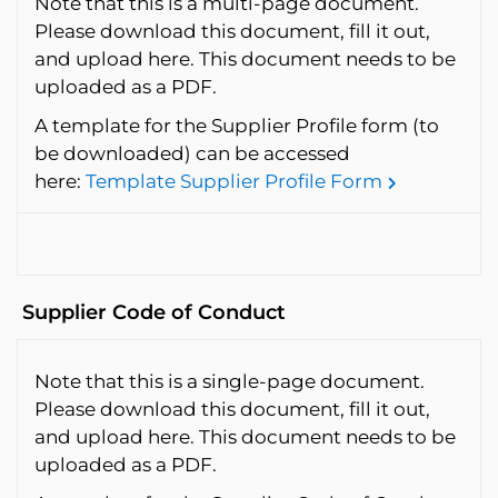
Note that this is a multi-page document.
Please download this document, fill it out,
and upload here. This document needs to be
uploaded as a PDF.
A template for the Supplier Profile form (to
be downloaded) can be accessed
here:
Template Supplier Profile Form
Supplier Code of Conduct
Note that this is a single-page document.
Please download this document, fill it out,
and upload here. This document needs to be
uploaded as a PDF.