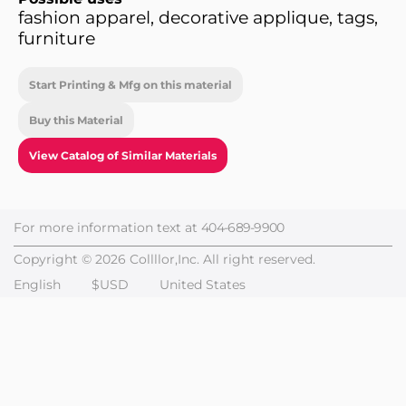
fashion apparel, decorative applique, tags,
furniture
Start Printing & Mfg on this material
Buy this Material
View Catalog of Similar Materials
For more information text at
404-689-9900
Copyright © 2026 Collllor,Inc. All right reserved.
English
$USD
United States