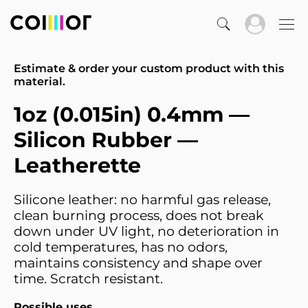
Estimate & order your custom product with this
material.
1oz (0.015in) 0.4mm —
Silicon Rubber —
Leatherette
Silicone leather: no harmful gas release,
clean burning process, does not break
down under UV light, no deterioration in
cold temperatures, has no odors,
maintains consistency and shape over
time. Scratch resistant.
Possible uses