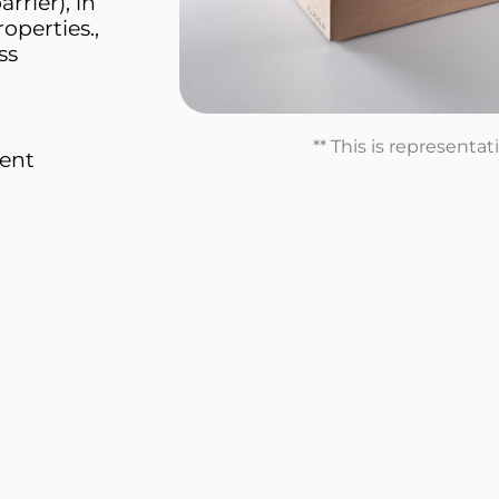
rrier), in
roperties.,
ss
** This is representa
ment