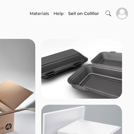
Materials
Help
Sell on Collllor