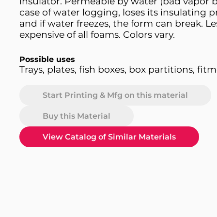
insulator. Permeable by water (bad vapor ba
case of water logging, loses its insulating p
and if water freezes, the form can break. Le
expensive of all foams. Colors vary.
Possible uses
Trays, plates, fish boxes, box partitions, fit
Start Printing & Mfg on this material
Buy this Material
View Catalog of Similar Materials