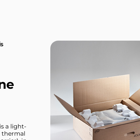
is
ne
 a light-
d thermal