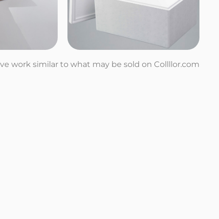
tive work similar to what may be sold on Collllor.com