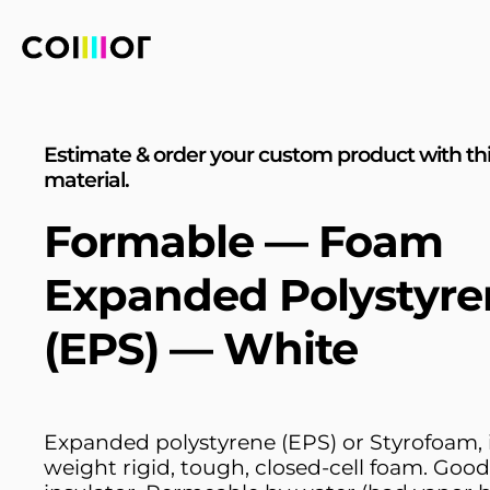
Estimate & order your custom product with th
material.
Formable — Foam
Expanded Polystyre
(EPS) — White
Expanded polystyrene (EPS) or Styrofoam, is
weight rigid, tough, closed-cell foam. Goo