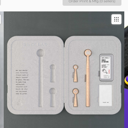
Order Print & Mfg (0 sellers)