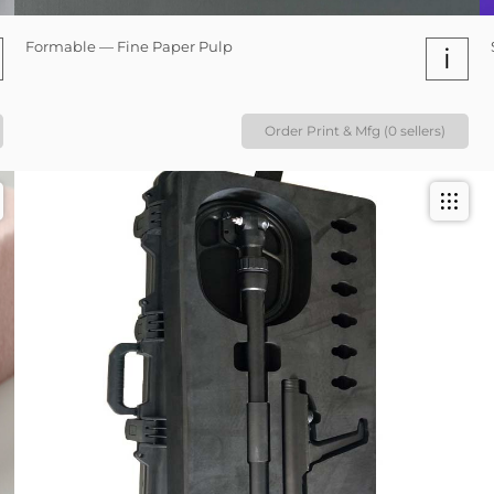
Formable — Fine Paper Pulp
i
Order Print & Mfg (0 sellers)