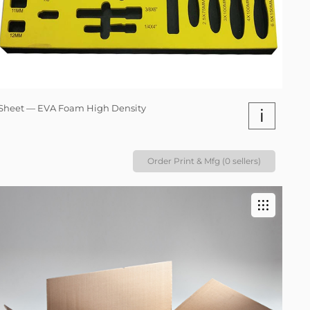
Sheet — EVA Foam High Density
i
Order Print & Mfg (0 sellers)