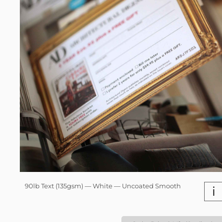
90lb Text (135gsm) — White — Uncoated Smooth
i