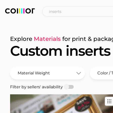
Explore
Materials
for print & packa
Custom inserts
Filter by sellers' availability