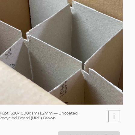
46pt (630-1000gsm) 1.2mm — Uncoated
i
Recycled Board (URB) Brown