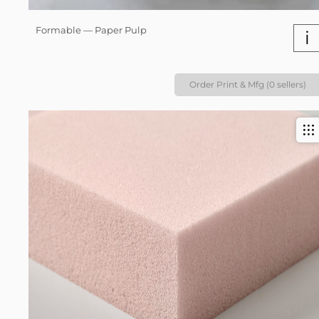
Formable — Paper Pulp
i
Order Print & Mfg (0 sellers)