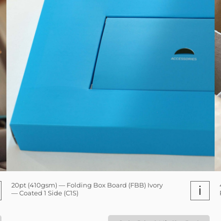
20pt (410gsm) — Folding Box Board (FBB) Ivory
i
— Coated 1 Side (C1S)