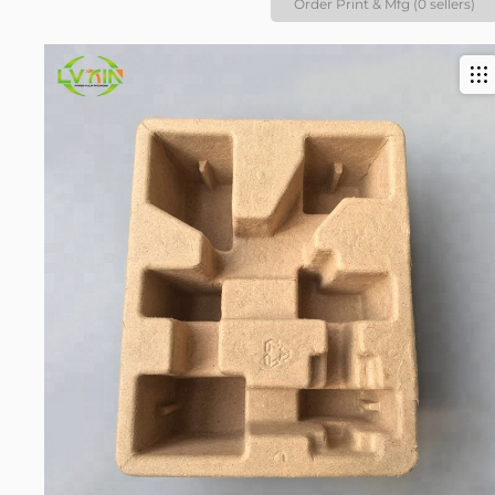
Order Print & Mfg (0 sellers)