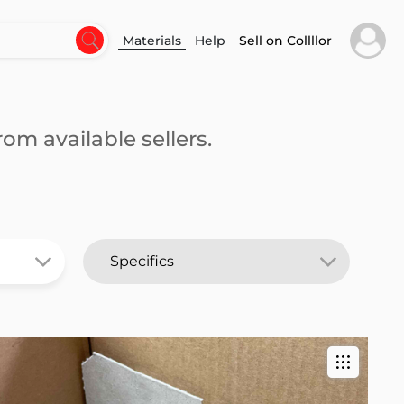
Materials
Help
Sell on Collllor
om available sellers.