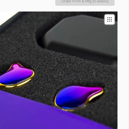
Order Print & Mfg (0 sellers)