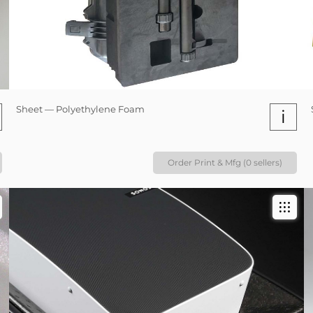
Sheet — Polyethylene Foam
i
Order Print & Mfg (0 sellers)