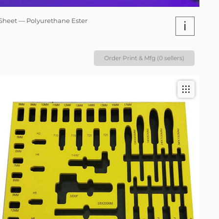
Sheet — Polyurethane Ester
i
Order Print & Mfg (0 sellers)