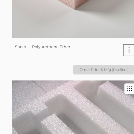
Sheet — Polyurethane Ether
i
Order Print & Mfg (0 sellers)