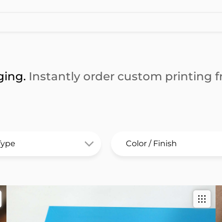
ging.
Instantly order custom printing fr