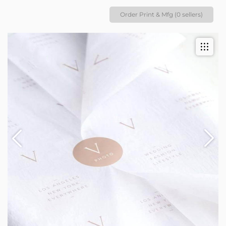
Order Print & Mfg (0 sellers)