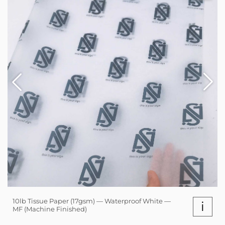
10lb Tissue Paper (17gsm) — Waterproof White —
i
MF (Machine Finished)