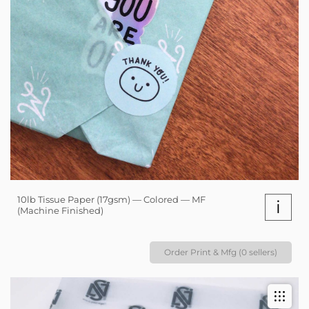
10lb Tissue Paper (17gsm) — Colored — MF
i
(Machine Finished)
Order Print & Mfg (0 sellers)