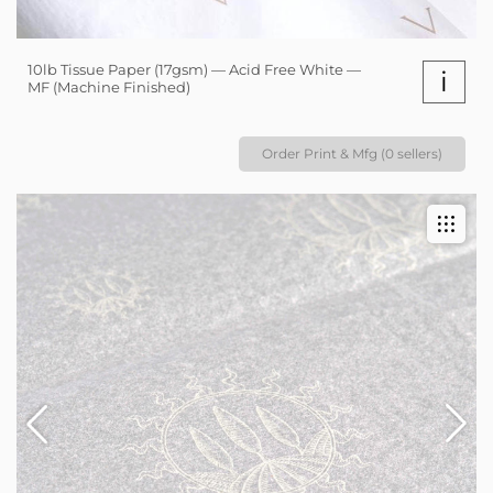
10lb Tissue Paper (17gsm) — Acid Free White —
i
MF (Machine Finished)
Order Print & Mfg (0 sellers)