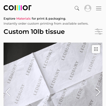
Explore
Materials
for print & packaging.
Instantly order custom printing from available sellers.
Custom 10lb tissue