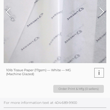
10lb Tissue Paper (17gsm) — White — MG
i
(Machine Glazed)
Order Print & Mfg (0 sellers)
For more information text at
404-689-9900