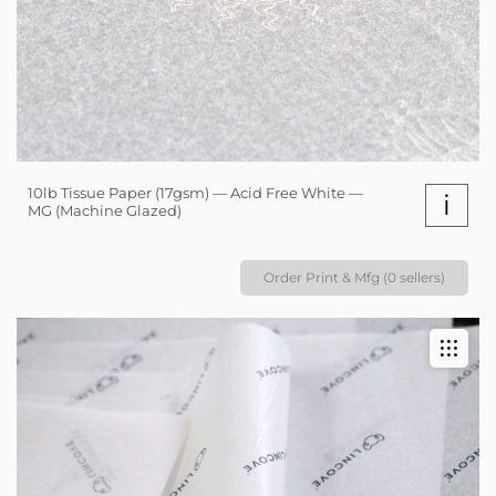
10lb Tissue Paper (17gsm) — Acid Free White —
i
MG (Machine Glazed)
Order Print & Mfg (0 sellers)