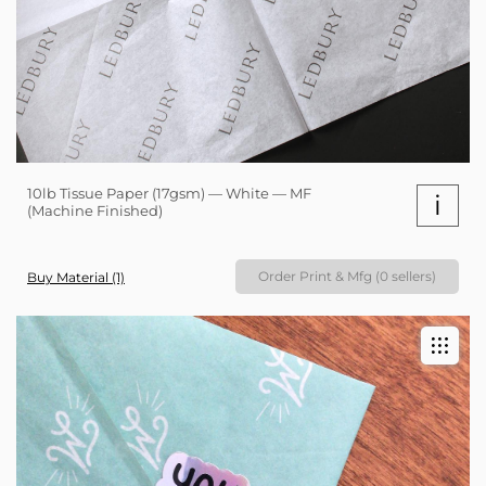
10lb Tissue Paper (17gsm) — White — MF
i
(Machine Finished)
Order Print & Mfg (0 sellers)
Buy Material (1)