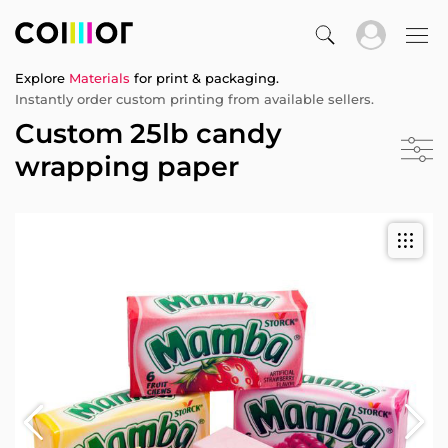
Explore
Materials
for print & packaging.
Instantly order custom printing from available sellers.
Custom 25lb candy
wrapping paper