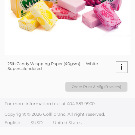
25lb Candy Wrapping Paper (40gsm) — White —
i
Supercalendered
Order Print & Mfg (0 sellers)
For more information text at
404-689-9900
Copyright © 2026 Collllor,Inc. All right reserved.
English
$USD
United States