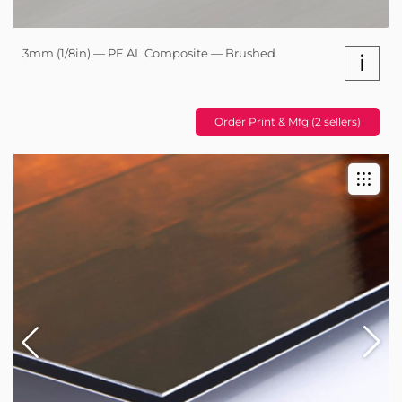
3mm (1/8in) — PE AL Composite — Brushed
i
Order Print & Mfg (2 sellers)