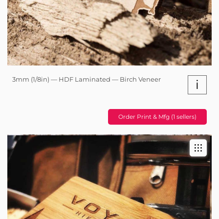
3mm (1/8in) — HDF Laminated — Birch Veneer
i
Order Print & Mfg (1 sellers)