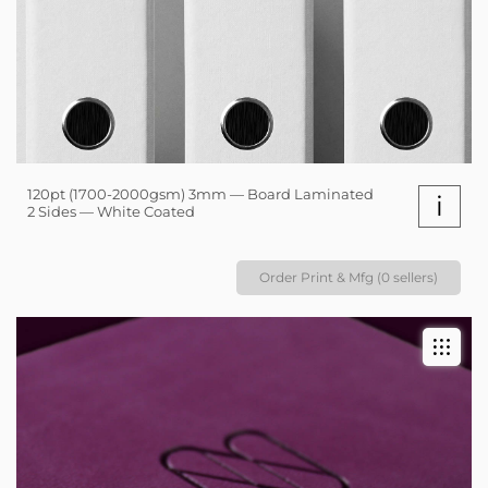
120pt (1700-2000gsm) 3mm — Board Laminated
i
2 Sides — White Coated
Order Print & Mfg (0 sellers)