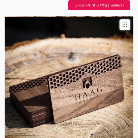
Order Print & Mfg (1 sellers)