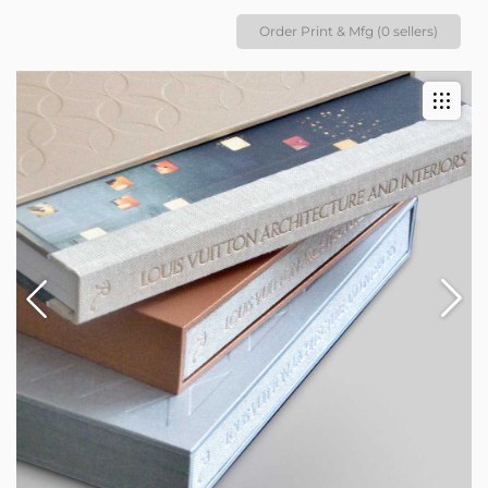
Order Print & Mfg (0 sellers)