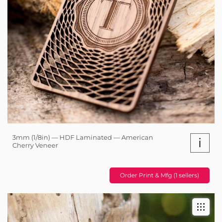
3mm (1/8in) — HDF Laminated — American
i
Cherry Veneer
Order Print & Mfg (1 sellers)