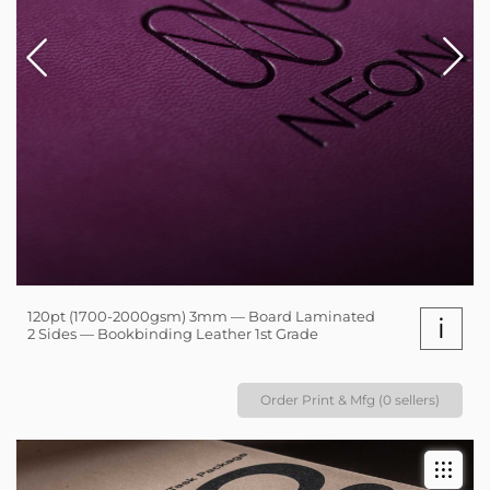
120pt (1700-2000gsm) 3mm — Board Laminated
i
2 Sides — Bookbinding Leather 1st Grade
Order Print & Mfg (0 sellers)