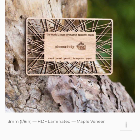
3mm (1/8in) — HDF Laminated — Maple Veneer
i