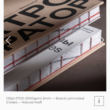
120pt (1700-2000gsm) 3mm — Board Laminated
i
2 Sides — Natural Kraft