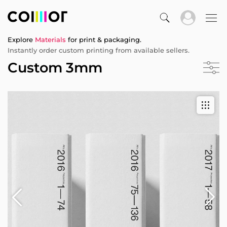
Explore
Materials
for print & packaging.
Instantly order custom printing from available sellers.
Custom 3mm