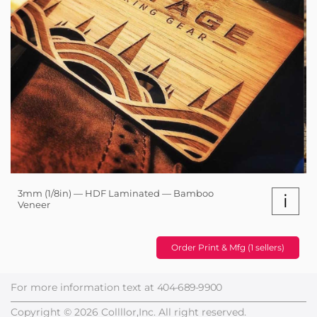
3mm (1/8in) — HDF Laminated — Bamboo
i
Veneer
Order Print & Mfg (1 sellers)
For more information text at
404-689-9900
Copyright © 2026 Collllor,Inc. All right reserved.