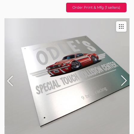
Order Print & Mfg (1 sellers)