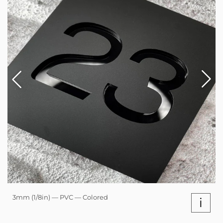
3mm (1/8in) — PVC — Colored
i