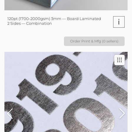
120pt (1700-2000gsm) 3mm — Board Laminated
i
2 Sides — Combination
Order Print & Mfg (0 sellers)