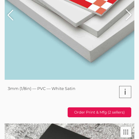
3mm (1/8in) — PVC — White Satin
i
Order Print & Mfg (2 sellers)