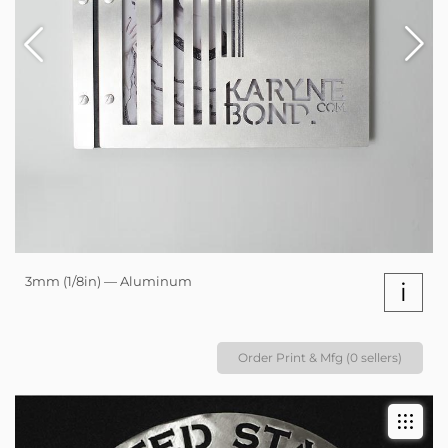
3mm (1/8in) — Aluminum
i
Order Print & Mfg (0 sellers)