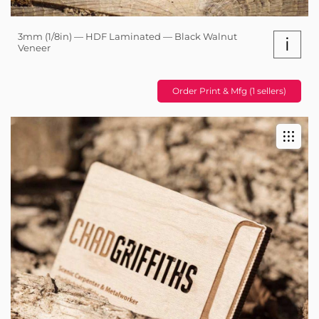
3mm (1/8in) — HDF Laminated — Black Walnut
i
Veneer
Order Print & Mfg (1 sellers)