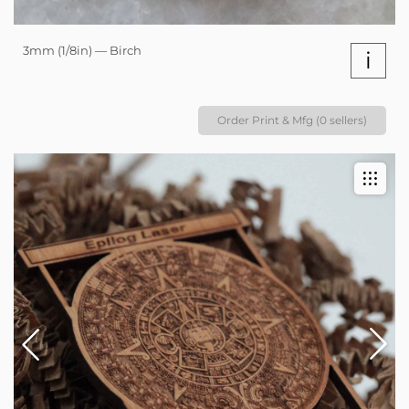
3mm (1/8in) — Birch
i
Order Print & Mfg (0 sellers)