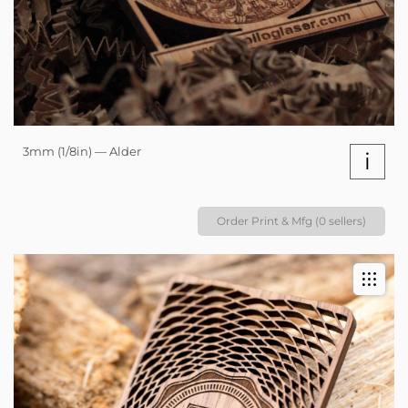
3mm (1/8in) — Alder
i
Order Print & Mfg (0 sellers)