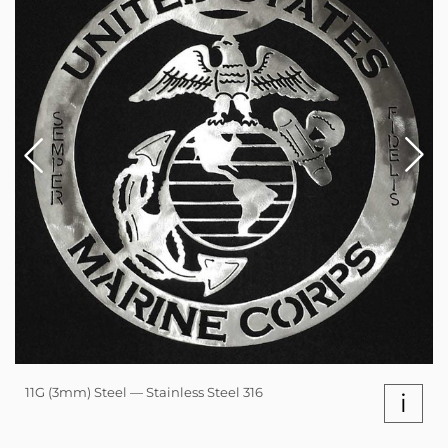
11G (3mm) Steel — Stainless Steel 316
i