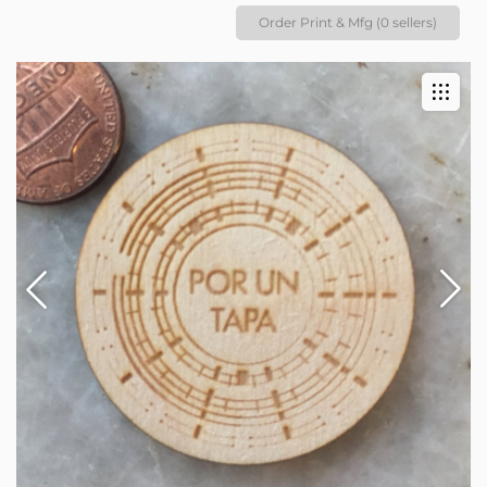
Order Print & Mfg (0 sellers)