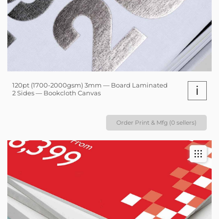
120pt (1700-2000gsm) 3mm — Board Laminated
i
2 Sides — Bookcloth Canvas
Order Print & Mfg (0 sellers)