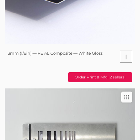
3mm (1/8in) — PE AL Composite — White Gloss
i
Order Print & Mfg (2 sellers)