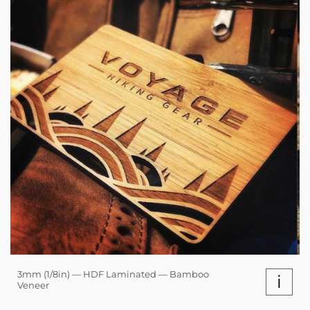
3mm (1/8in) — HDF Laminated — Bamboo
i
Veneer