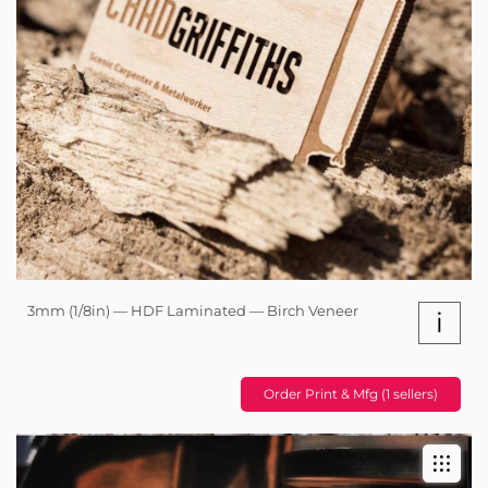
3mm (1/8in) — HDF Laminated — Birch Veneer
i
Order Print & Mfg (1 sellers)