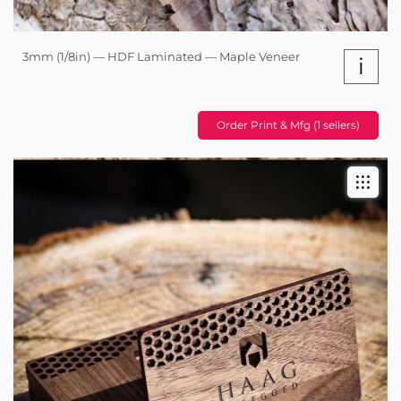
3mm (1/8in) — HDF Laminated — Maple Veneer
i
Order Print & Mfg (1 sellers)