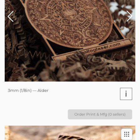
3mm (1/8in) — Alder
i
Order Print & Mfg (0 sellers)