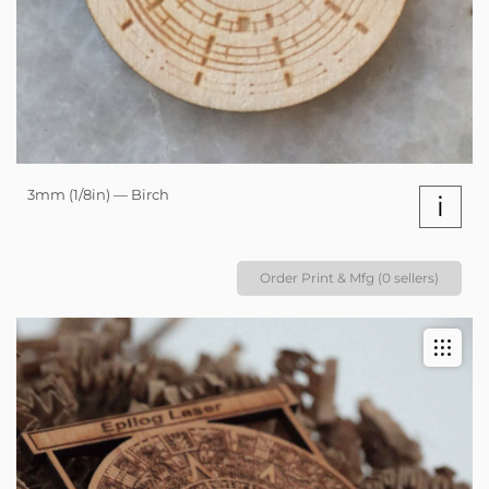
3mm (1/8in) — Birch
i
Order Print & Mfg (0 sellers)