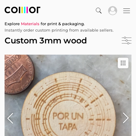
Explore
Materials
for print & packaging.
Instantly order custom printing from available sellers.
Custom 3mm wood