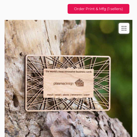
Order Print & Mfg (1 sellers)