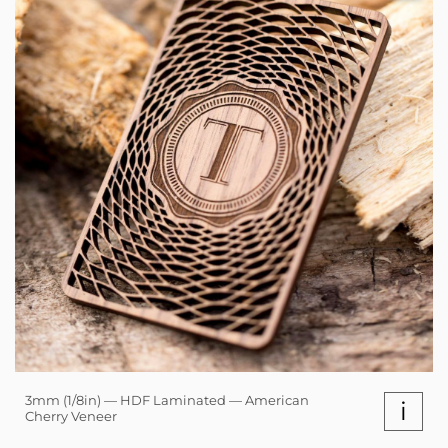
3mm (1/8in) — HDF Laminated — American
i
Cherry Veneer