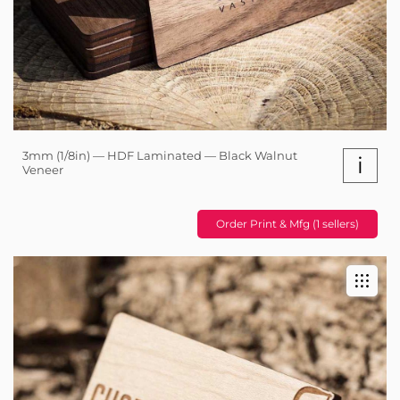
3mm (1/8in) — HDF Laminated — Black Walnut
i
Veneer
Order Print & Mfg (1 sellers)