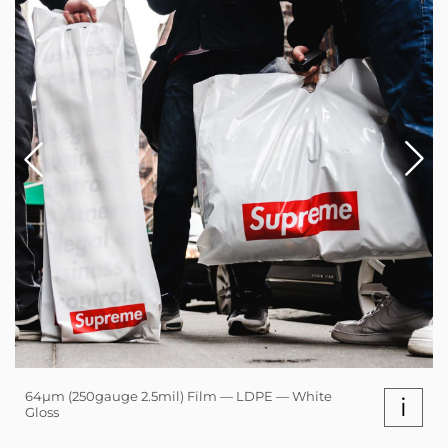
64µm (250gauge 2.5mil) Film — LDPE — White
i
Gloss