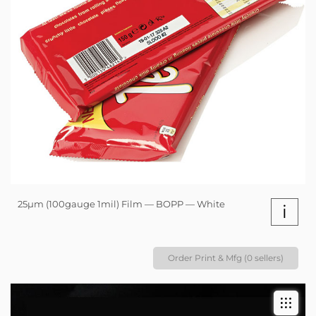
25µm (100gauge 1mil) Film — BOPP — White
i
Order Print & Mfg (0 sellers)