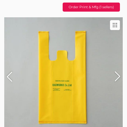
Order Print & Mfg (1 sellers)