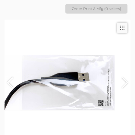
Order Print & Mfg (0 sellers)