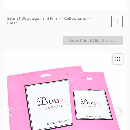
25µm (100gauge 1mil) Film — Cellophane —
i
Clear
Order Print & Mfg (0 sellers)