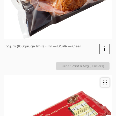
25µm (100gauge 1mil) Film — BOPP — Clear
i
Order Print & Mfg (0 sellers)