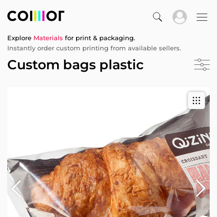
Explore
Materials
for print & packaging.
Instantly order custom printing from available sellers.
Custom bags plastic