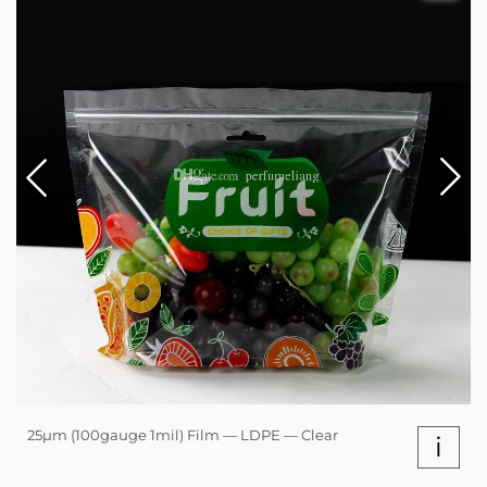
25µm (100gauge 1mil) Film — LDPE — Clear
i