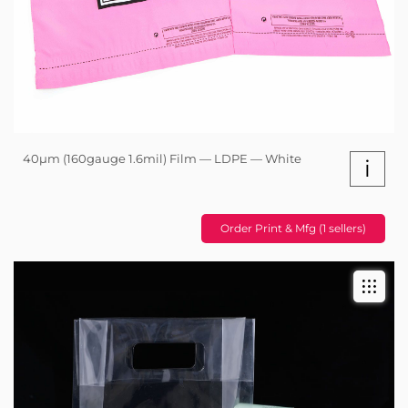
40µm (160gauge 1.6mil) Film — LDPE — White
i
Order Print & Mfg (1 sellers)