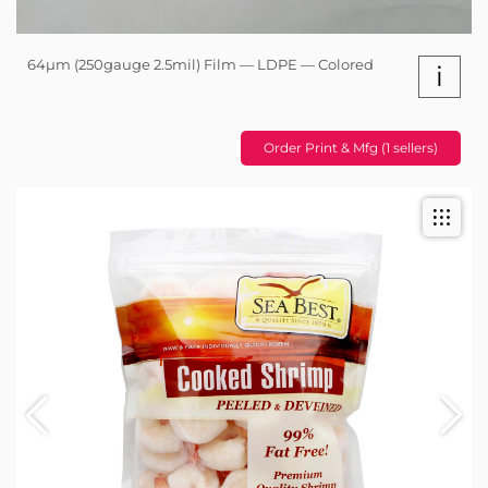
64µm (250gauge 2.5mil) Film — LDPE — Colored
i
Order Print & Mfg (1 sellers)