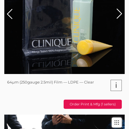
64µm (250gauge 2.5mil) Film — LDPE — Clear
i
Order Print & Mfg (1 sellers)