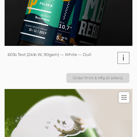
60lb Text (24lb W, 90gsm) — White — Dull
i
Order Print & Mfg (0 sellers)