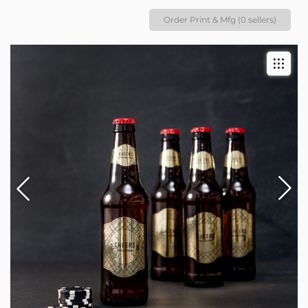
Order Print & Mfg (0 sellers)