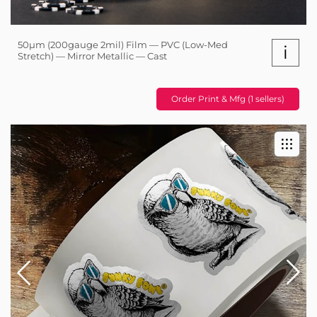
50µm (200gauge 2mil) Film — PVC (Low-Med
i
Stretch) — Mirror Metallic — Cast
Order Print & Mfg (1 sellers)