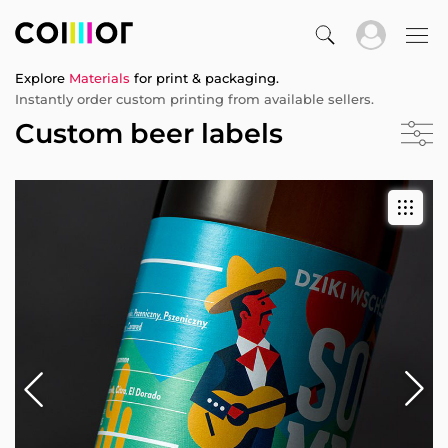
Explore
Materials
for print & packaging.
Instantly order custom printing from available sellers.
Custom beer labels