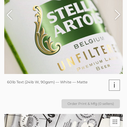
60lb Text (24lb W, 90gsm) — White — Matte
i
Order Print & Mfg (0 sellers)