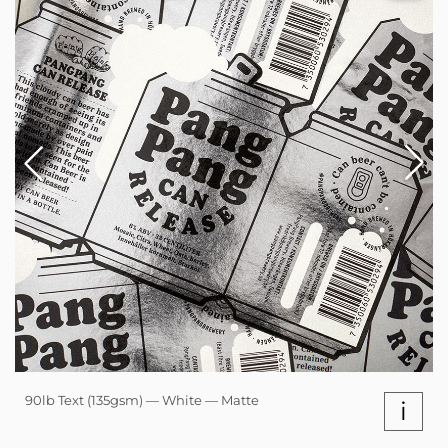
90lb Text (135gsm) — White — Matte
i