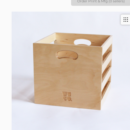
Order Print & Mfg (0 sellers)