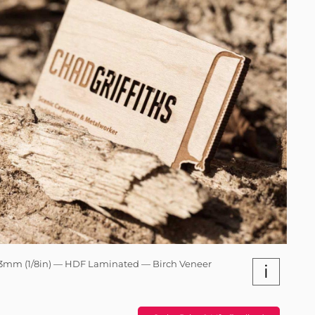
3mm (1/8in) — HDF Laminated — Birch Veneer
i