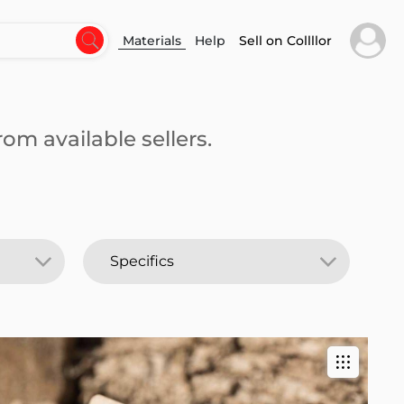
Materials
Help
Sell on Collllor
om available sellers.