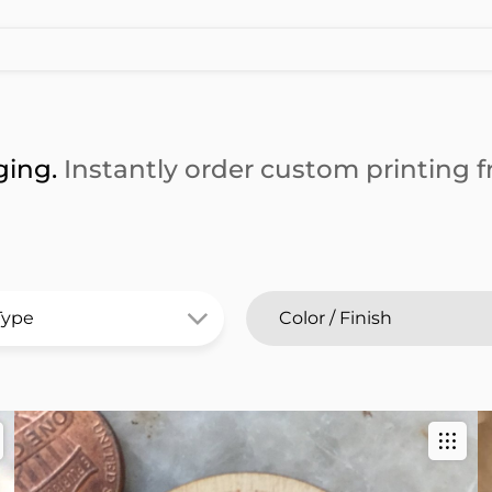
ging.
Instantly order custom printing fr