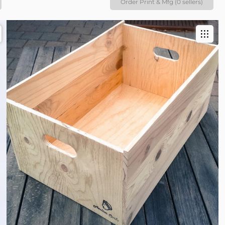
Order Print & Mfg (0 sellers)