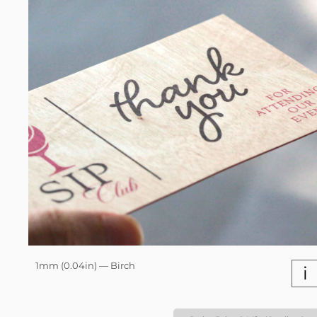
1mm (0.04in) — Birch
i