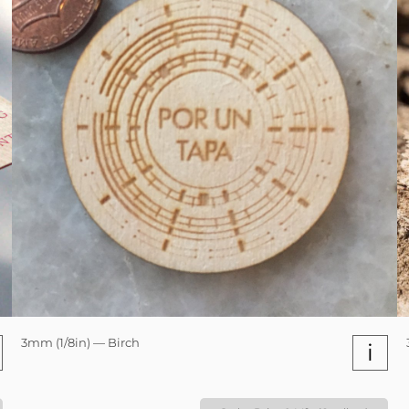
3mm (1/8in) — Birch
i