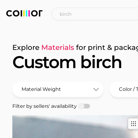
Explore
Materials
for print & packa
Custom birch
Filter by sellers' availability