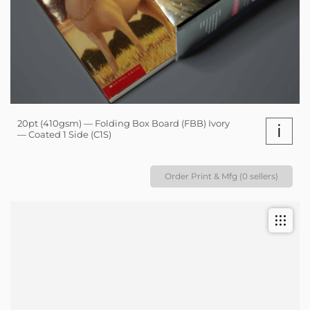
20pt (410gsm) — Folding Box Board (FBB) Ivory
i
— Coated 1 Side (C1S)
Order Print & Mfg (0 sellers)