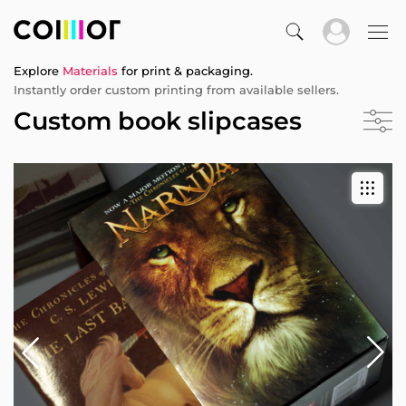
Explore
Materials
for print & packaging.
Instantly order custom printing from available sellers.
Custom book slipcases