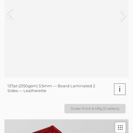
137pt (2150gsm) 3.5mm — Board Laminated 2
i
Sides — Leatherette
Order Print & Mfg (0 sellers)