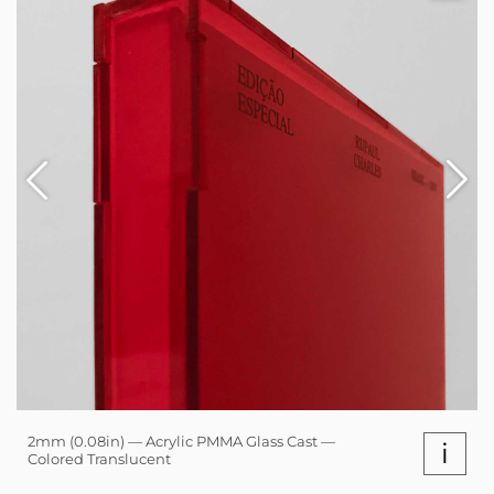
2mm (0.08in) — Acrylic PMMA Glass Cast —
i
Colored Translucent