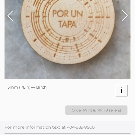
3mm (1/8in) — Birch
i
Order Print & Mfg (0 sellers)
For more information text at
404-689-9900