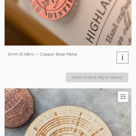
2mm (0.08in) — Copper Base Metal
i
Order Print & Mfg (0 sellers)