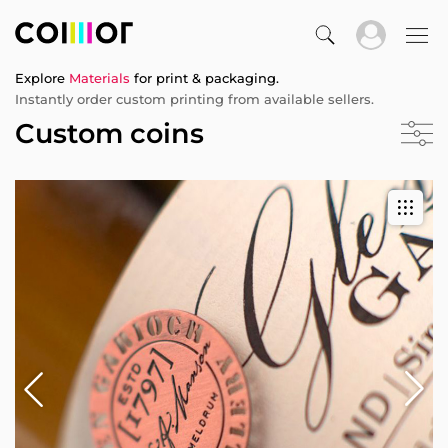
Explore
Materials
for print & packaging.
Instantly order custom printing from available sellers.
Custom coins