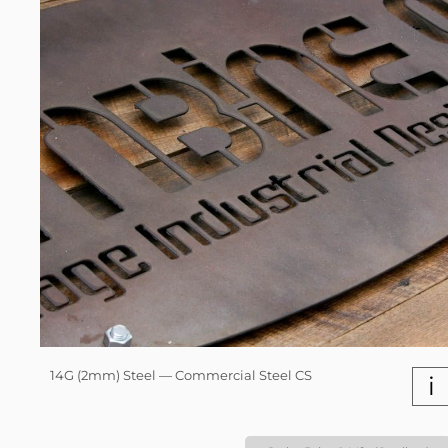
14G (2mm) Steel — Commercial Steel CS
i