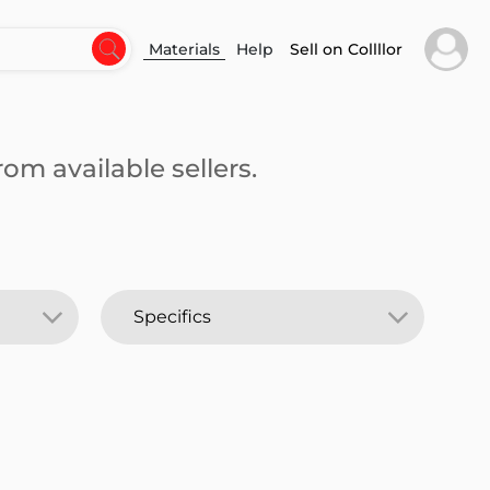
Materials
Help
Sell on Collllor
om available sellers.