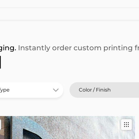
ging.
Instantly order custom printing fr
l