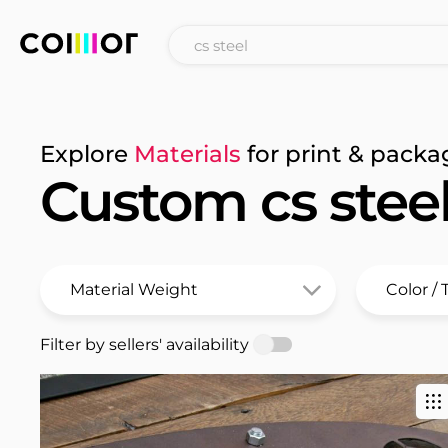
Explore
Materials
for print & packa
Custom cs stee
Filter by sellers' availability