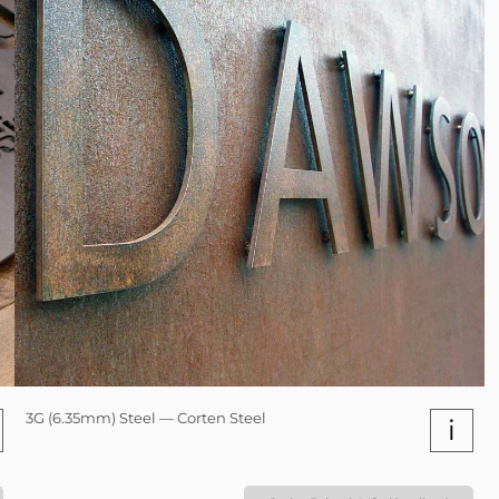
3G (6.35mm) Steel — Corten Steel
i