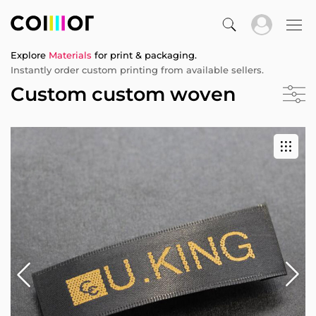
Explore
Materials
for print & packaging.
Instantly order custom printing from available sellers.
Custom custom woven