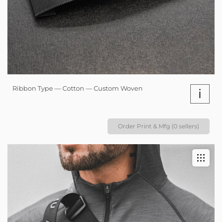
Ribbon Type — Cotton — Custom Woven
i
Order Print & Mfg (0 sellers)