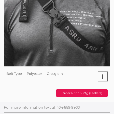
Belt Type — Polyester — Grosgrain
i
Order Print & Mfg (1 sellers)
For more information text at
404-689-9900