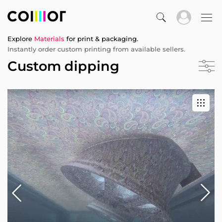
Explore
Materials
for print & packaging.
Instantly order custom printing from available sellers.
Custom dipping