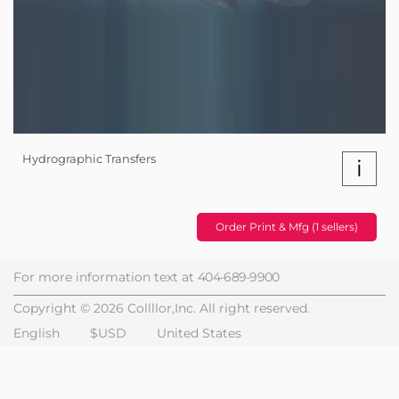
Hydrographic Transfers
i
Order Print & Mfg (1 sellers)
For more information text at
404-689-9900
Copyright © 2026 Collllor,Inc. All right reserved.
English
$USD
United States