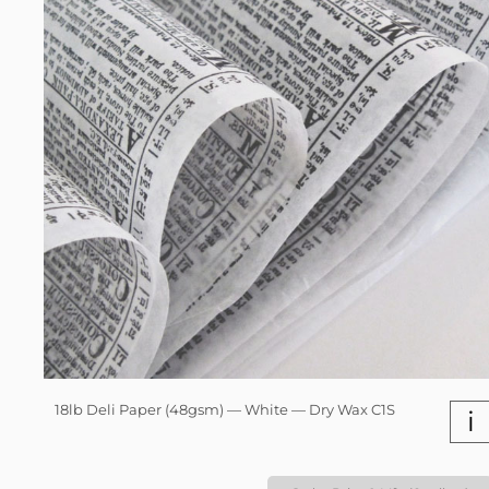
18lb Deli Paper (48gsm) — White — Dry Wax C1S
i