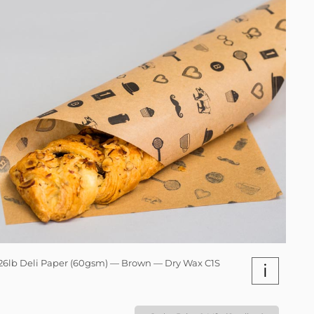
26lb Deli Paper (60gsm) — Brown — Dry Wax C1S
i