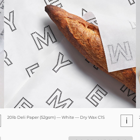
20lb Deli Paper (52gsm) — White — Dry Wax C1S
i