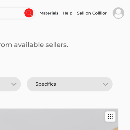
Materials
Help
Sell on Collllor
om available sellers.