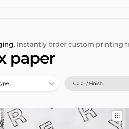
ging.
Instantly order custom printing fr
x paper