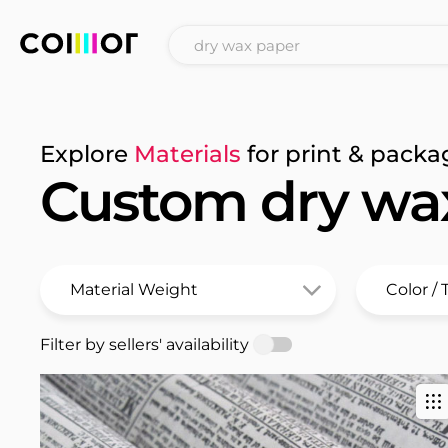
Explore
Materials
for print & packa
Custom dry wa
Filter by sellers' availability