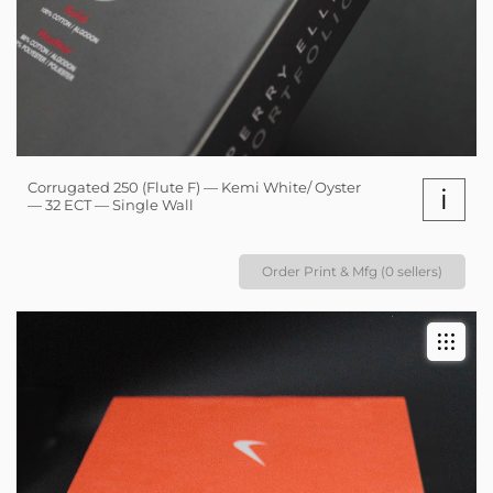
Corrugated 250 (Flute F) — Kemi White/ Oyster
i
— 32 ECT — Single Wall
Order Print & Mfg (0 sellers)