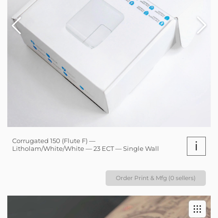
Corrugated 150 (Flute F) —
i
Litholam/White/White — 23 ECT — Single Wall
Order Print & Mfg (0 sellers)