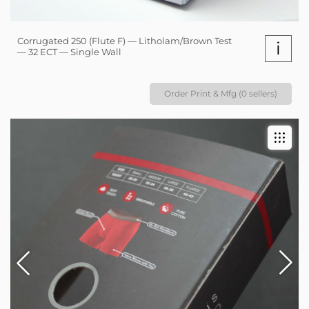
Corrugated 250 (Flute F) — Litholam/Brown Test
i
— 32 ECT — Single Wall
Order Print & Mfg (0 sellers)