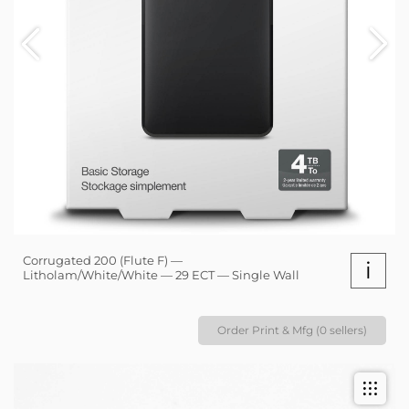
Corrugated 200 (Flute F) —
i
Litholam/White/White — 29 ECT — Single Wall
Order Print & Mfg (0 sellers)