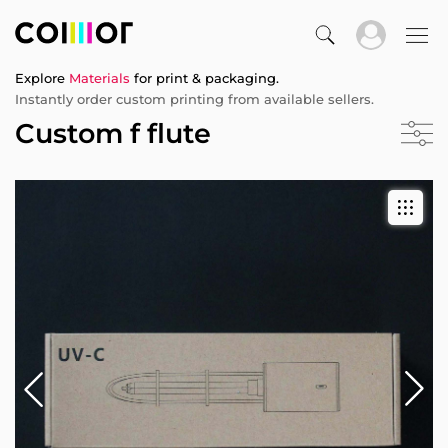
Explore
Materials
for print & packaging.
Instantly order custom printing from available sellers.
Custom f flute