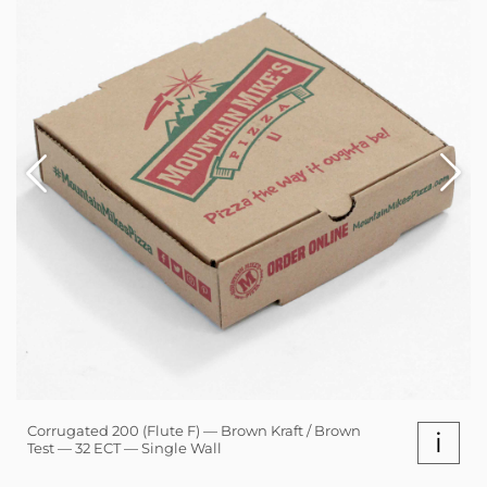
Corrugated 200 (Flute F) — Brown Kraft / Brown
i
Test — 32 ECT — Single Wall