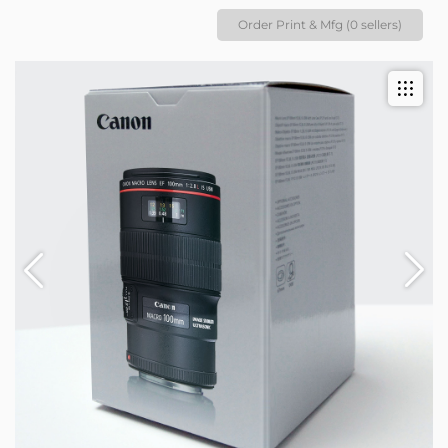
Order Print & Mfg (0 sellers)