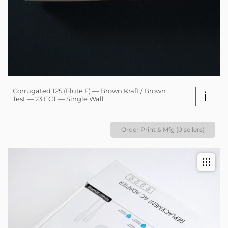
Corrugated 125 (Flute F) — Brown Kraft / Brown
i
Test — 23 ECT — Single Wall
Order Print & Mfg (0 sellers)