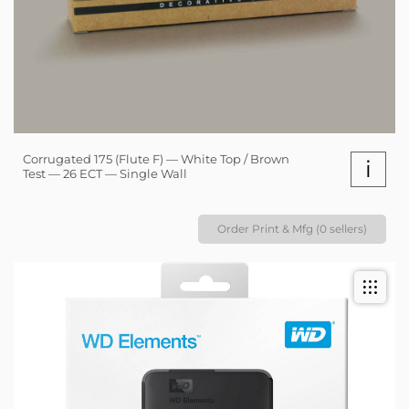
Corrugated 175 (Flute F) — White Top / Brown
i
Test — 26 ECT — Single Wall
Order Print & Mfg (0 sellers)