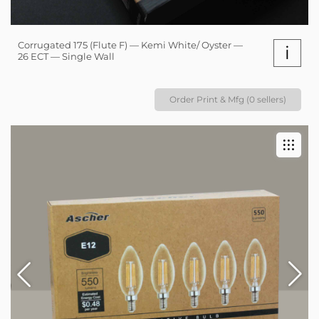
Corrugated 175 (Flute F) — Kemi White/ Oyster —
i
26 ECT — Single Wall
Order Print & Mfg (0 sellers)