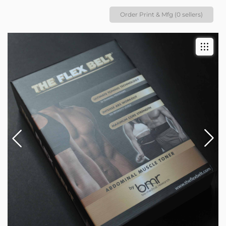
Order Print & Mfg (0 sellers)