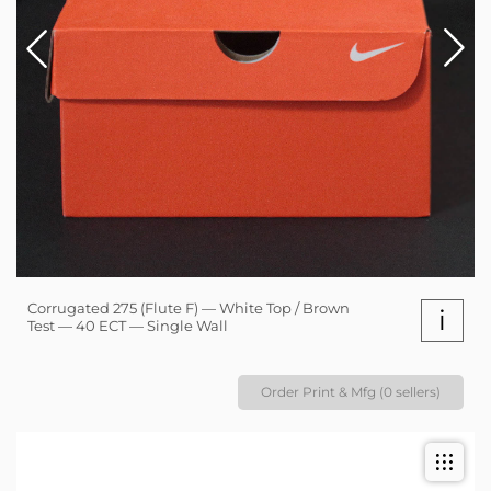
Corrugated 275 (Flute F) — White Top / Brown
i
Test — 40 ECT — Single Wall
Order Print & Mfg (0 sellers)