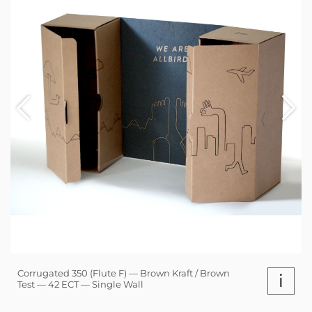
Corrugated 350 (Flute F) — Brown Kraft / Brown
i
Test — 42 ECT — Single Wall