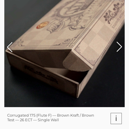
Corrugated 175 (Flute F) — Brown Kraft / Brown
i
Test — 26 ECT — Single Wall