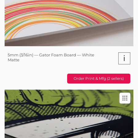
5mm (3/16in) — Gator Foam Board — White
i
Matte
Order Print & Mfg (2 sellers)