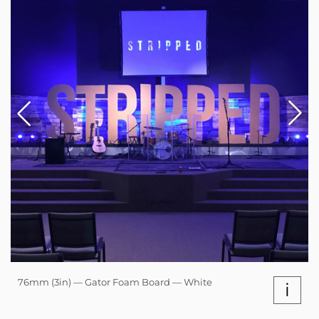
76mm (3in) — Gator Foam Board — White
i