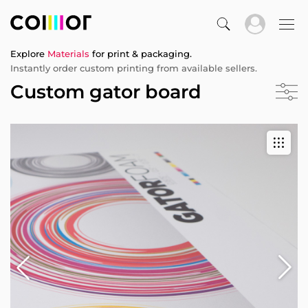
Explore
Materials
for print & packaging.
Instantly order custom printing from available sellers.
Custom gator board