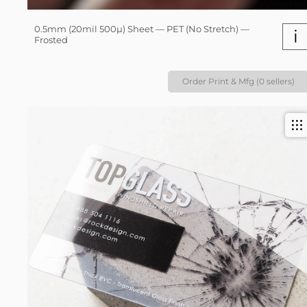
0.5mm (20mil 500µ) Sheet — PET (No Stretch) —
i
Frosted
Order Print & Mfg (0 sellers)