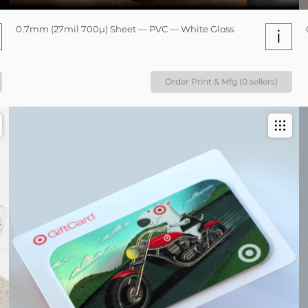
0.7mm (27mil 700µ) Sheet — PVC — White Gloss
i
Order Print & Mfg (0 sellers)