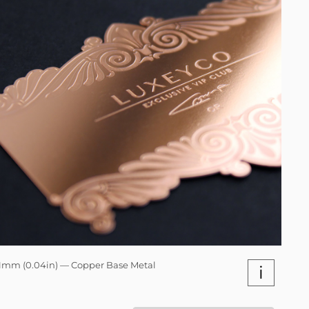
1mm (0.04in) — Copper Base Metal
i