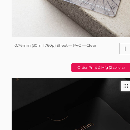
0.76mm (30mil 760µ) Sheet — PVC — Clear
i
Order Print & Mfg (2 sellers)