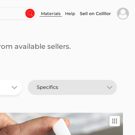
Materials
Help
Sell on Collllor
om available sellers.