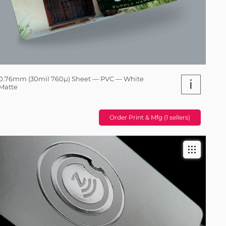
0.76mm (30mil 760µ) Sheet — PVC — White
i
Matte
Order Print & Mfg (1 sellers)