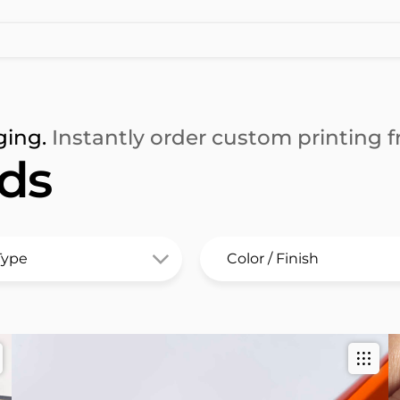
ging.
Instantly order custom printing fr
rds