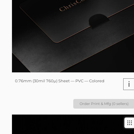
0.76mm (30mil 760µ) Sheet — PVC — Colored
i
Order Print & Mfg (0 sellers)