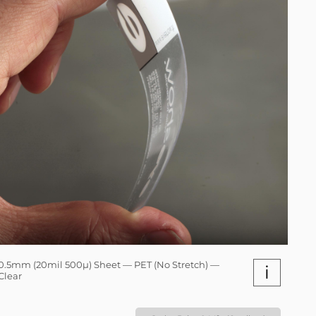
0.5mm (20mil 500µ) Sheet — PET (No Stretch) —
i
Clear