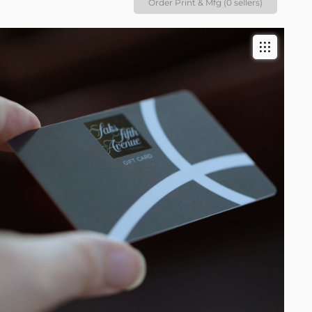
Order Print & Mfg (0 sellers)