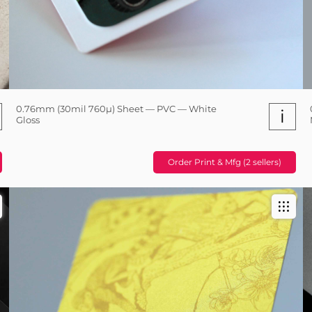
0.76mm (30mil 760µ) Sheet — PVC — White
i
Gloss
Order Print & Mfg (2 sellers)