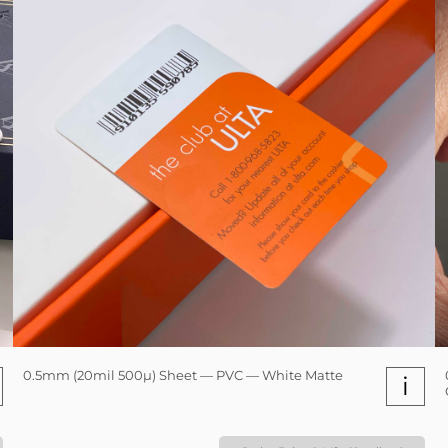
0.5mm (20mil 500µ) Sheet — PVC — White Matte
i