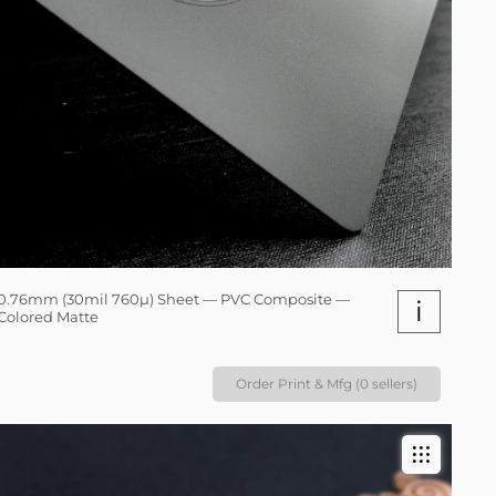
0.76mm (30mil 760µ) Sheet — PVC Composite —
i
Colored Matte
Order Print & Mfg (0 sellers)