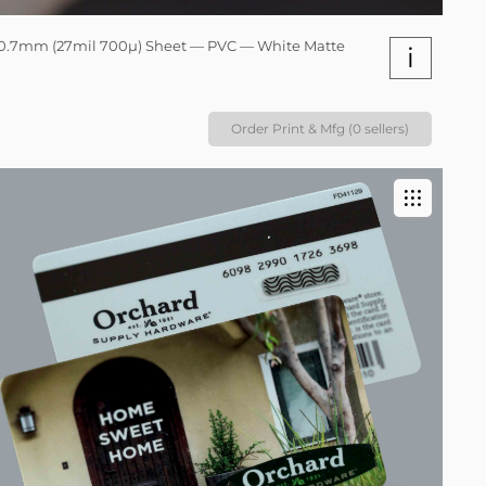
0.7mm (27mil 700µ) Sheet — PVC — White Matte
i
Order Print & Mfg (0 sellers)