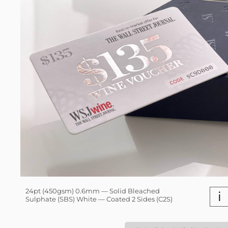
24pt (450gsm) 0.6mm — Solid Bleached
i
Sulphate (SBS) White — Coated 2 Sides (C2S)