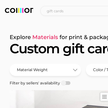
Explore
Materials
for print & packa
Custom gift ca
Filter by sellers' availability