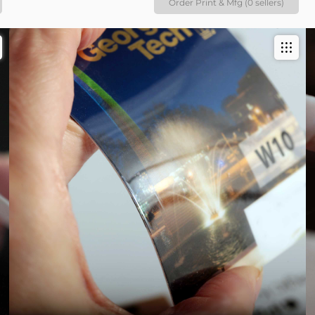
Order Print & Mfg (0 sellers)