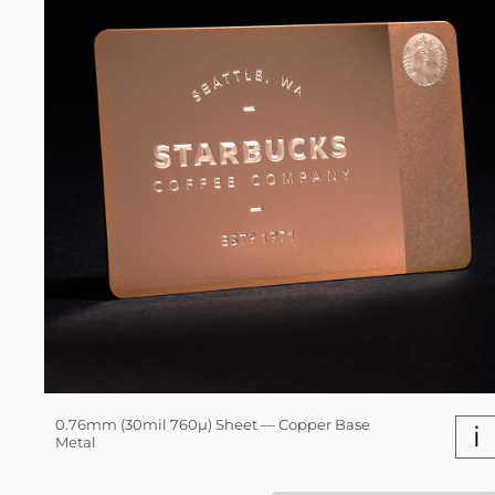
0.76mm (30mil 760µ) Sheet — Copper Base
i
Metal