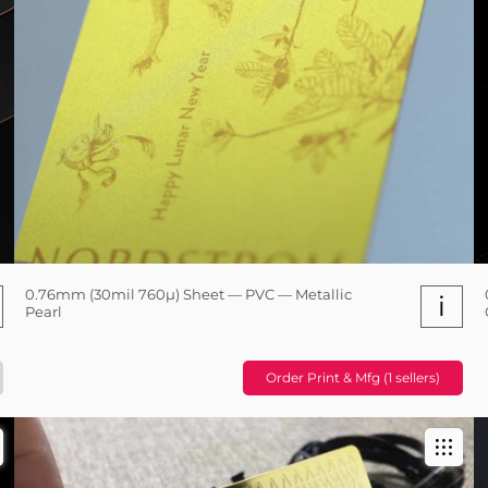
0.76mm (30mil 760µ) Sheet — PVC — Metallic
i
Pearl
Order Print & Mfg (1 sellers)