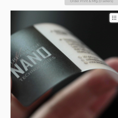
Order Print & Mfg (0 sellers)