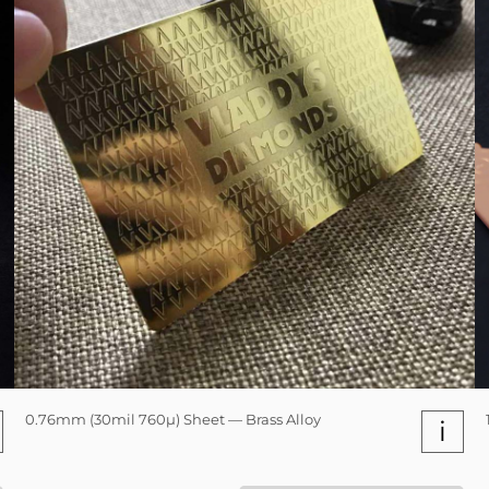
0.76mm (30mil 760µ) Sheet — Brass Alloy
i