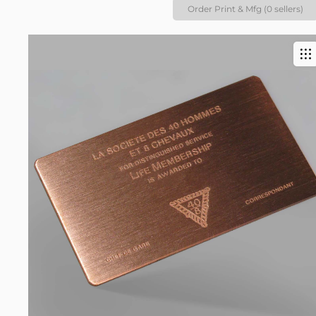
Order Print & Mfg (0 sellers)