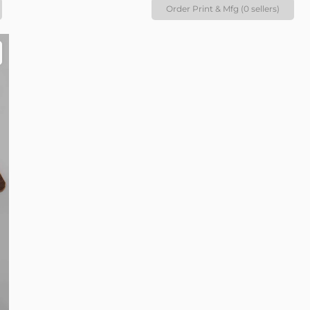
Order Print & Mfg (0 sellers)