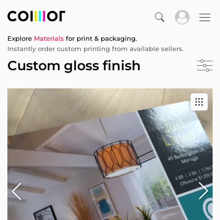
Explore
Materials
for print & packaging.
Instantly order custom printing from available sellers.
Custom gloss finish