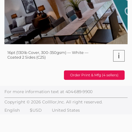
16pt (130lb Cover, 300-350gsm) — White —
i
Coated 2 Sides (C2S)
Order Print & Mfg (4 sellers)
For more information text at
404-689-9900
Copyright © 2026 Collllor,Inc. All right reserved.
English
$USD
United States