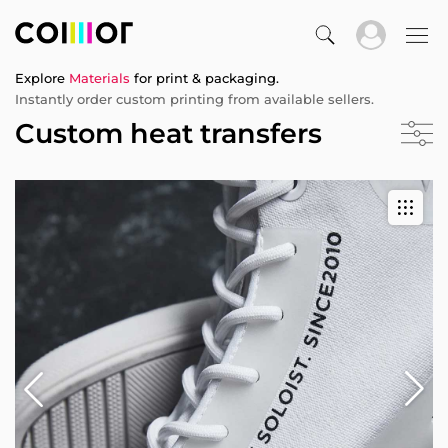
Explore
Materials
for print & packaging.
Instantly order custom printing from available sellers.
Custom heat transfers