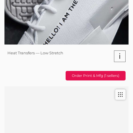
Heat Transfers — Low Stretch
i
Order Print & Mfg (1 sellers)