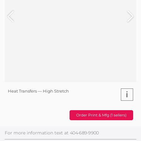
Heat Transfers — High Stretch
i
Order Print & Mfg (1 sellers)
For more information text at
404-689-9900