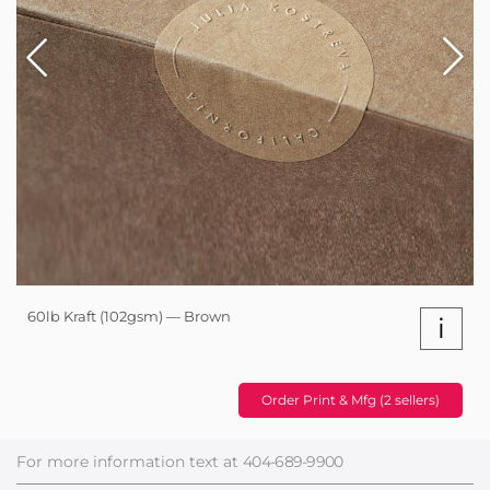
60lb Kraft (102gsm) — Brown
i
Order Print & Mfg (2 sellers)
For more information text at
404-689-9900