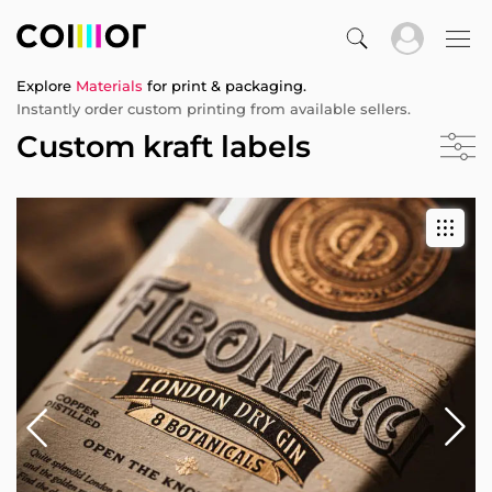
Explore
Materials
for print & packaging.
Instantly order custom printing from available sellers.
Custom kraft labels