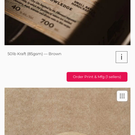
50lb Kraft (85gsm) — Brown
i
Order Print & Mfg (1 sellers)