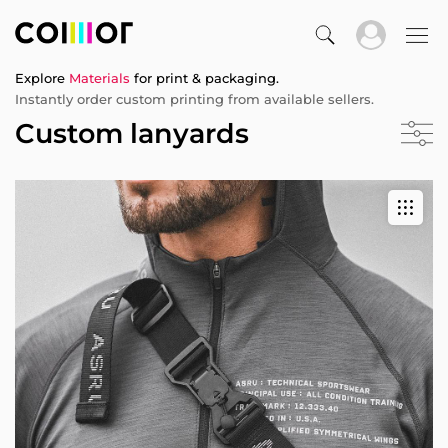
Explore
Materials
for print & packaging.
Instantly order custom printing from available sellers.
Custom lanyards