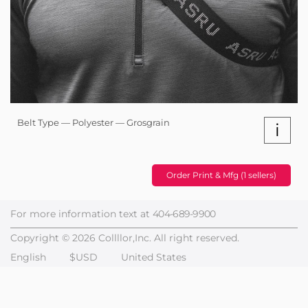
Belt Type — Polyester — Grosgrain
i
Order Print & Mfg (1 sellers)
For more information text at
404-689-9900
Copyright © 2026 Collllor,Inc. All right reserved.
English
$USD
United States