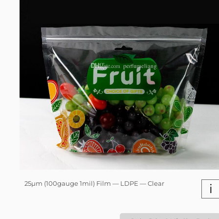
25µm (100gauge 1mil) Film — LDPE — Clear
i