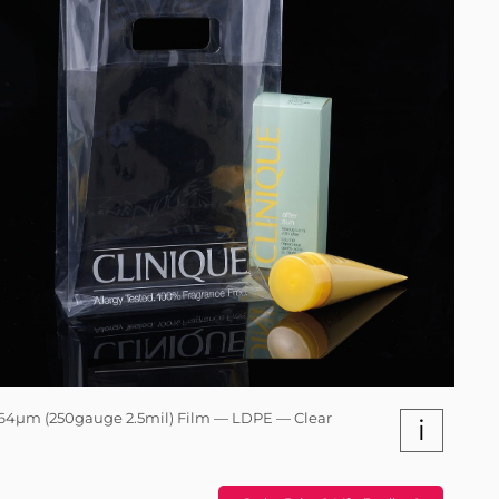
64µm (250gauge 2.5mil) Film — LDPE — Clear
i