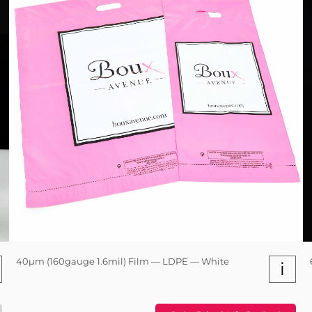
40µm (160gauge 1.6mil) Film — LDPE — White
i