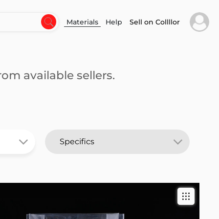
Materials
Help
Sell on Collllor
om available sellers.