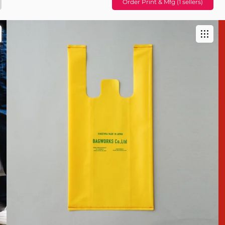
Order Print & Mfg (1 sellers)