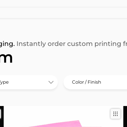
ging.
Instantly order custom printing fr
lm