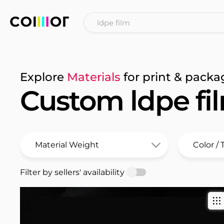
Explore
Materials
for print & packa
Custom ldpe fi
Filter by sellers' availability