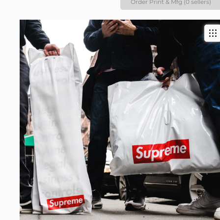
Order Print & Mfg (0 sellers)