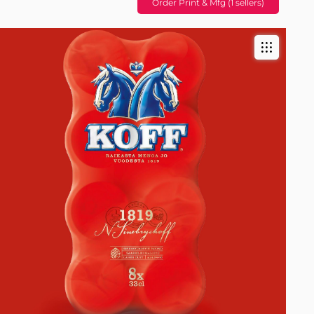
Order Print & Mfg (1 sellers)