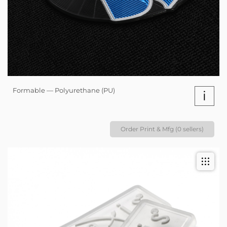
Formable — Polyurethane (PU)
i
Order Print & Mfg (0 sellers)