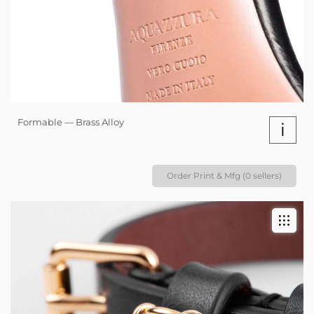
Formable — Brass Alloy
i
Order Print & Mfg (0 sellers)