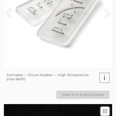
Formable — Silicon Rubber — High Temperature
i
(max 660F)
Order Print & Mfg (0 sellers)