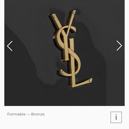
Formable — Bronze
i