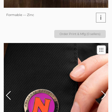
Formable — Zinc
i
Order Print & Mfg (0 sellers)