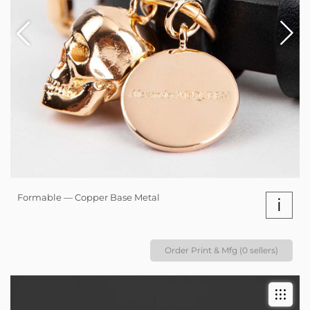
Formable — Copper Base Metal
i
Order Print & Mfg (0 sellers)