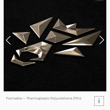
Formable — Thermoplastic Polyurethane (TPU)
i