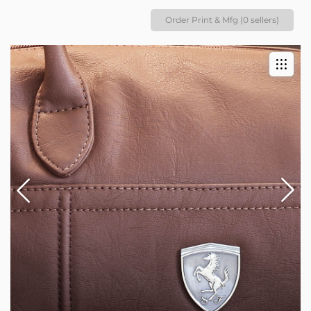
Order Print & Mfg (0 sellers)