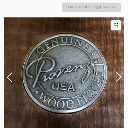
Order Print & Mfg (0 sellers)