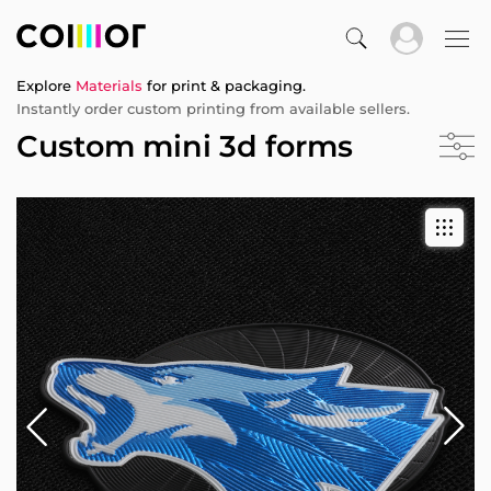
Explore
Materials
for print & packaging.
Instantly order custom printing from available sellers.
Custom mini 3d forms