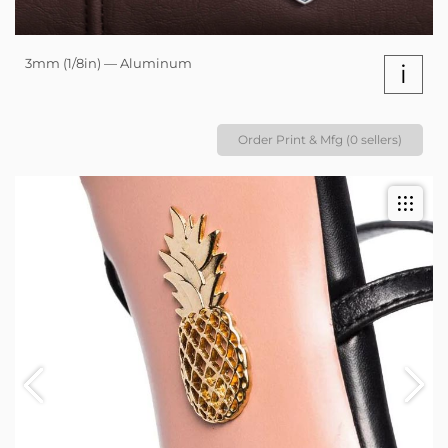
3mm (1/8in) — Aluminum
i
Order Print & Mfg (0 sellers)