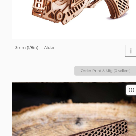
3mm (1/8in) — Alder
i
Order Print & Mfg (0 sellers)