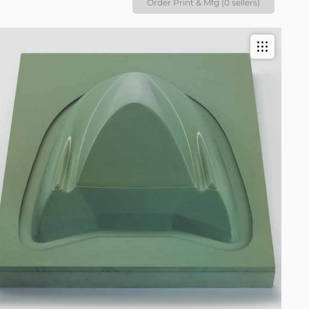
Order Print & Mfg (0 sellers)