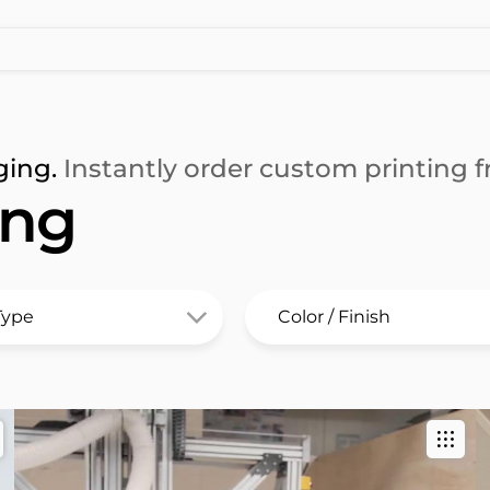
ging.
Instantly order custom printing fr
ing