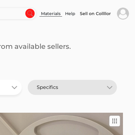
Materials
Help
Sell on Collllor
om available sellers.