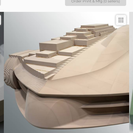
Order Print & Mfg (0 sellers)