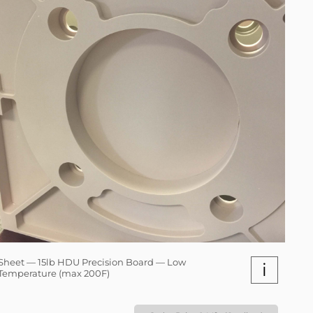
Sheet — 15lb HDU Precision Board — Low
i
Temperature (max 200F)