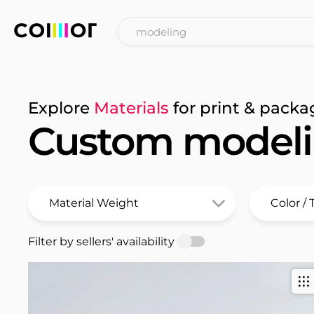
Explore
Materials
for print & packa
Custom model
Filter by sellers' availability