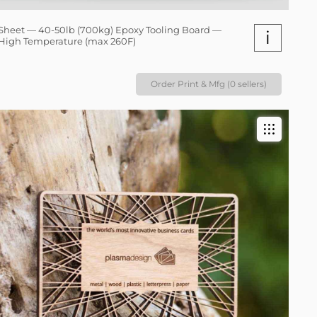
Sheet — 40-50lb (700kg) Epoxy Tooling Board —
i
High Temperature (max 260F)
Order Print & Mfg (0 sellers)