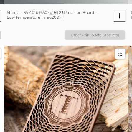
Sheet — 35-40lb (650kg)HDU Precision Board —
i
Low Temperature (max 200F)
Order Print & Mfg (0 sellers)