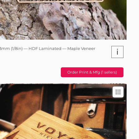
3mm (1/8in) — HDF Laminated — Maple Veneer
i
Order Print & Mfg (1 sellers)