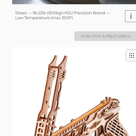
Sheet — 18-22lb (300kg) HDU Precision Board —
i
Low Temperature (max 200F)
Order Print & Mfg (0 sellers)