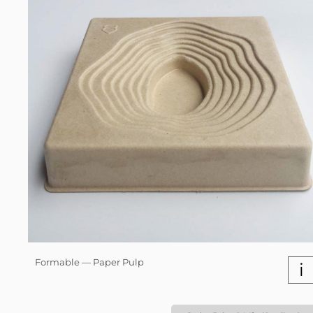
Formable — Paper Pulp
i