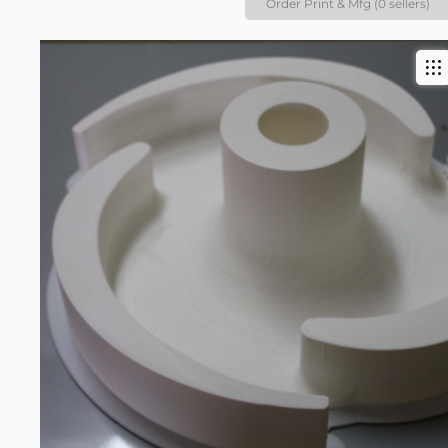
Order Print & Mfg (0 sellers)