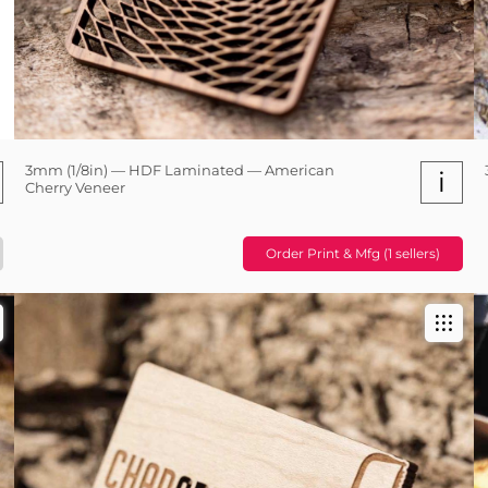
3mm (1/8in) — HDF Laminated — American
i
Cherry Veneer
Order Print & Mfg (1 sellers)