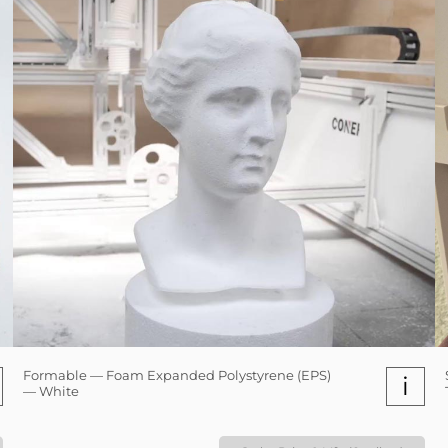
Formable — Foam Expanded Polystyrene (EPS)
i
— White