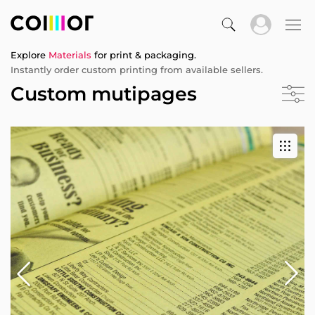
Explore
Materials
for print & packaging.
Instantly order custom printing from available sellers.
Custom mutipages