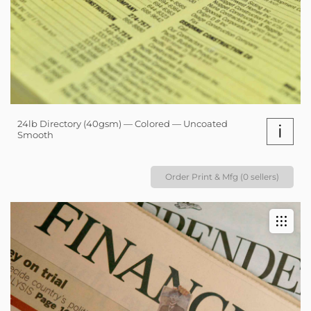
24lb Directory (40gsm) — Colored — Uncoated
i
Smooth
Order Print & Mfg (0 sellers)