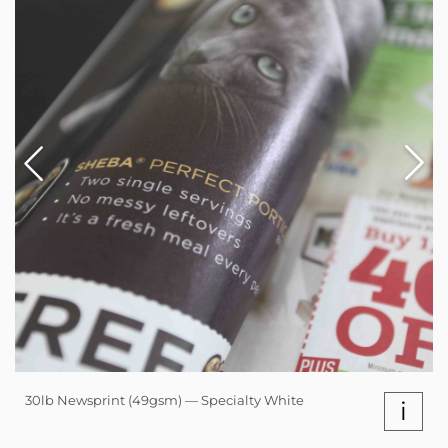
30lb Newsprint (49gsm) — Specialty White
i