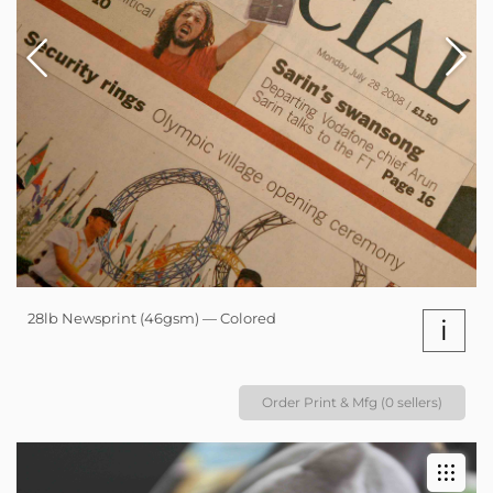
28lb Newsprint (46gsm) — Colored
i
Order Print & Mfg (0 sellers)