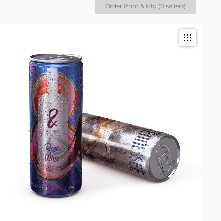
Order Print & Mfg (0 sellers)