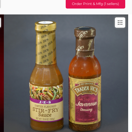
Order Print & Mfg (1 sellers)