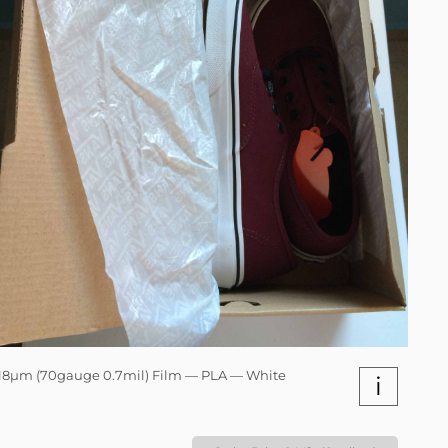
18µm (70gauge 0.7mil) Film — PLA — White
i