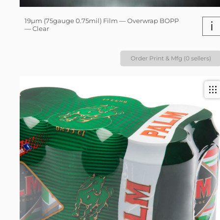
19µm (75gauge 0.75mil) Film — Overwrap BOPP
i
— Clear
Order Print & Mfg (0 sellers)