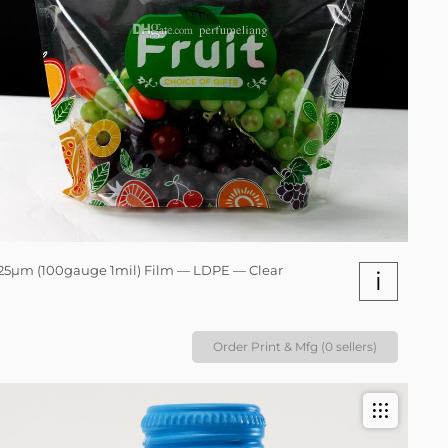
25µm (100gauge 1mil) Film — LDPE — Clear
i
Order Print & Mfg (0 sellers)