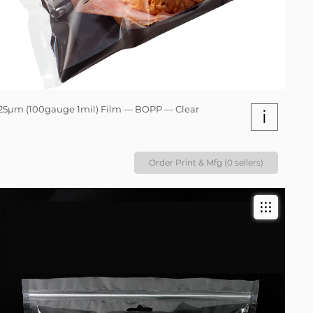
25µm (100gauge 1mil) Film — BOPP — Clear
i
Order Print & Mfg (0 sellers)