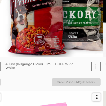
40µm (160gauge 1.6mil) Film — BOPP WPP —
i
White
Order Print & Mfg (0 sellers)