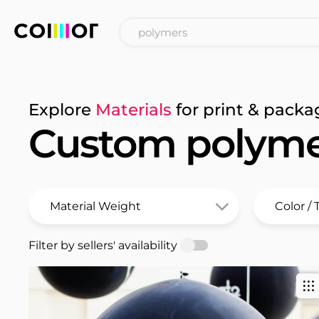
Explore
Materials
for print & packa
Custom polyme
Filter by sellers' availability