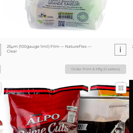
25µm (100gauge 1mil) Film — NatureFlex —
i
Clear
Order Print & Mfg (0 sellers)