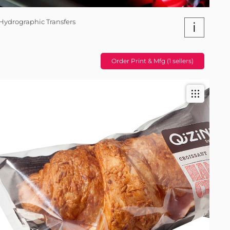
Hydrographic Transfers
i
Order Print & Mfg (1 sellers)