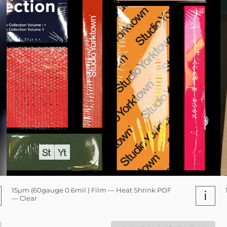
15µm (60gauge 0.6mil ) Film — Heat Shrink POF
i
— Clear