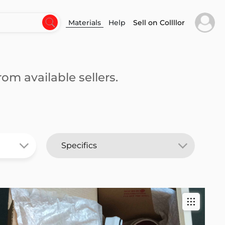
Materials
Help
Sell on Collllor
om available sellers.