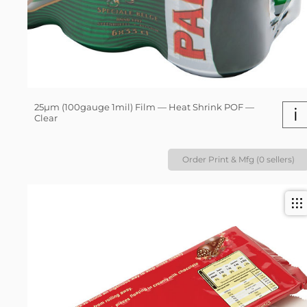
25µm (100gauge 1mil) Film — Heat Shrink POF —
i
Clear
Order Print & Mfg (0 sellers)