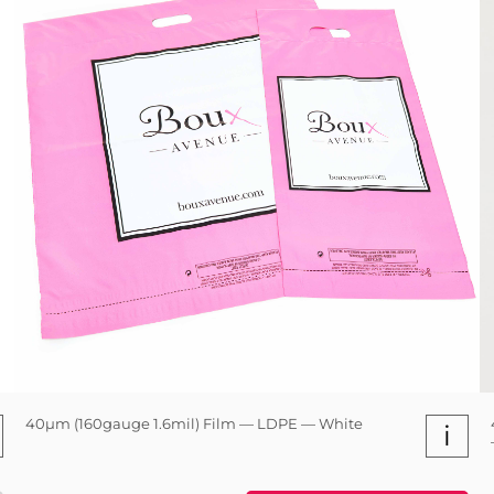
40µm (160gauge 1.6mil) Film — LDPE — White
i