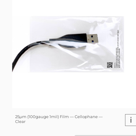
25µm (100gauge 1mil) Film — Cellophane —
i
Clear