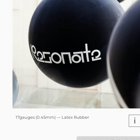
17gauges (0.45mm) — Latex Rubber
i