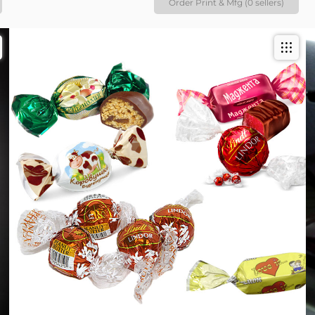
Order Print & Mfg (0 sellers)