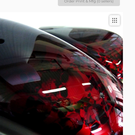
Order Print & Mfg (0 sellers)