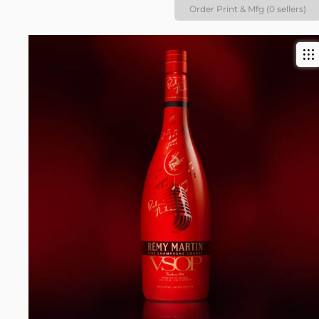
Order Print & Mfg (0 sellers)