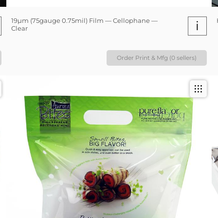
19µm (75gauge 0.75mil) Film — Cellophane —
i
Clear
Order Print & Mfg (0 sellers)