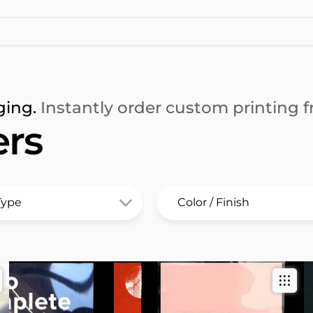
ging.
Instantly order custom printing fr
rs