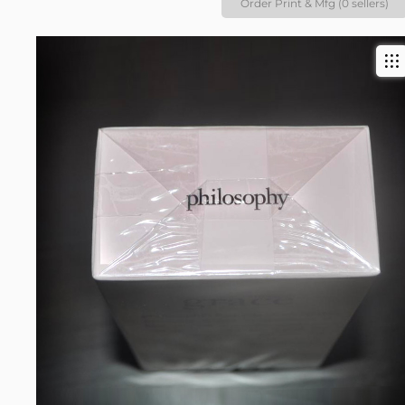
Order Print & Mfg (0 sellers)