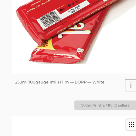
25µm (100gauge 1mil) Film — BOPP — White
i
Order Print & Mfg (0 sellers)