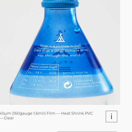
40µm (160gauge 1.6mil) Film — Heat Shrink PVC
i
— Clear