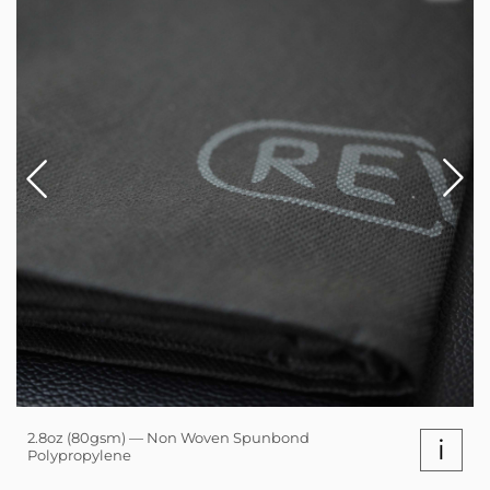
2.8oz (80gsm) — Non Woven Spunbond
i
Polypropylene