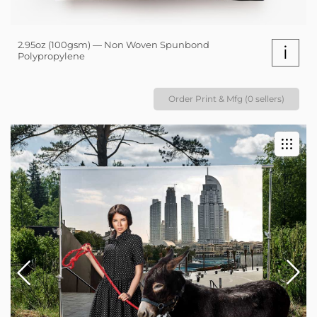
2.95oz (100gsm) — Non Woven Spunbond
i
Polypropylene
Order Print & Mfg (0 sellers)