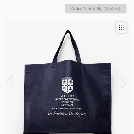
Order Print & Mfg (0 sellers)