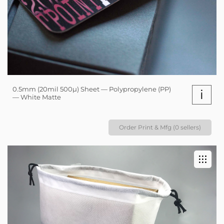
0.5mm (20mil 500µ) Sheet — Polypropylene (PP)
i
— White Matte
Order Print & Mfg (0 sellers)