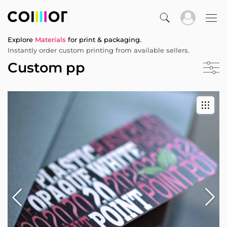
Explore
Materials
for print & packaging.
Instantly order custom printing from available sellers.
Custom pp