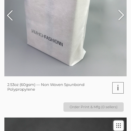
2.53oz (60gsm) — Non Woven Spunbond
i
Polypropylene
Order Print & Mfg (0 sellers)