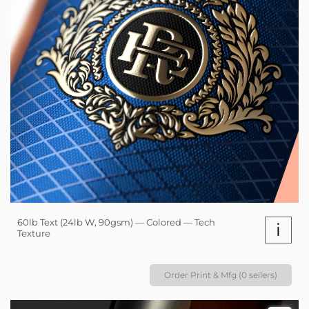
60lb Text (24lb W, 90gsm) — Colored — Tech
i
Texture
Order Print & Mfg (0 sellers)