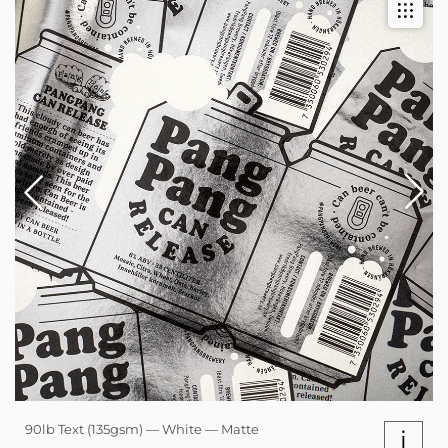
90lb Text (135gsm) — White — Matte
i