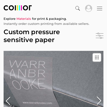
Explore
Materials
for print & packaging.
Instantly order custom printing from available sellers.
Custom pressure
sensitive paper