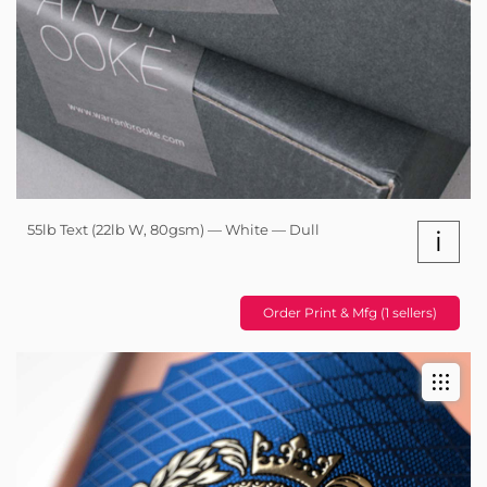
55lb Text (22lb W, 80gsm) — White — Dull
i
Order Print & Mfg (1 sellers)