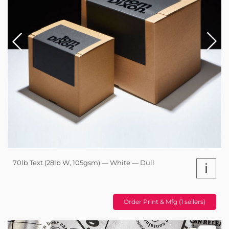
70lb Text (28lb W, 105gsm) — White — Dull
i
Order Print & Mfg (1 sellers)