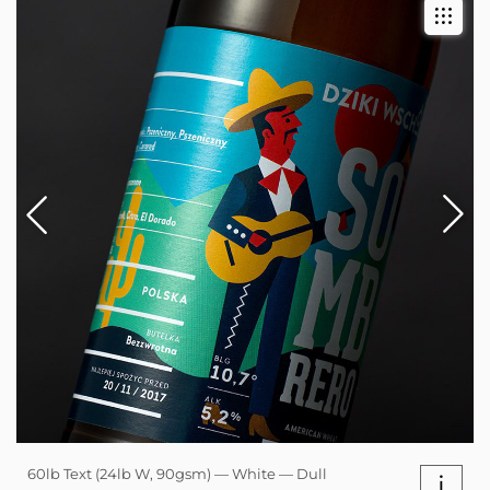
60lb Text (24lb W, 90gsm) — White — Dull
i