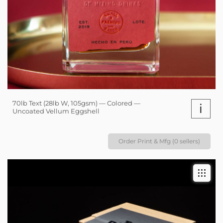
70lb Text (28lb W, 105gsm) — Colored —
i
Uncoated Vellum Eggshell
Order Print & Mfg (0 sellers)