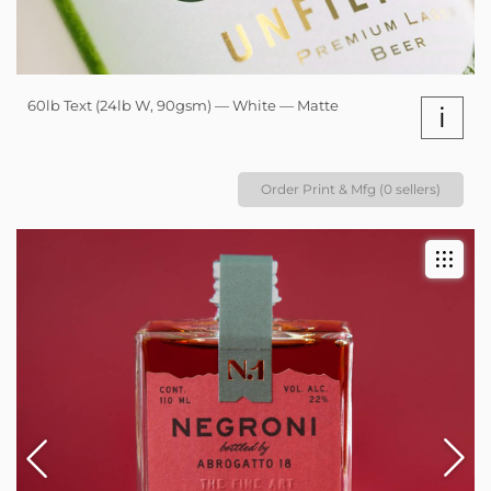
60lb Text (24lb W, 90gsm) — White — Matte
i
Order Print & Mfg (0 sellers)