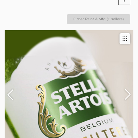
Order Print & Mfg (0 sellers)