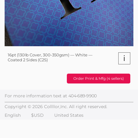
16pt (130lb Cover, 300-350gsm) — White —
i
Coated 2 Sides (C2S)
Order Print & Mfg (4 sellers)
For more information text at
404-689-9900
Copyright © 2026 Collllor,Inc. All right reserved.
English
$USD
United States