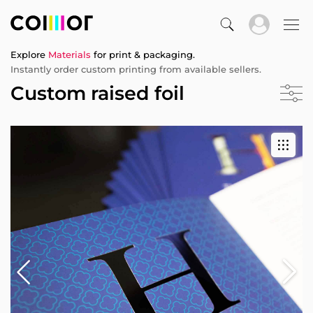
Explore
Materials
for print & packaging.
Instantly order custom printing from available sellers.
Custom raised foil