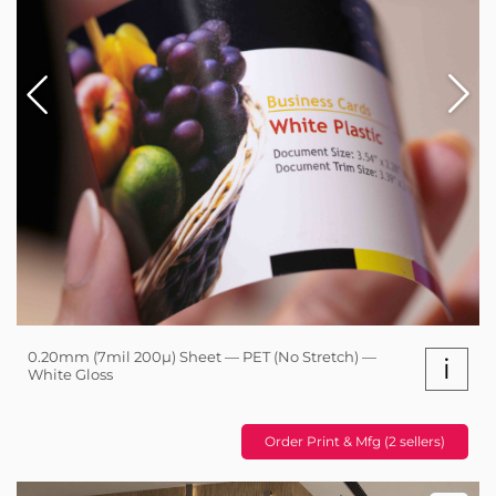
0.20mm (7mil 200µ) Sheet — PET (No Stretch) —
i
White Gloss
Order Print & Mfg (2 sellers)