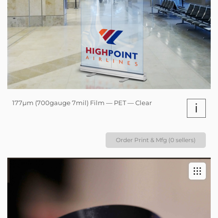
177µm (700gauge 7mil) Film — PET — Clear
i
Order Print & Mfg (0 sellers)