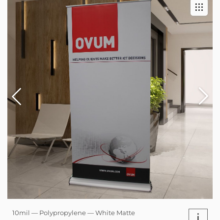
10mil — Polypropylene — White Matte
i