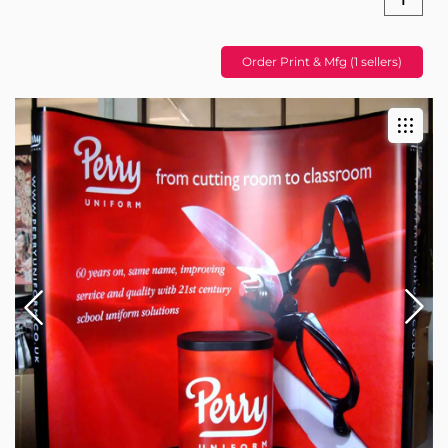
Order Print & Mfg (1 sellers)