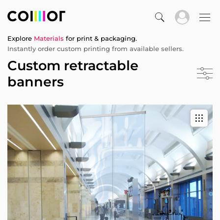
Explore
Materials
for print & packaging.
Instantly order custom printing from available sellers.
Custom retractable
banners