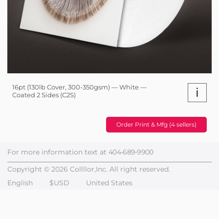
16pt (130lb Cover, 300-350gsm) — White —
i
Coated 2 Sides (C2S)
Order Print & Mfg (4 sellers)
For more information text at
404-689-9900
Copyright © 2026 Collllor,Inc. All right reserved.
English
$USD
United States