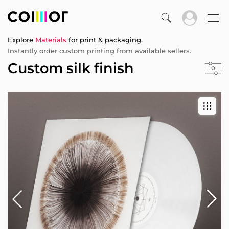
Explore
Materials
for print & packaging.
Instantly order custom printing from available sellers.
Custom silk finish