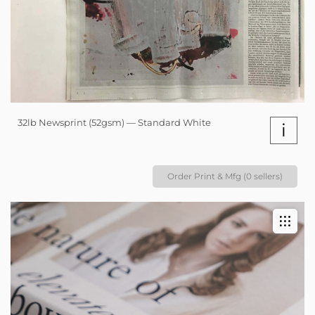
32lb Newsprint (52gsm) — Standard White
i
Order Print & Mfg (0 sellers)