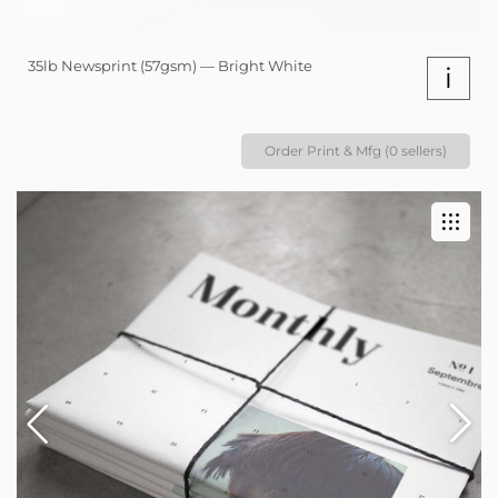
35lb Newsprint (57gsm) — Bright White
i
Order Print & Mfg (0 sellers)