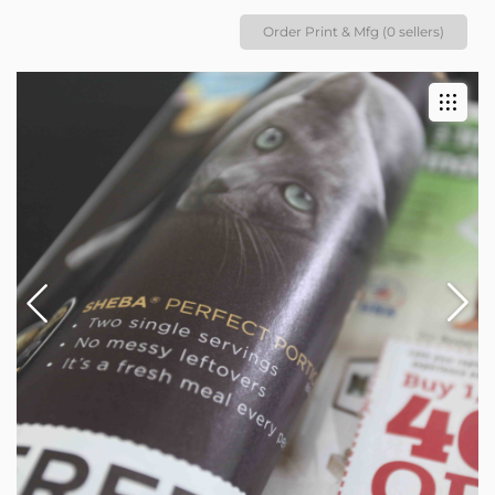
Order Print & Mfg (0 sellers)