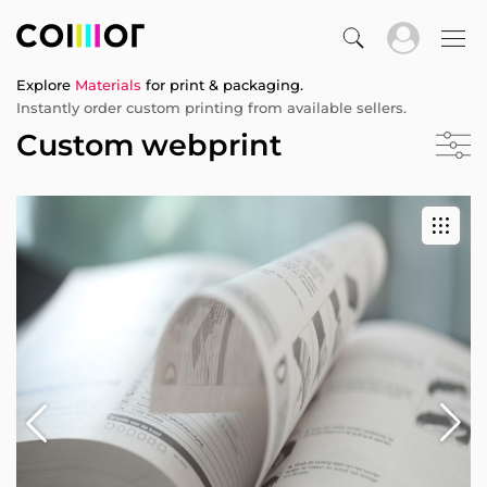
Explore
Materials
for print & packaging.
Instantly order custom printing from available sellers.
Custom webprint