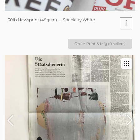
30lb Newsprint (49gsm) — Specialty White
i
Order Print & Mfg (0 sellers)