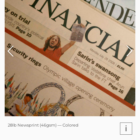
28lb Newsprint (46gsm) — Colored
i