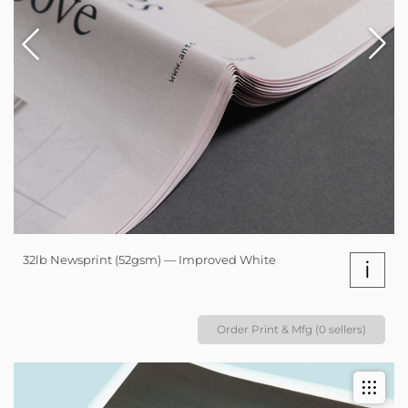
32lb Newsprint (52gsm) — Improved White
i
Order Print & Mfg (0 sellers)