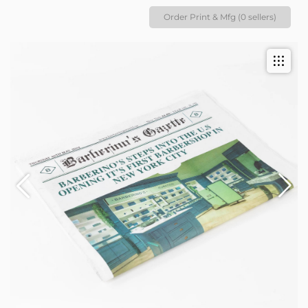
Order Print & Mfg (0 sellers)