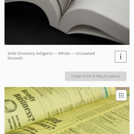
24lb Directory (40gsm) — White — Uncoated
i
Smooth
Order Print & Mfg (0 sellers)