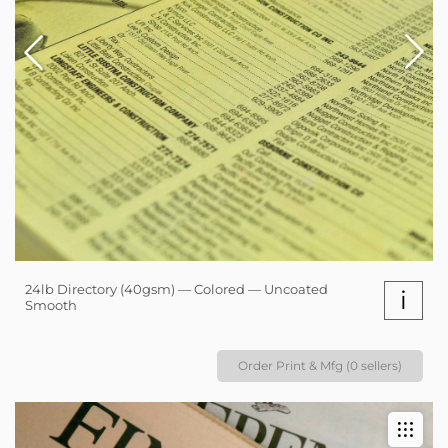
24lb Directory (40gsm) — Colored — Uncoated
i
Smooth
Order Print & Mfg (0 sellers)