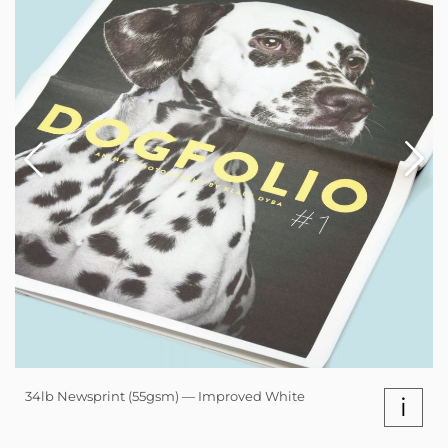
34lb Newsprint (55gsm) — Improved White
i