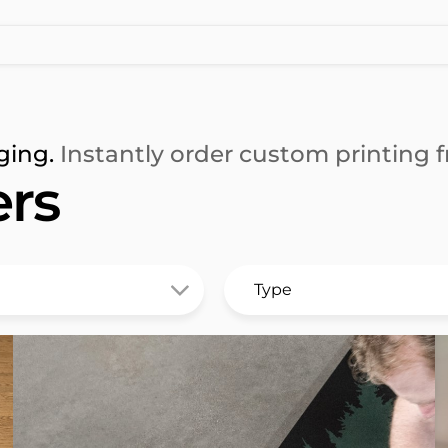
ging.
Instantly order custom printing fr
ers