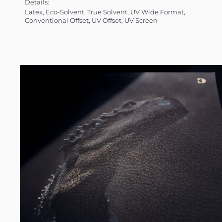
Details:
Latex, Eco-Solvent, True Solvent, UV Wide Format,
Conventional Offset, UV Offset, UV Screen