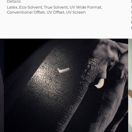
Details:
Latex, Eco-Solvent, True Solvent, UV Wide Format,
Offset (Convention
Conventional Offset, UV Offset, UV Screen