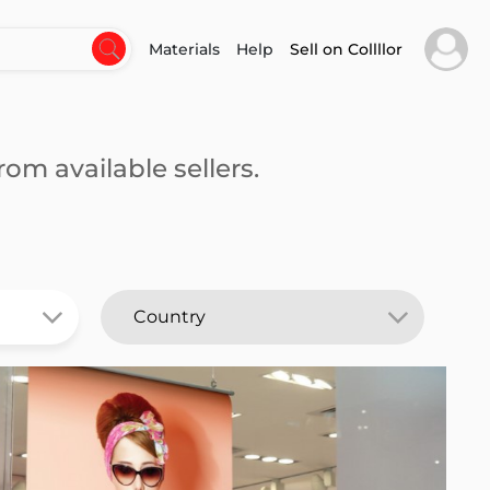
Materials
Help
Sell on Collllor
om available sellers.