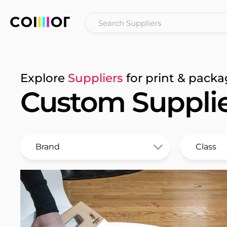
Explore
Suppliers
for print & packa
Custom Suppli