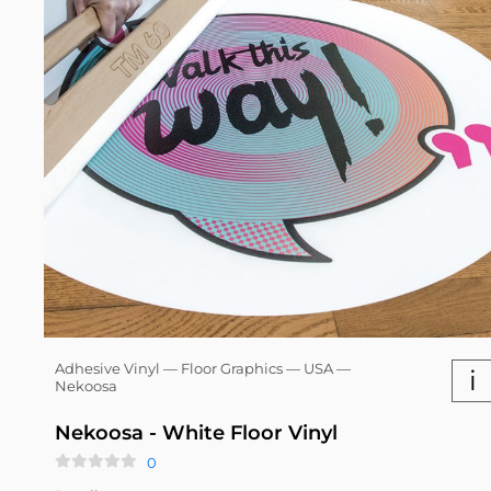
Adhesive Vinyl — Floor Graphics — USA —
i
Nekoosa
Nekoosa - White Floor Vinyl
0