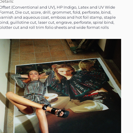
Details:
al and UV), HP Indigo, Latex and UV Wide
Format, Die cut, score, drill, grommet, fold, perforate, bind,
varnish and aqueous coat, emboss and hot foil stamp, staple
bind, guillotine cut, laser cut, engrave, perforate, spiral bind,
plotter cut and roll trim folio sheets and wide format rolls