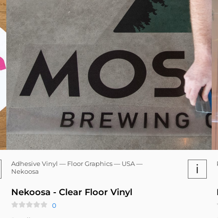
Adhesive Vinyl — Floor Graphics — USA —
i
Nekoosa
Nekoosa - Clear Floor Vinyl
0