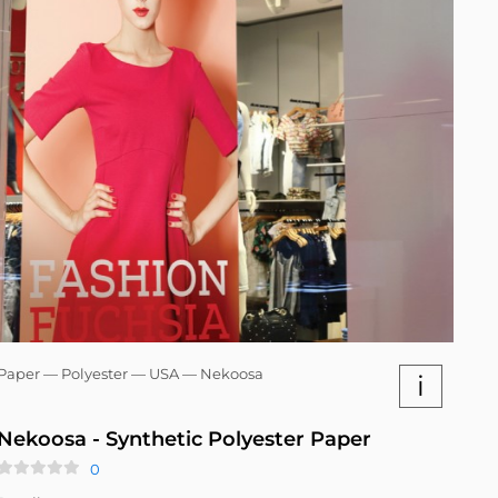
Paper — Polyester — USA — Nekoosa
i
Nekoosa - Synthetic Polyester Paper
0