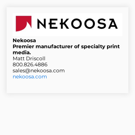
Nekoosa
Premier manufacturer of specialty print
media.
Matt Driscoll
800.826.4886
sales@nekoosa.com
nekoosa.com