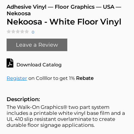
Adhesive Vinyl — Floor Graphics — USA —
Nekoosa
Nekoosa - White Floor Vinyl
0
Leave a Review
Download Catalog
Register
on Collllor to get 1%
Rebate
Description:
The Walk-On Graphics® two part system
includes a printable white vinyl base film and a
UL 410 slip resistant overlaminate to create
durable floor signage applications.