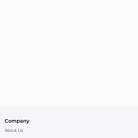
Company
About Us