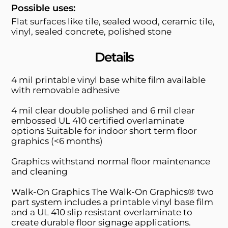
Possible uses:
Flat surfaces like tile, sealed wood, ceramic tile,
vinyl, sealed concrete, polished stone
Details
4 mil printable vinyl base white film available
with removable adhesive
4 mil clear double polished and 6 mil clear
embossed UL 410 certified overlaminate
options Suitable for indoor short term floor
graphics (<6 months)
Graphics withstand normal floor maintenance
and cleaning
Walk-On Graphics The Walk-On Graphics® two
part system includes a printable vinyl base film
and a UL 410 slip resistant overlaminate to
create durable floor signage applications.