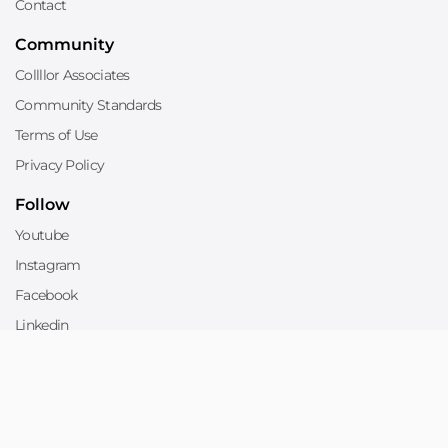
Contact
Community
Collllor Associates
Community Standards
Terms of Use
Privacy Policy
Follow
Youtube
Instagram
Facebook
Linkedin
Twitter
Sell
Sell on Collllor