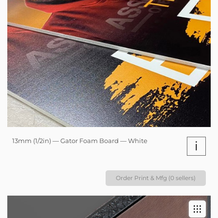
13mm (1/2in) — Gator Foam Board — White
i
Order Print & Mfg (0 sellers)