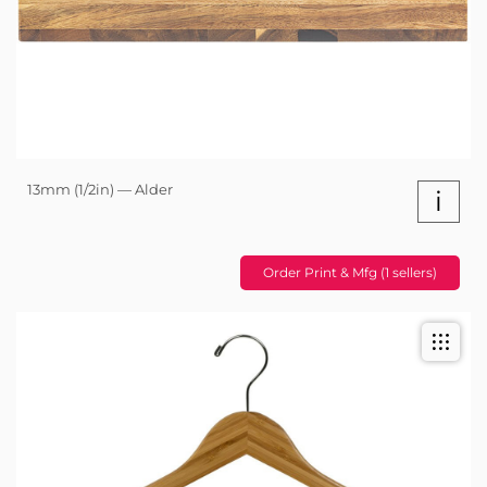
13mm (1/2in) — Alder
i
Order Print & Mfg (1 sellers)