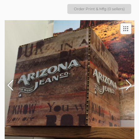
Order Print & Mfg (0 sellers)