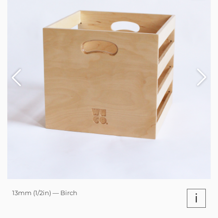
13mm (1/2in) — Birch
i