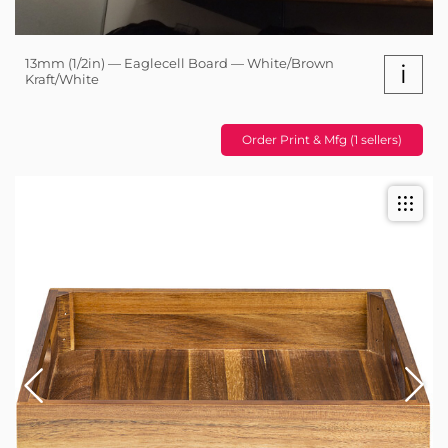
13mm (1/2in) — Eaglecell Board — White/Brown
i
Kraft/White
Order Print & Mfg (1 sellers)