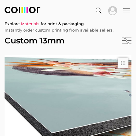
Explore
Materials
for print & packaging.
Instantly order custom printing from available sellers.
Custom 13mm