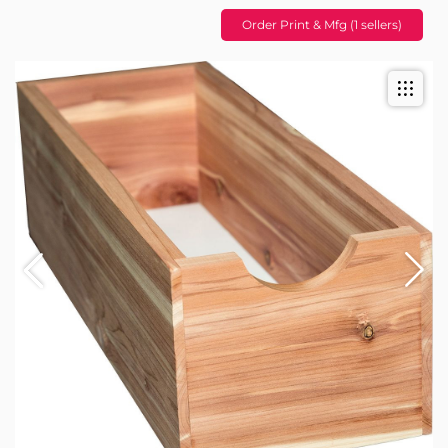
Order Print & Mfg (1 sellers)