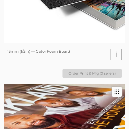
13mm (1/2in) — Gator Foam Board
i
Order Print & Mfg (0 sellers)