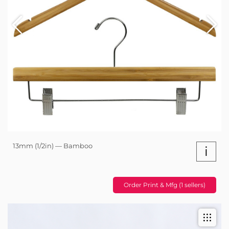
13mm (1/2in) — Bamboo
i
Order Print & Mfg (1 sellers)