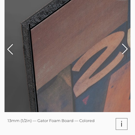
13mm (1/2in) — Gator Foam Board — Colored
i