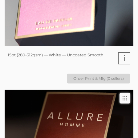
15pt (280-312gsm) — White — Uncoated Smooth
i
Order Print & Mfg (0 sellers)