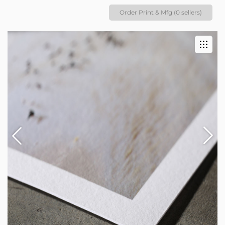
Order Print & Mfg (0 sellers)