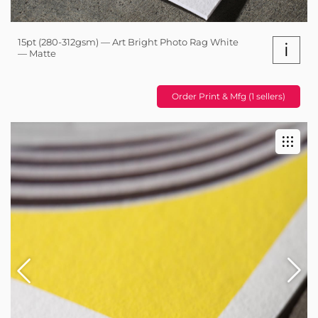
15pt (280-312gsm) — Art Bright Photo Rag White
i
— Matte
Order Print & Mfg (1 sellers)