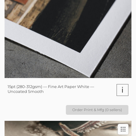
15pt (280-312gsm) — Fine Art Paper White —
i
Uncoated Smooth
Order Print & Mfg (0 sellers)