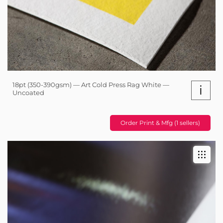
18pt (350-390gsm) — Art Cold Press Rag White —
i
Uncoated
Order Print & Mfg (1 sellers)