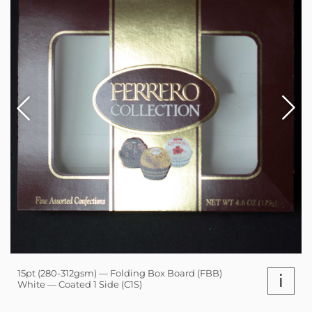
15pt (280-312gsm) — Folding Box Board (FBB)
i
White — Coated 1 Side (C1S)