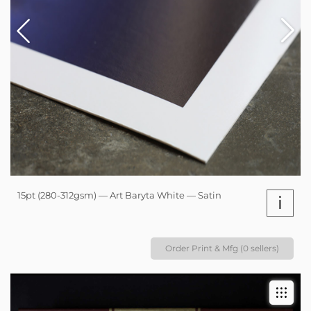
15pt (280-312gsm) — Art Baryta White — Satin
i
Order Print & Mfg (0 sellers)