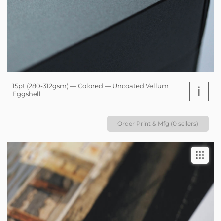
15pt (280-312gsm) — Colored — Uncoated Vellum
i
Eggshell
Order Print & Mfg (0 sellers)