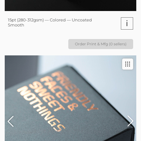
15pt (280-312gsm) — Colored — Uncoated
i
Smooth
Order Print & Mfg (0 sellers)