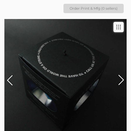
Order Print & Mfg (0 sellers)