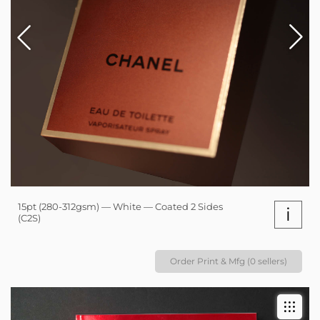
15pt (280-312gsm) — White — Coated 2 Sides
i
(C2S)
Order Print & Mfg (0 sellers)