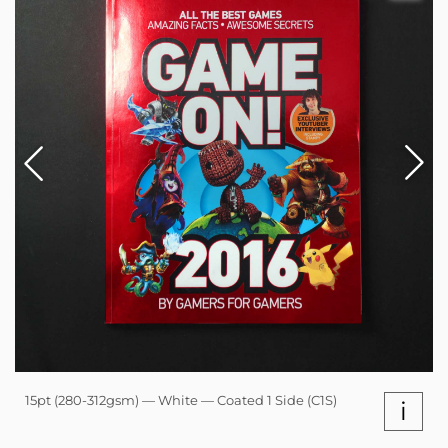
15pt (280-312gsm) — White — Coated 1 Side (C1S)
i