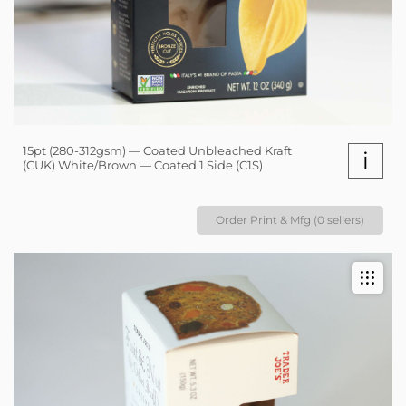
15pt (280-312gsm) — Coated Unbleached Kraft
i
(CUK) White/Brown — Coated 1 Side (C1S)
Order Print & Mfg (0 sellers)