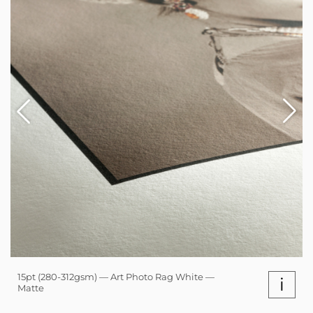
15pt (280-312gsm) — Art Photo Rag White —
i
Matte