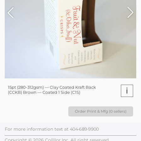
15pt (280-312gsm) — Clay Coated Kraft Back
i
(CCKB) Brown — Coated 1 Side (C1S)
Order Print & Mfg (0 sellers)
For more information text at
404-689-9900
Copyright © 2026 Collllor,Inc. All right reserved.