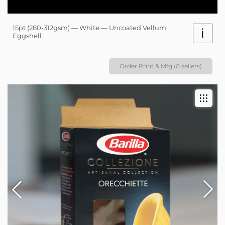
15pt (280-312gsm) — White — Uncoated Vellum
i
Eggshell
Order Print & Mfg (0 sellers)