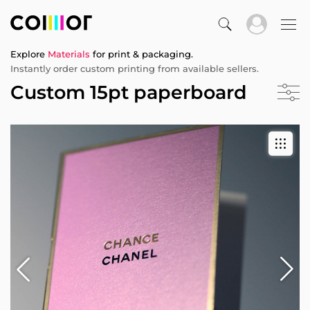
Explore
Materials
for print & packaging.
Instantly order custom printing from available sellers.
Custom 15pt paperboard