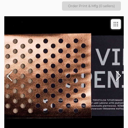
Order Print & Mfg (0 sellers)