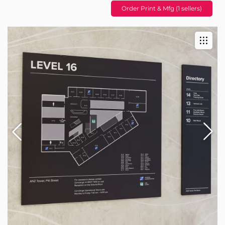
Order Print & Mfg (1 sellers)