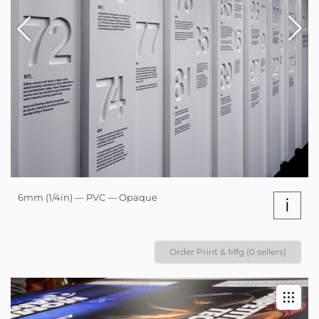
6mm (1/4in) — PVC — Opaque
i
Order Print & Mfg (0 sellers)