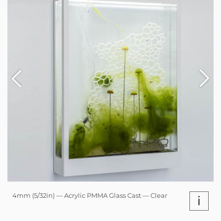
4mm (5/32in) — Acrylic PMMA Glass Cast — Clear
i