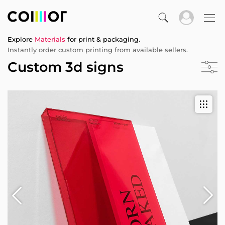
Explore
Materials
for print & packaging.
Instantly order custom printing from available sellers.
Custom 3d signs