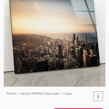
10mm — Acrylic PMMA Glass Cast — Clear
i