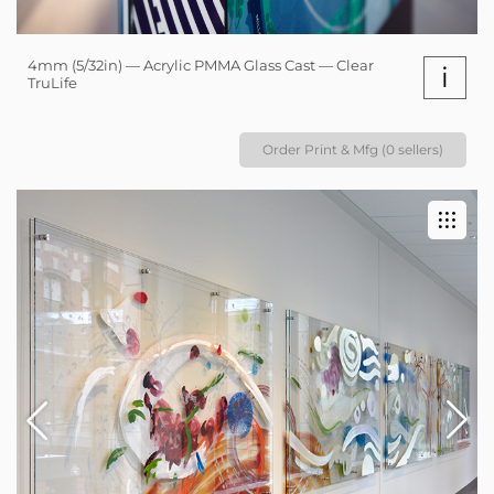
4mm (5/32in) — Acrylic PMMA Glass Cast — Clear
i
TruLife
Order Print & Mfg (0 sellers)