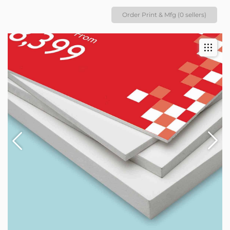
Order Print & Mfg (0 sellers)