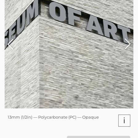
13mm (1/2in) — Polycarbonate (PC) — Opaque
i