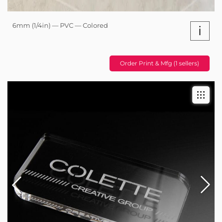
6mm (1/4in) — PVC — Colored
i
Order Print & Mfg (1 sellers)