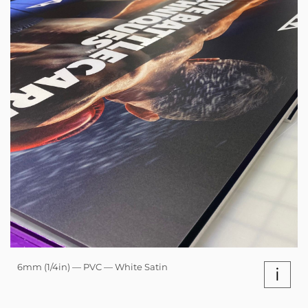
6mm (1/4in) — PVC — White Satin
i