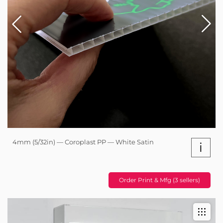
4mm (5/32in) — Coroplast PP — White Satin
i
Order Print & Mfg (3 sellers)