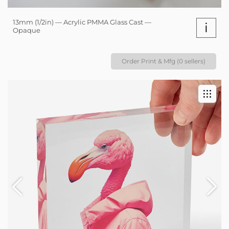
13mm (1/2in) — Acrylic PMMA Glass Cast —
i
Opaque
Order Print & Mfg (0 sellers)