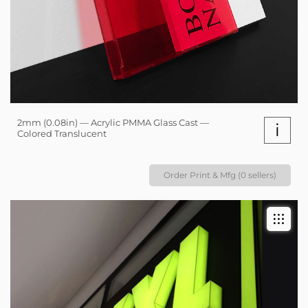
2mm (0.08in) — Acrylic PMMA Glass Cast —
i
Colored Translucent
Order Print & Mfg (0 sellers)