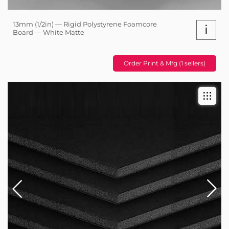
13mm (1/2in) — Rigid Polystyrene Foamcore
i
Board — White Matte
Order Print & Mfg (1 sellers)