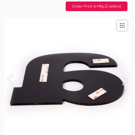
Order Print & Mfg (2 sellers)