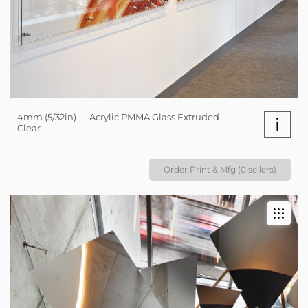
4mm (5/32in) — Acrylic PMMA Glass Extruded —
i
Clear
Order Print & Mfg (0 sellers)