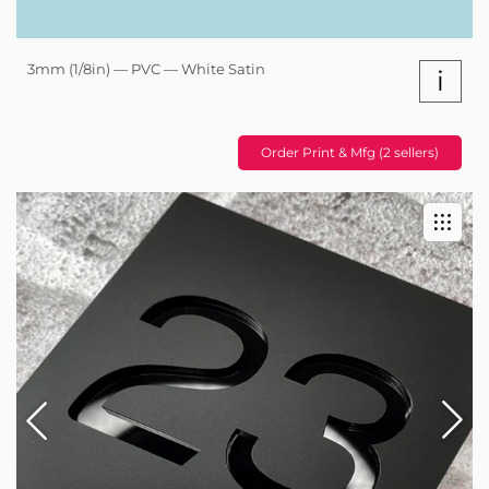
3mm (1/8in) — PVC — White Satin
i
Order Print & Mfg (2 sellers)