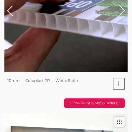
10mm — Coroplast PP — White Satin
i
Order Print & Mfg (2 sellers)