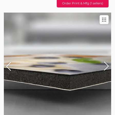
Order Print & Mfg (1 sellers)