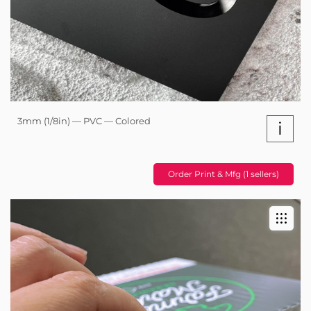
3mm (1/8in) — PVC — Colored
i
Order Print & Mfg (1 sellers)