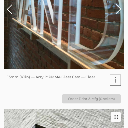
13mm (1/2in) — Acrylic PMMA Glass Cast — Clear
i
Order Print & Mfg (0 sellers)