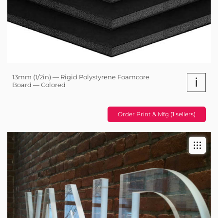
13mm (1/2in) — Rigid Polystyrene Foamcore
i
Board — Colored
Order Print & Mfg (1 sellers)