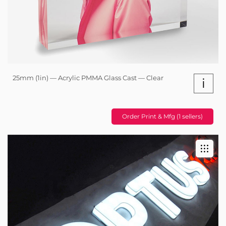
25mm (1in) — Acrylic PMMA Glass Cast — Clear
i
Order Print & Mfg (1 sellers)