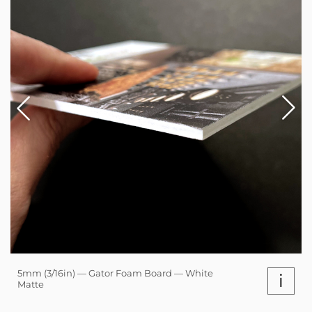
5mm (3/16in) — Gator Foam Board — White
i
Matte