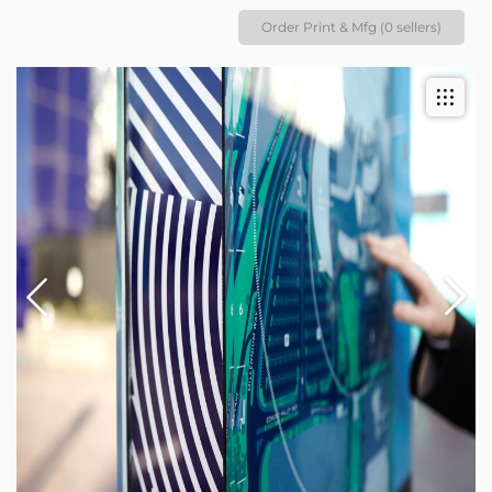
Order Print & Mfg (0 sellers)