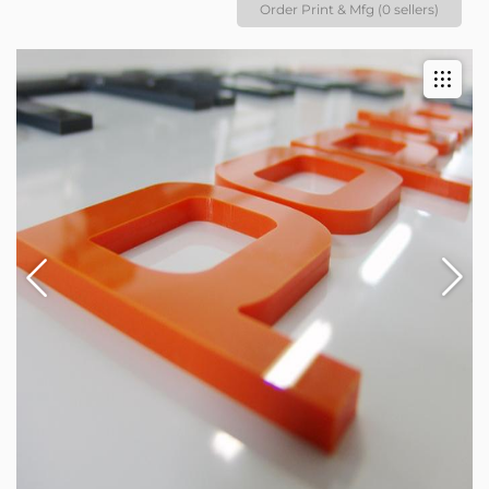
Order Print & Mfg (0 sellers)