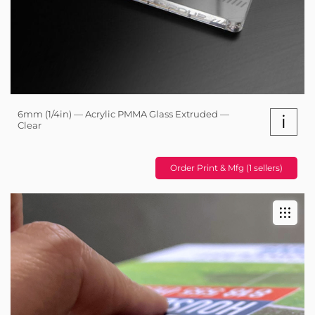
6mm (1/4in) — Acrylic PMMA Glass Extruded —
i
Clear
Order Print & Mfg (1 sellers)