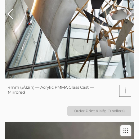
4mm (5/32in) — Acrylic PMMA Glass Cast —
i
Mirrored
Order Print & Mfg (0 sellers)