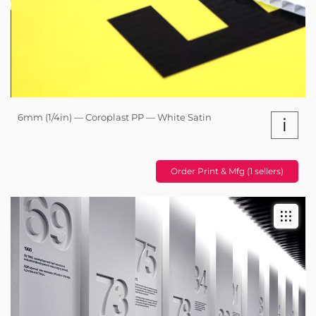
6mm (1/4in) — Coroplast PP — White Satin
i
Order Print & Mfg (1 sellers)