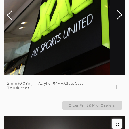
2mm (0.08in) — Acrylic PMMA Glass Cast —
i
Translucent
Order Print & Mfg (0 sellers)