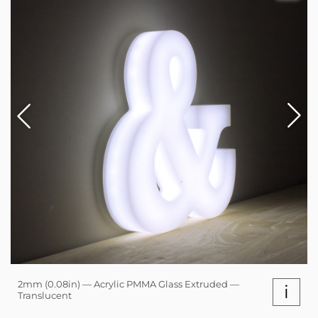
2mm (0.08in) — Acrylic PMMA Glass Extruded —
i
Translucent