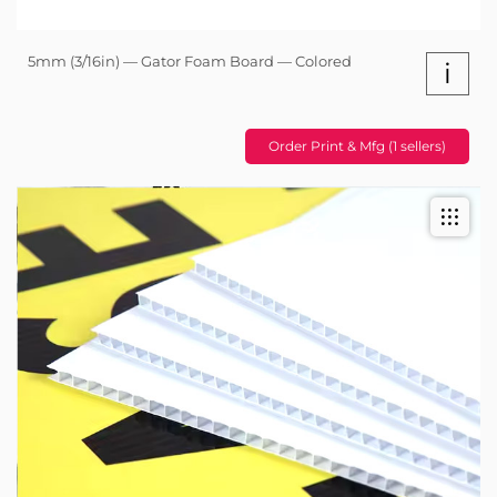
5mm (3/16in) — Gator Foam Board — Colored
i
Order Print & Mfg (1 sellers)