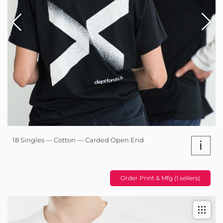
18 Singles — Cotton — Carded Open End
i
Order Print & Mfg (1 sellers)