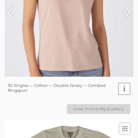
30 Singles — Cotton — Double Jersey — Combed
i
Ringspun
Order Print & Mfg (0 sellers)