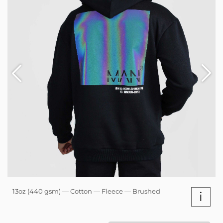
13oz (440 gsm) — Cotton — Fleece — Brushed
i