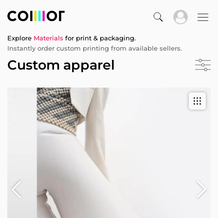
Explore
Materials
for print & packaging.
Instantly order custom printing from available sellers.
Custom apparel