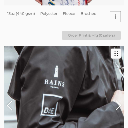
13oz (440 gsm) — Polyester — Fleece — Brushed
i
Order Print & Mfg (0 sellers)