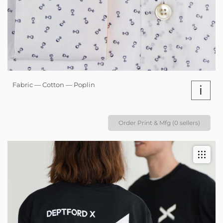
Fabric — Cotton — Poplin
i
Order Print & Mfg (0 sellers)