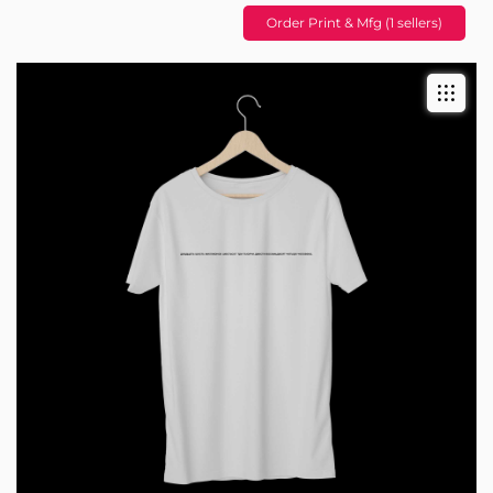
Order Print & Mfg (1 sellers)