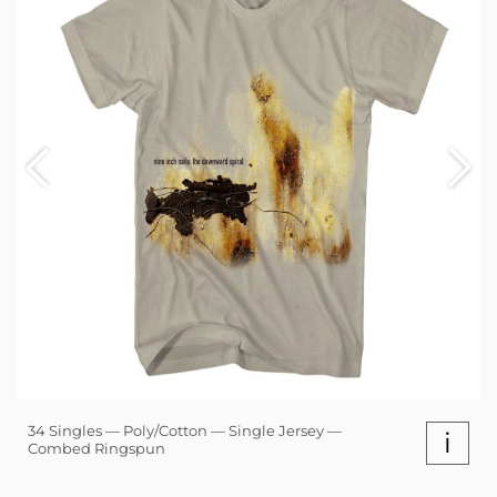
34 Singles — Poly/Cotton — Single Jersey —
i
Combed Ringspun