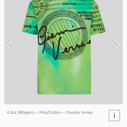
6.3oz (180gsm) — Poly/Cotton — Double Jersey
i