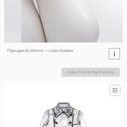
17gauges (0.45mm) — Latex Rubber
i
Order Print & Mfg (0 sellers)