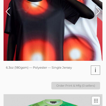
6.3oz (180gsm) — Polyester — Single Jersey
i
Order Print & Mfg (0 sellers)