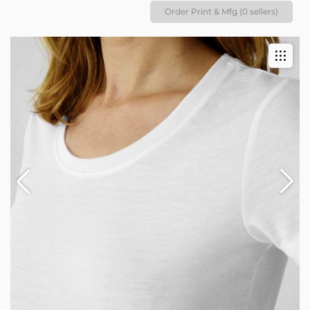
Order Print & Mfg (0 sellers)