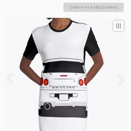
Order Print & Mfg (0 sellers)