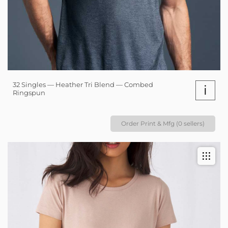
32 Singles — Heather Tri Blend — Combed
i
Ringspun
Order Print & Mfg (0 sellers)