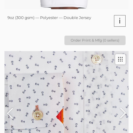
9oz (300 gsm) — Polyester — Double Jersey
i
Order Print & Mfg (0 sellers)