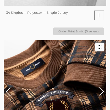
34 Singles — Polyester — Single Jersey
i
Order Print & Mfg (0 sellers)