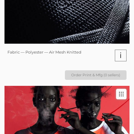
Fabric — Polyester — Air Mesh Knitted
i
Order Print & Mfg (0 sellers)