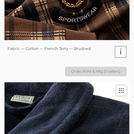
Fabric — Cotton — French Terry — Brushed
i
Order Print & Mfg (0 sellers)