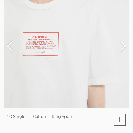
20 Singles — Cotton — Ring Spun
i