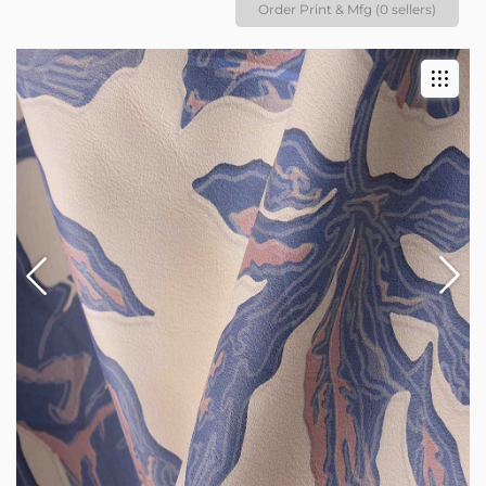
Order Print & Mfg (0 sellers)