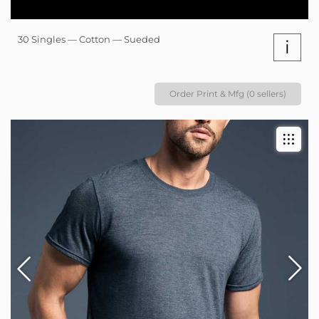
30 Singles — Cotton — Sueded
i
Order Print & Mfg (0 sellers)