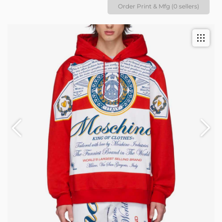
Order Print & Mfg (0 sellers)