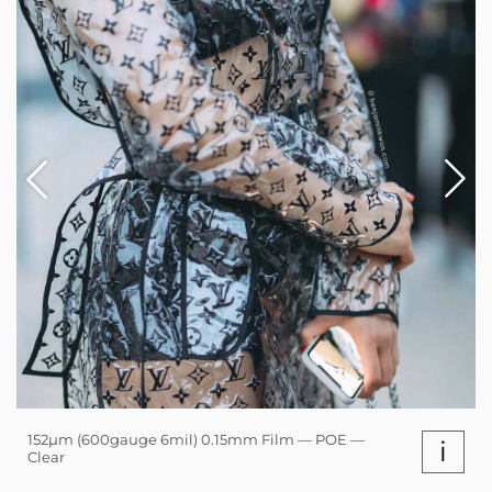
152µm (600gauge 6mil) 0.15mm Film — POE —
i
Clear