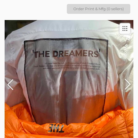
Order Print & Mfg (0 sellers)