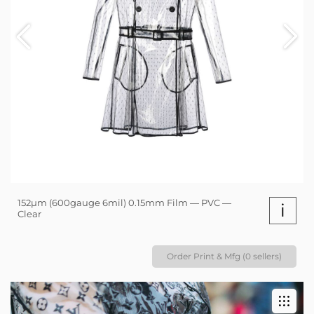
152µm (600gauge 6mil) 0.15mm Film — PVC —
i
Clear
Order Print & Mfg (0 sellers)