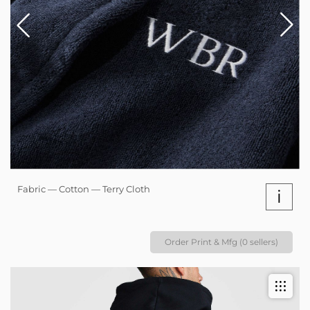
Fabric — Cotton — Terry Cloth
i
Order Print & Mfg (0 sellers)