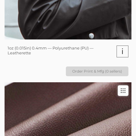
1oz (0.015in) 0.4mm — Polyurethane (PU) —
i
Leatherette
Order Print & Mfg (0 sellers)