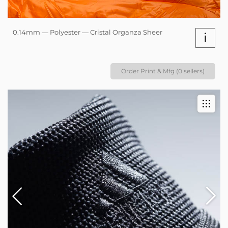
0.14mm — Polyester — Cristal Organza Sheer
i
Order Print & Mfg (0 sellers)