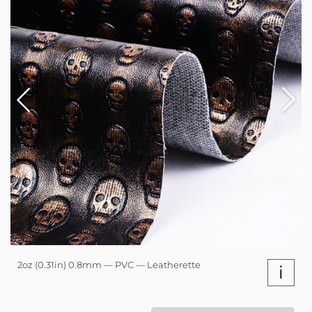
2oz (0.31in) 0.8mm — PVC — Leatherette
i