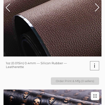
1oz (0.015in) 0.4mm — Silicon Rubber —
i
Leatherette
Order Print & Mfg (0 sellers)