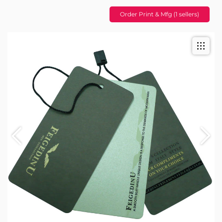
Order Print & Mfg (1 sellers)