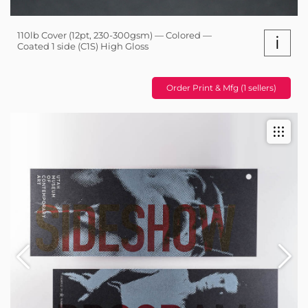
110lb Cover (12pt, 230-300gsm) — Colored —
i
Coated 1 side (C1S) High Gloss
Order Print & Mfg (1 sellers)