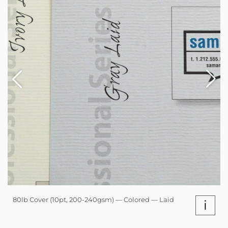
80lb Cover (10pt, 200-240gsm) — Colored — Laid
i