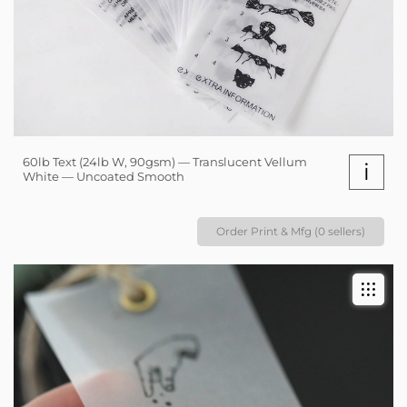
60lb Text (24lb W, 90gsm) — Translucent Vellum
i
White — Uncoated Smooth
Order Print & Mfg (0 sellers)