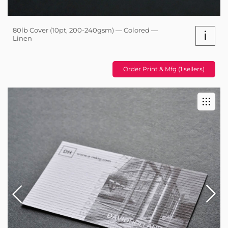
80lb Cover (10pt, 200-240gsm) — Colored —
i
Linen
Order Print & Mfg (1 sellers)