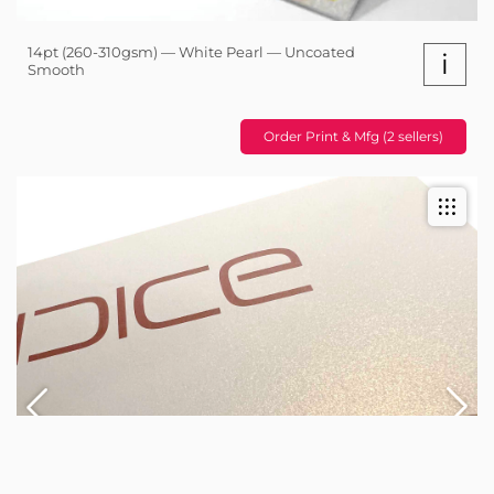
14pt (260-310gsm) — White Pearl — Uncoated
i
Smooth
Order Print & Mfg (2 sellers)