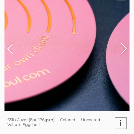
65lb Cover (8pt, 176gsm) — Colored — Uncoated
i
Vellum Eggshell