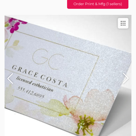
Order Print & Mfg (1 sellers)