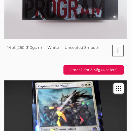
14pt (260-310gsm) — White — Uncoated Smooth
i
Order Print & Mfg (4 sellers)