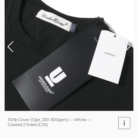
110lb Cover (12pt, 230-300gsm) — White —
i
Coated 2 Sides (C2S)