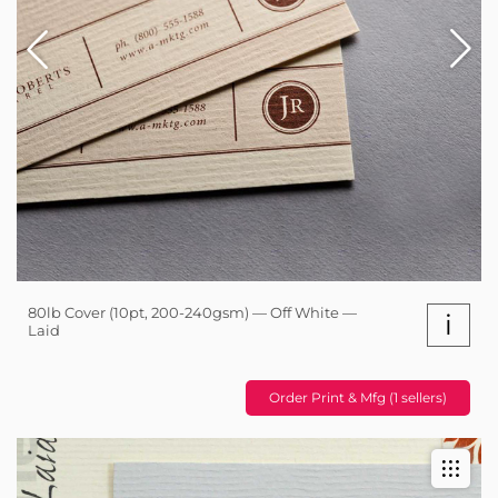
80lb Cover (10pt, 200-240gsm) — Off White —
i
Laid
Order Print & Mfg (1 sellers)