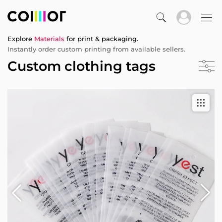
Explore
Materials
for print & packaging.
Instantly order custom printing from available sellers.
Custom clothing tags