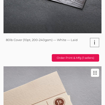
80lb Cover (10pt, 200-240gsm) — White — Laid
i
Order Print & Mfg (1 sellers)