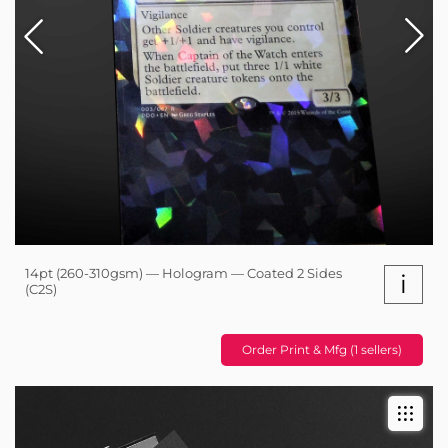
14pt (260-310gsm) — Hologram — Coated 2 Sides
i
(C2S)
Order Print & Mfg (1 sellers)