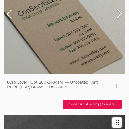
80lb Cover (10pt, 200-240gsm) — Uncoated Kraft
i
Board (UKB) Brown — Uncoated
Order Print & Mfg (3 sellers)