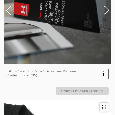
100lb Cover (11pt, 216-270gsm) — White —
i
Coated 1 Side (C1S)
Order Print & Mfg (0 sellers)