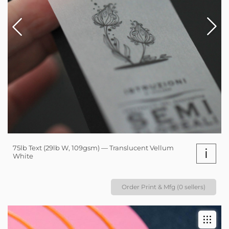
75lb Text (29lb W, 109gsm) — Translucent Vellum
i
White
Order Print & Mfg (0 sellers)