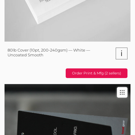
80lb Cover (10pt, 200-240gsm) — White —
i
Uncoated Smooth
Order Print & Mfg (2 sellers)