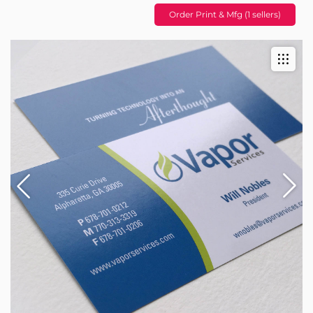
Order Print & Mfg (1 sellers)