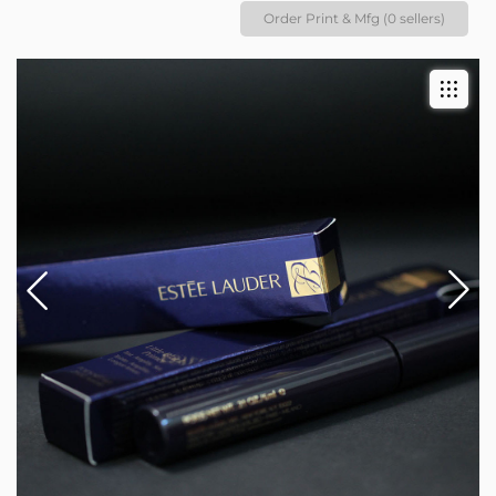
Order Print & Mfg (0 sellers)