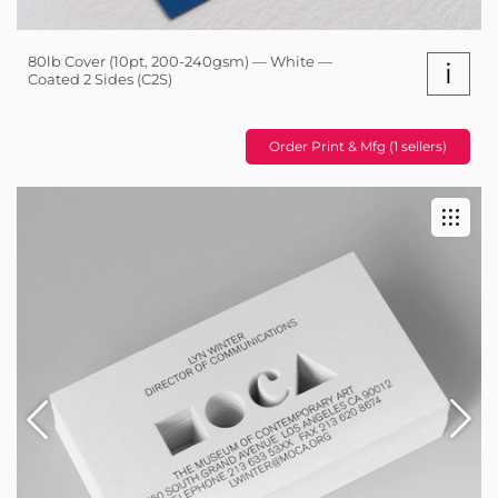
80lb Cover (10pt, 200-240gsm) — White —
i
Coated 2 Sides (C2S)
Order Print & Mfg (1 sellers)