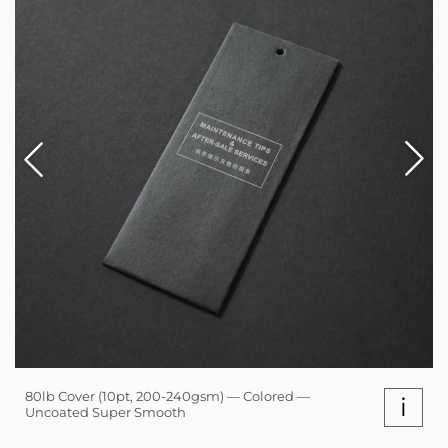
80lb Cover (10pt, 200-240gsm) — Colored —
i
Uncoated Super Smooth