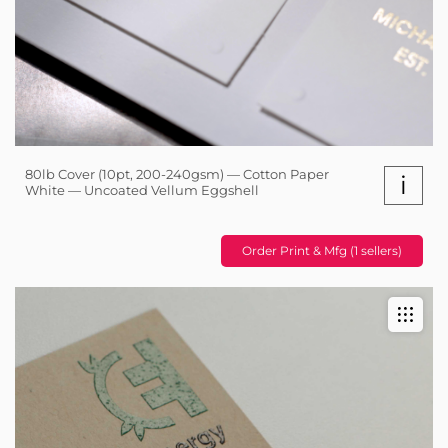
80lb Cover (10pt, 200-240gsm) — Cotton Paper
i
White — Uncoated Vellum Eggshell
Order Print & Mfg (1 sellers)