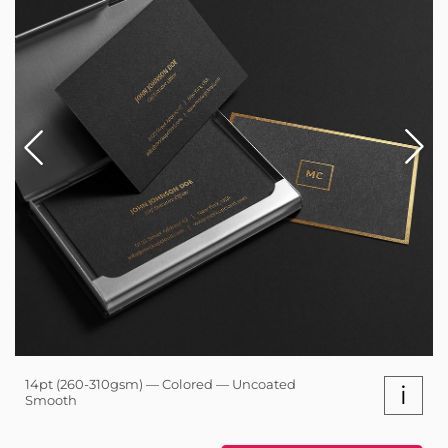
14pt (260-310gsm) — Colored — Uncoated
i
Smooth