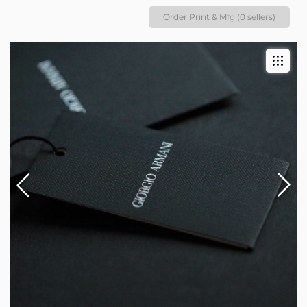
Order Print & Mfg (0 sellers)