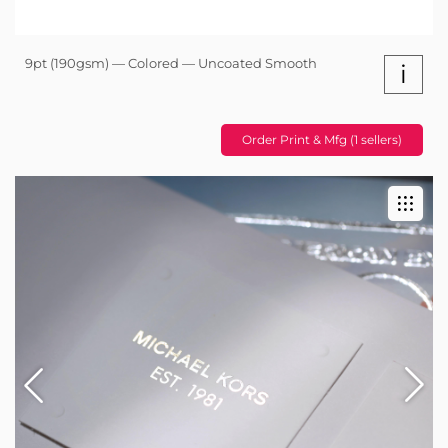
9pt (190gsm) — Colored — Uncoated Smooth
i
Order Print & Mfg (1 sellers)