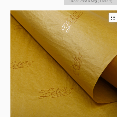
Order Print & Mfg (0 sellers)