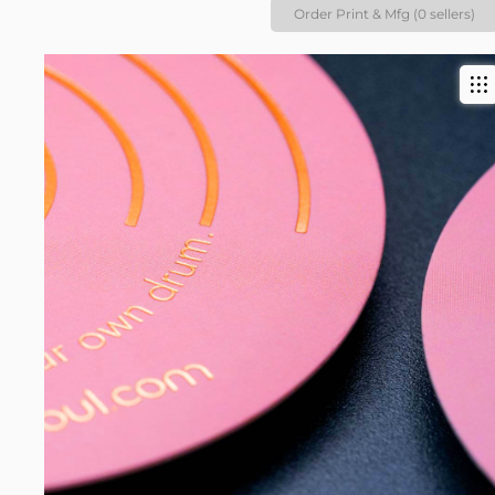
Order Print & Mfg (0 sellers)