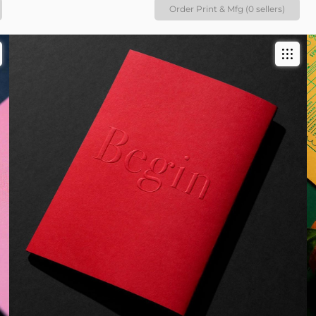
Order Print & Mfg (0 sellers)