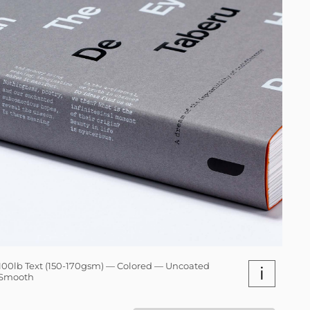
100lb Text (150-170gsm) — Colored — Uncoated
i
Smooth