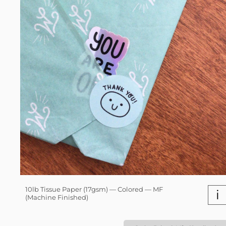
10lb Tissue Paper (17gsm) — Colored — MF
i
(Machine Finished)