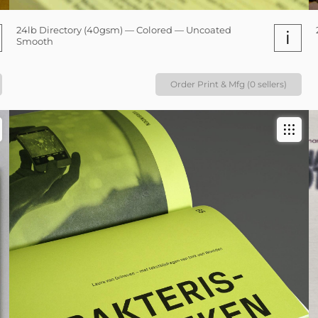
24lb Directory (40gsm) — Colored — Uncoated
i
Smooth
Order Print & Mfg (0 sellers)