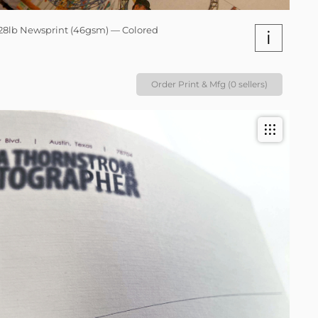
28lb Newsprint (46gsm) — Colored
i
Order Print & Mfg (0 sellers)