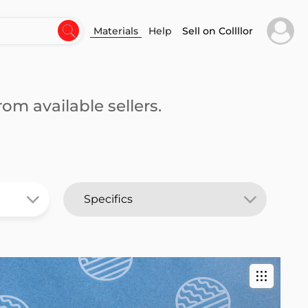
Materials
Help
Sell on Collllor
om available sellers.