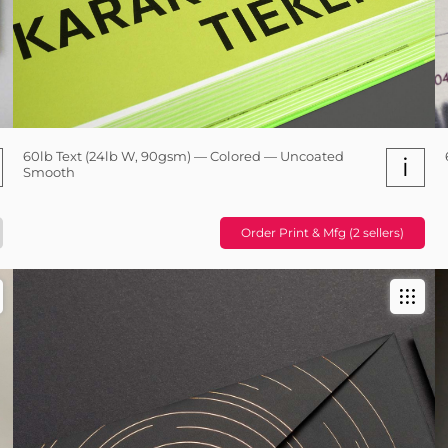
60lb Text (24lb W, 90gsm) — Colored — Uncoated
i
Smooth
Order Print & Mfg (2 sellers)