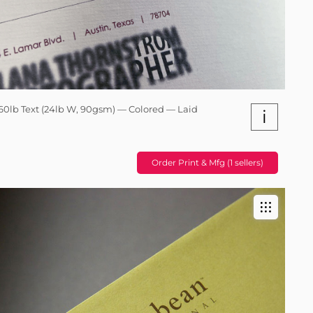
60lb Text (24lb W, 90gsm) — Colored — Laid
i
Order Print & Mfg (1 sellers)