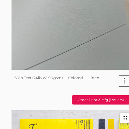
60lb Text (24lb W, 90gsm) — Colored — Linen
i
Order Print & Mfg (1 sellers)