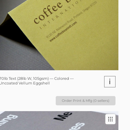
70lb Text (28lb W, 105gsm) — Colored —
i
Uncoated Vellum Eggshell
Order Print & Mfg (0 sellers)