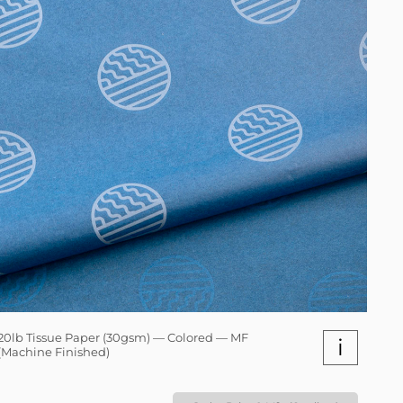
20lb Tissue Paper (30gsm) — Colored — MF
i
(Machine Finished)