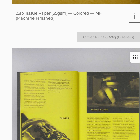
25lb Tissue Paper (35gsm) — Colored — MF
i
(Machine Finished)
Order Print & Mfg (0 sellers)