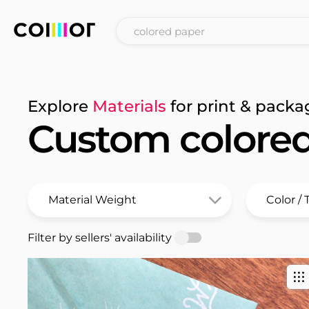
Explore
Materials
for print & packa
Custom colore
Filter by sellers' availability