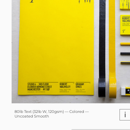
80lb Text (32lb W, 120gsm) — Colored —
i
Uncoated Smooth