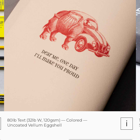
80lb Text (32lb W, 120gsm) — Colored —
i
Uncoated Vellum Eggshell