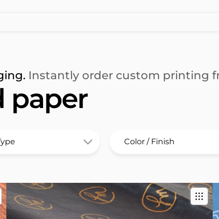
ging.
Instantly order custom printing fr
d paper