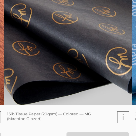
15lb Tissue Paper (20gsm) — Colored — MG
i
(Machine Glazed)