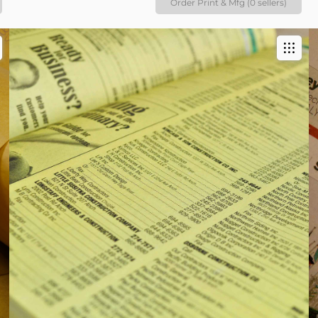
Order Print & Mfg (0 sellers)