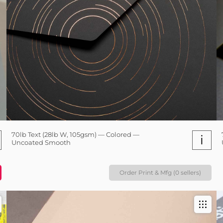
70lb Text (28lb W, 105gsm) — Colored —
i
Uncoated Smooth
Order Print & Mfg (0 sellers)