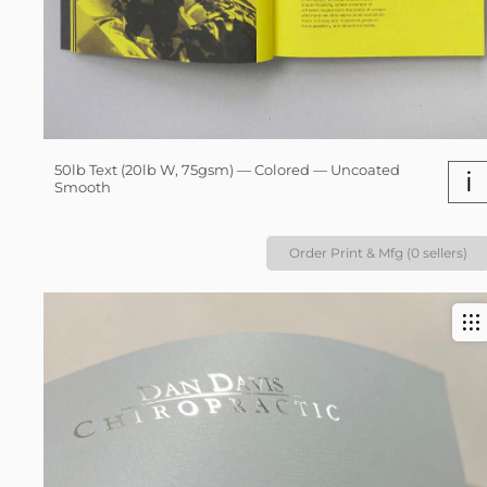
50lb Text (20lb W, 75gsm) — Colored — Uncoated
i
Smooth
Order Print & Mfg (0 sellers)