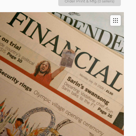
Order Print & Mfg (0 sellers)