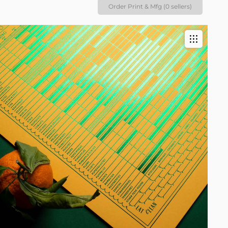
Order Print & Mfg (0 sellers)