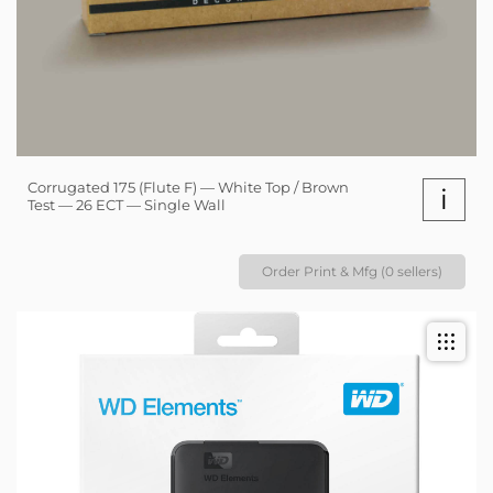
Corrugated 175 (Flute F) — White Top / Brown
i
Test — 26 ECT — Single Wall
Order Print & Mfg (0 sellers)