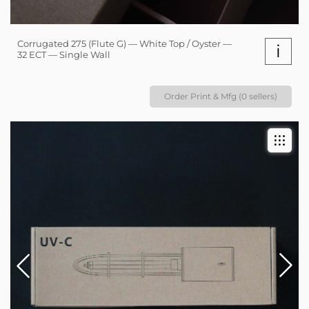
Corrugated 275 (Flute G) — White Top / Oyster —
i
32 ECT — Single Wall
Order Print & Mfg (0 sellers)