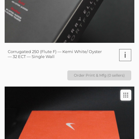
Corrugated 250 (Flute F) — Kemi White/ Oyster
i
— 32 ECT — Single Wall
Order Print & Mfg (0 sellers)