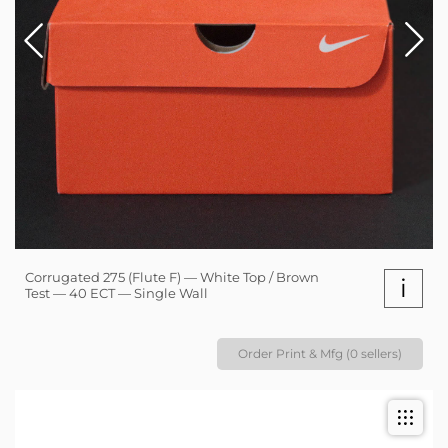
Corrugated 275 (Flute F) — White Top / Brown
i
Test — 40 ECT — Single Wall
Order Print & Mfg (0 sellers)