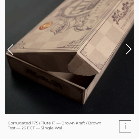
Corrugated 175 (Flute F) — Brown Kraft / Brown
i
Test — 26 ECT — Single Wall