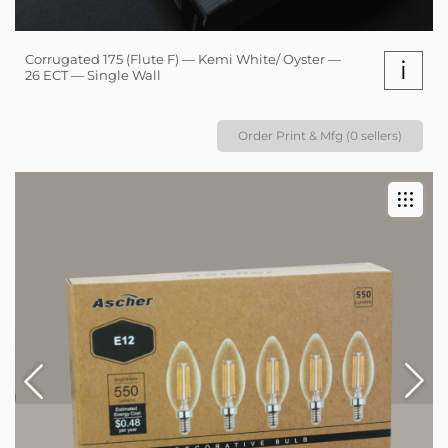
Corrugated 175 (Flute F) — Kemi White/ Oyster —
i
26 ECT — Single Wall
Order Print & Mfg (0 sellers)