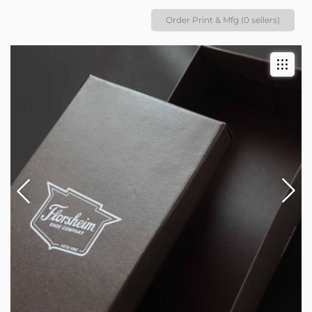
Order Print & Mfg (0 sellers)