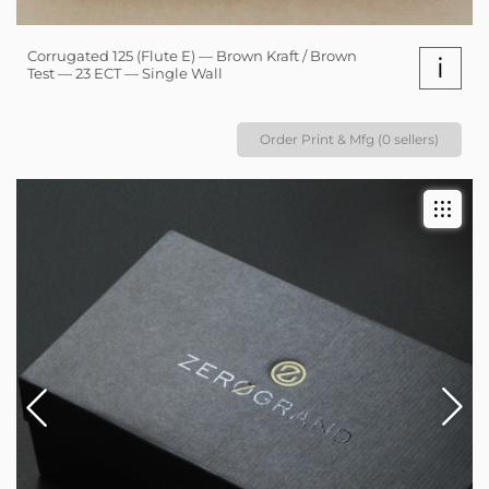
Corrugated 125 (Flute E) — Brown Kraft / Brown
i
Test — 23 ECT — Single Wall
Order Print & Mfg (0 sellers)