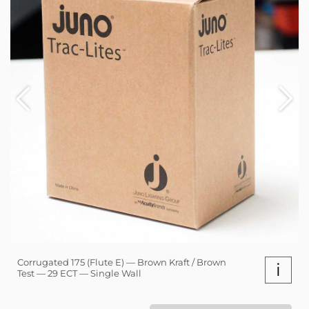
Corrugated 175 (Flute E) — Brown Kraft / Brown
i
Test — 29 ECT — Single Wall