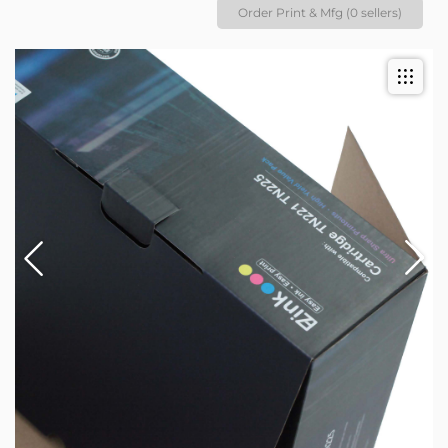
Order Print & Mfg (0 sellers)