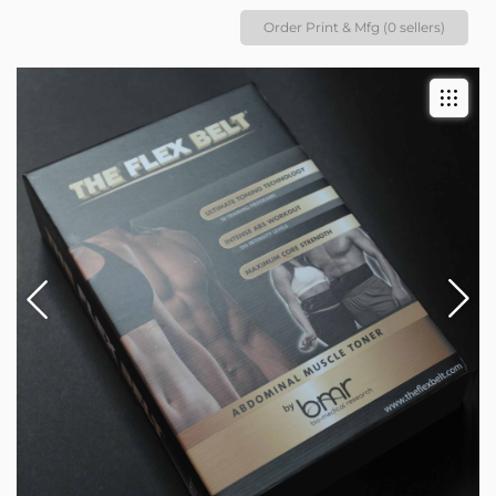
Order Print & Mfg (0 sellers)