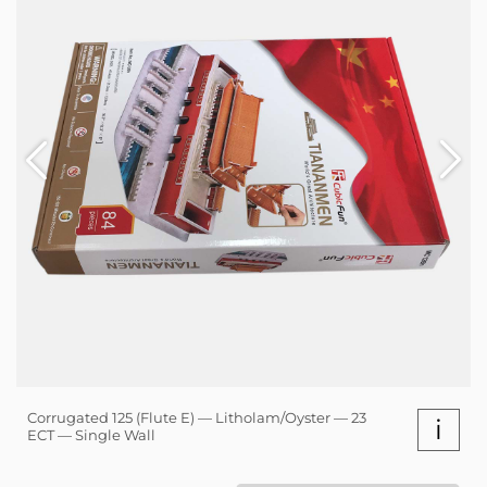
Corrugated 125 (Flute E) — Litholam/Oyster — 23
i
ECT — Single Wall