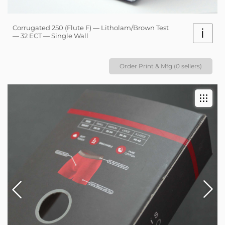
Corrugated 250 (Flute F) — Litholam/Brown Test
i
— 32 ECT — Single Wall
Order Print & Mfg (0 sellers)