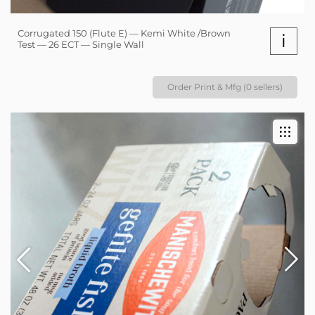
Corrugated 150 (Flute E) — Kemi White /Brown
i
Test — 26 ECT — Single Wall
Order Print & Mfg (0 sellers)