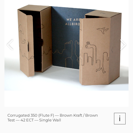
Corrugated 350 (Flute F) — Brown Kraft / Brown
i
Test — 42 ECT — Single Wall