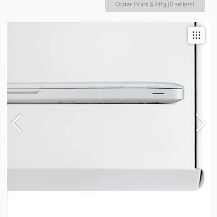
Order Print & Mfg (0 sellers)