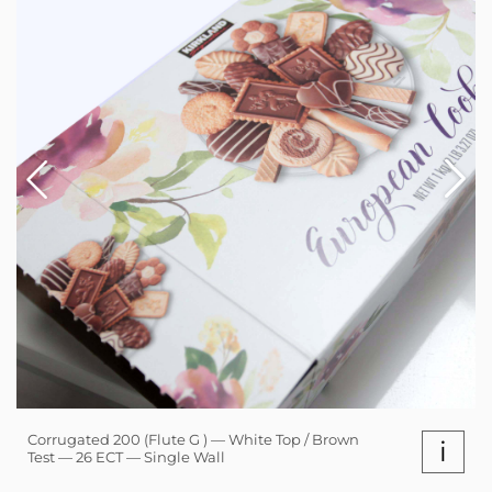
Corrugated 200 (Flute G ) — White Top / Brown
i
Test — 26 ECT — Single Wall