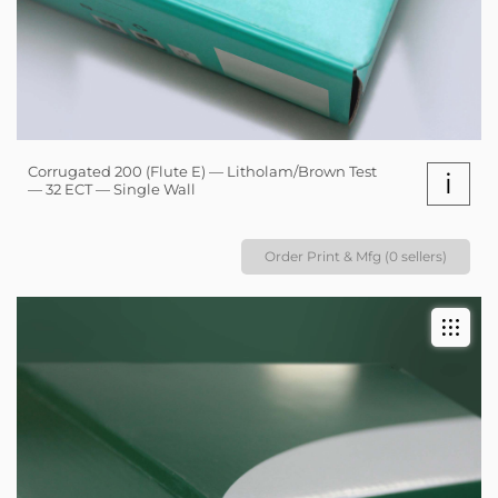
Corrugated 200 (Flute E) — Litholam/Brown Test
i
— 32 ECT — Single Wall
Order Print & Mfg (0 sellers)