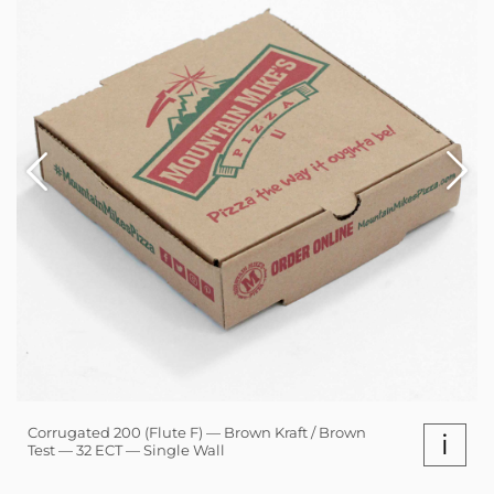
Corrugated 200 (Flute F) — Brown Kraft / Brown
i
Test — 32 ECT — Single Wall