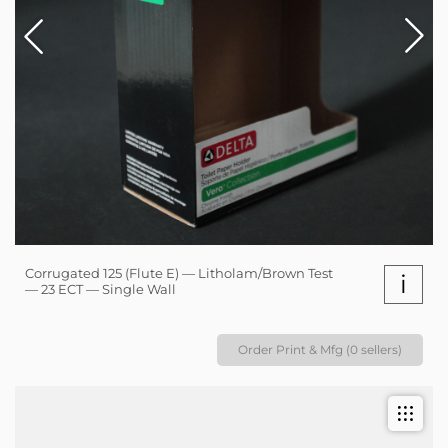
Corrugated 125 (Flute E) — Litholam/Brown Test
i
— 23 ECT — Single Wall
Order Print & Mfg (0 sellers)