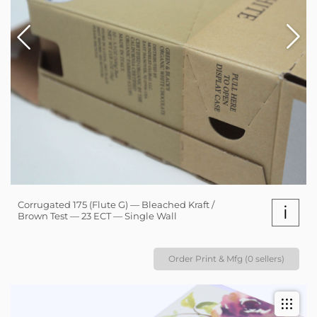
Corrugated 175 (Flute G) — Bleached Kraft /
i
Brown Test — 23 ECT — Single Wall
Order Print & Mfg (0 sellers)