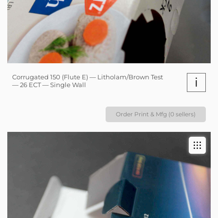
Corrugated 150 (Flute E) — Litholam/Brown Test
i
— 26 ECT — Single Wall
Order Print & Mfg (0 sellers)