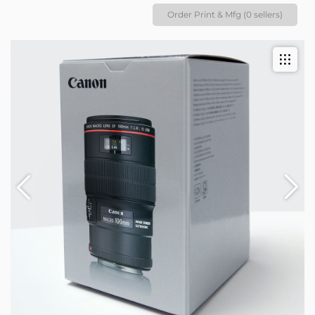
Order Print & Mfg (0 sellers)