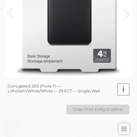
Corrugated 200 (Flute F) —
i
Litholam/White/White — 29 ECT — Single Wall
Order Print & Mfg (0 sellers)