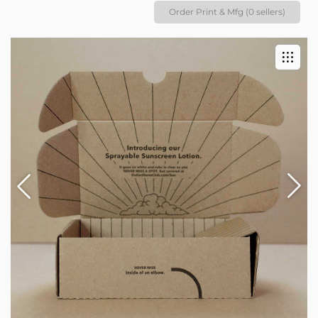
Order Print & Mfg (0 sellers)