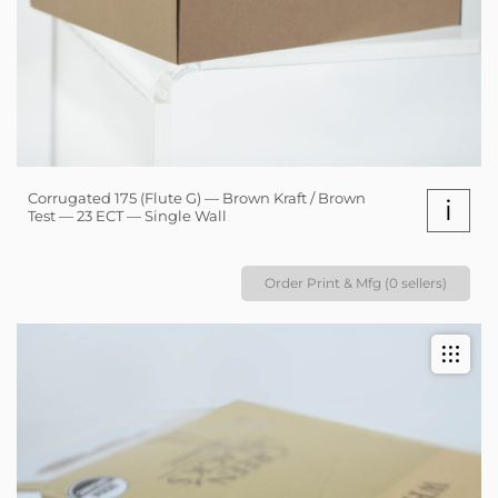
Corrugated 175 (Flute G) — Brown Kraft / Brown
i
Test — 23 ECT — Single Wall
Order Print & Mfg (0 sellers)