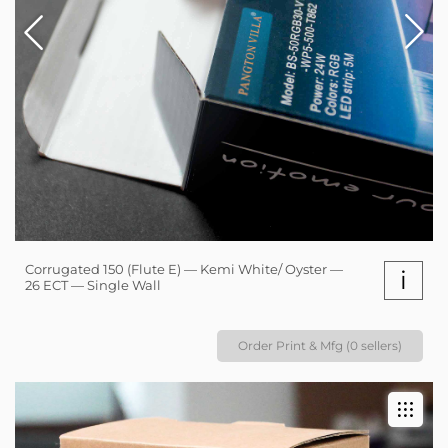
Corrugated 150 (Flute E) — Kemi White/ Oyster —
i
26 ECT — Single Wall
Order Print & Mfg (0 sellers)