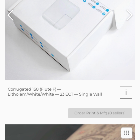
Corrugated 150 (Flute F) —
i
Litholam/White/White — 23 ECT — Single Wall
Order Print & Mfg (0 sellers)