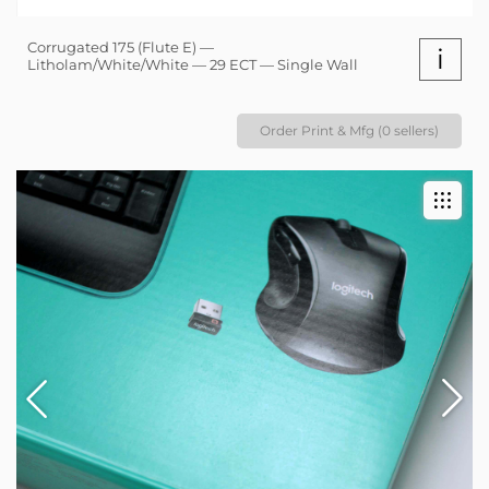
Corrugated 175 (Flute E) —
i
Litholam/White/White — 29 ECT — Single Wall
Order Print & Mfg (0 sellers)