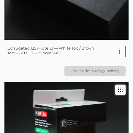
Corrugated 125 (Flute E) — White Top / Brown
i
Test — 29 ECT — Single Wall
Order Print & Mfg (0 sellers)