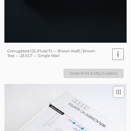
Corrugated 125 (Flute F) — Brown Kraft / Brown
i
Test — 23 ECT — Single Wall
Order Print & Mfg (0 sellers)