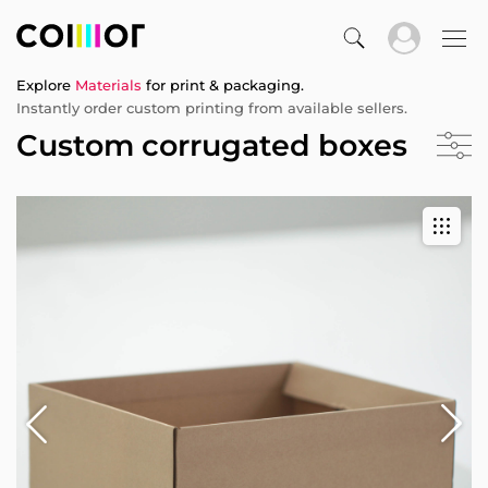
Explore
Materials
for print & packaging.
Instantly order custom printing from available sellers.
Custom corrugated boxes