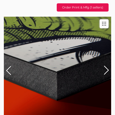
Order Print & Mfg (1 sellers)