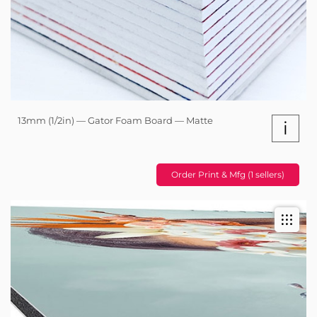
13mm (1/2in) — Gator Foam Board — Matte
i
Order Print & Mfg (1 sellers)