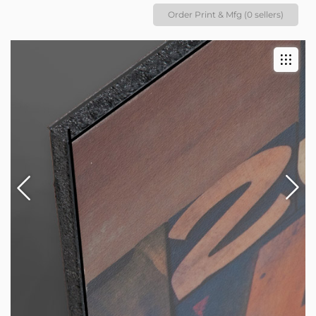
Order Print & Mfg (0 sellers)