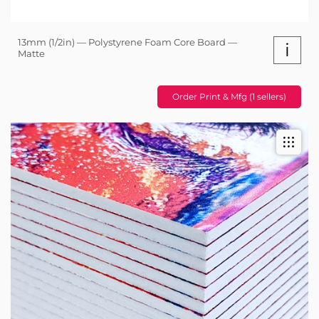
13mm (1/2in) — Polystyrene Foam Core Board —
i
Matte
Order Print & Mfg (1 sellers)