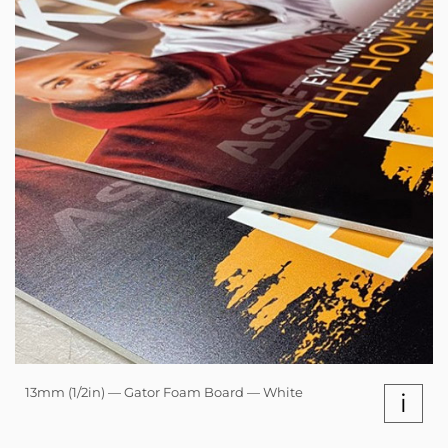
13mm (1/2in) — Gator Foam Board — White
i