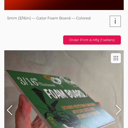
5mm (3/16in) — Gator Foam Board — Colored
i
Order Print & Mfg (1 sellers)