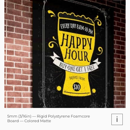
5mm (3/16in) — Rigid Polystyrene Foamcore
i
Board — Colored Matte