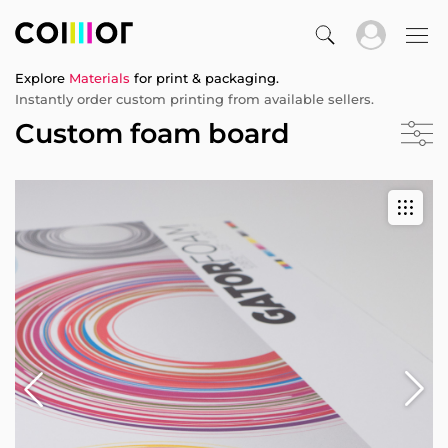
Explore
Materials
for print & packaging.
Instantly order custom printing from available sellers.
Custom foam board