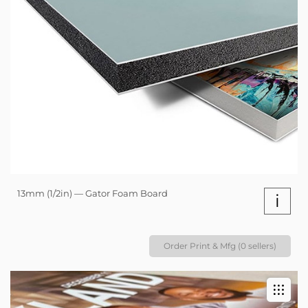
13mm (1/2in) — Gator Foam Board
i
Order Print & Mfg (0 sellers)