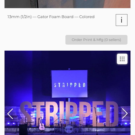
13mm (1/2in) — Gator Foam Board — Colored
i
Order Print & Mfg (0 sellers)