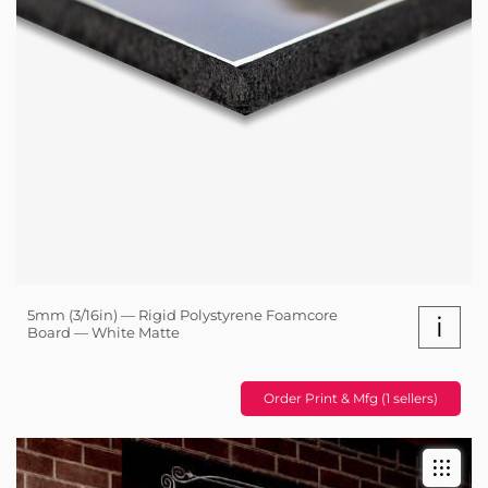
5mm (3/16in) — Rigid Polystyrene Foamcore
i
Board — White Matte
Order Print & Mfg (1 sellers)