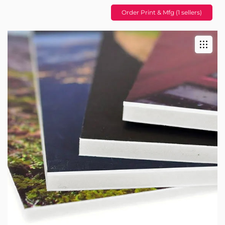
Order Print & Mfg (1 sellers)