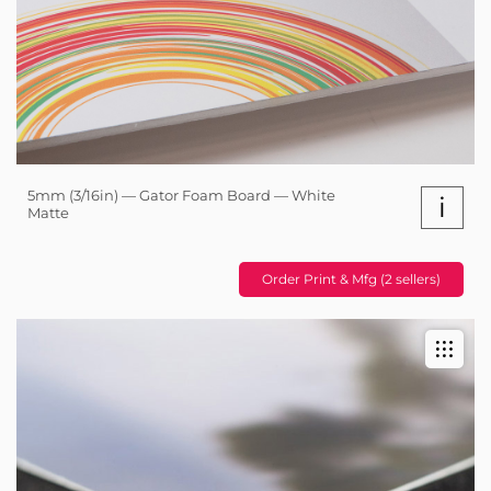
5mm (3/16in) — Gator Foam Board — White
i
Matte
Order Print & Mfg (2 sellers)