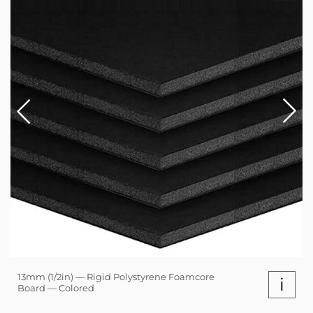
13mm (1/2in) — Rigid Polystyrene Foamcore
i
Board — Colored