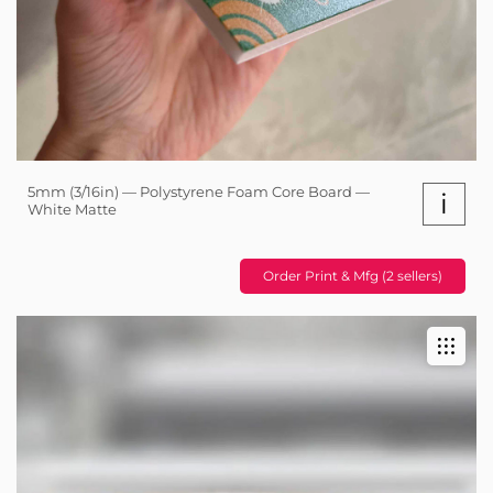
5mm (3/16in) — Polystyrene Foam Core Board —
i
White Matte
Order Print & Mfg (2 sellers)