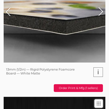
13mm (1/2in) — Rigid Polystyrene Foamcore
i
Board — White Matte
Order Print & Mfg (1 sellers)