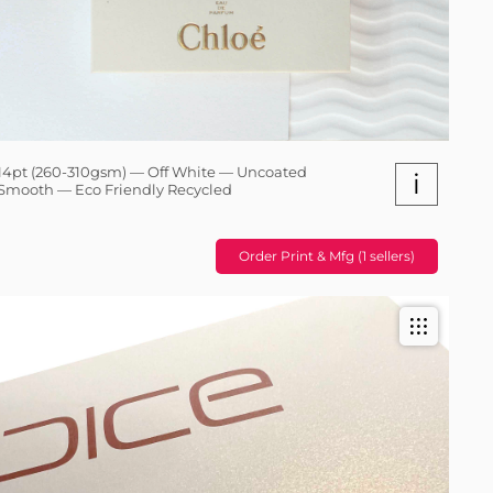
14pt (260-310gsm) — Off White — Uncoated
i
Smooth — Eco Friendly Recycled
Order Print & Mfg (1 sellers)