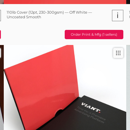
110lb Cover (12pt, 230-300gsm) — Off White —
i
Uncoated Smooth
Order Print & Mfg (1 sellers)