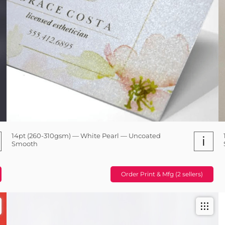
14pt (260-310gsm) — White Pearl — Uncoated
i
Smooth
Order Print & Mfg (2 sellers)