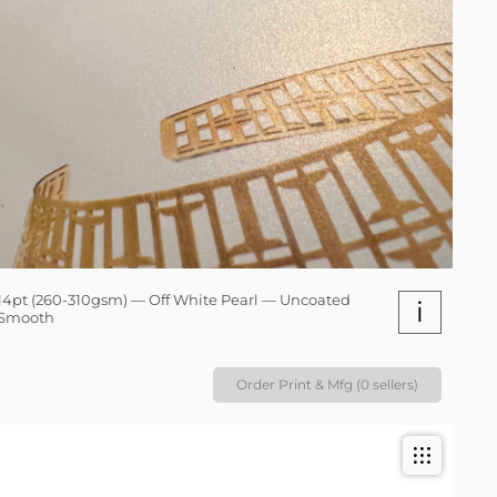
14pt (260-310gsm) — Off White Pearl — Uncoated
i
Smooth
Order Print & Mfg (0 sellers)