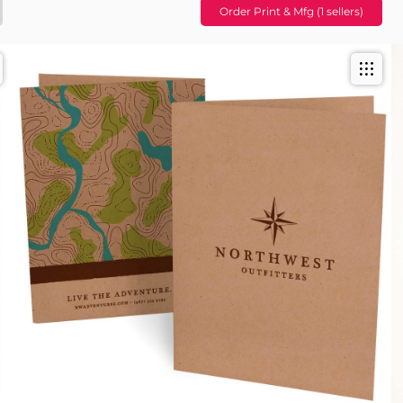
Order Print & Mfg (1 sellers)