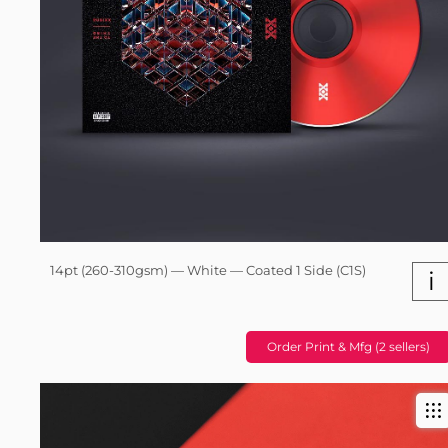
14pt (260-310gsm) — White — Coated 1 Side (C1S)
i
Order Print & Mfg (2 sellers)