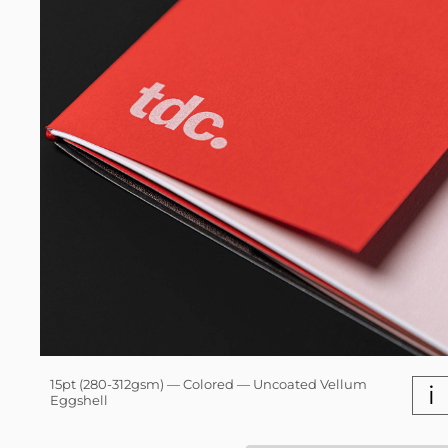
15pt (280-312gsm) — Colored — Uncoated Vellum
i
Eggshell