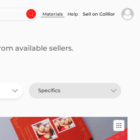
Materials
Help
Sell on Collllor
om available sellers.