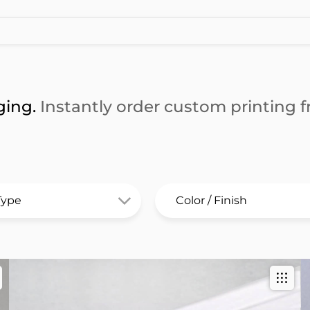
ging.
Instantly order custom printing fr