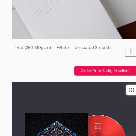
14pt (260-310gsm) — White — Uncoated Smooth
i
Order Print & Mfg (4 sellers)