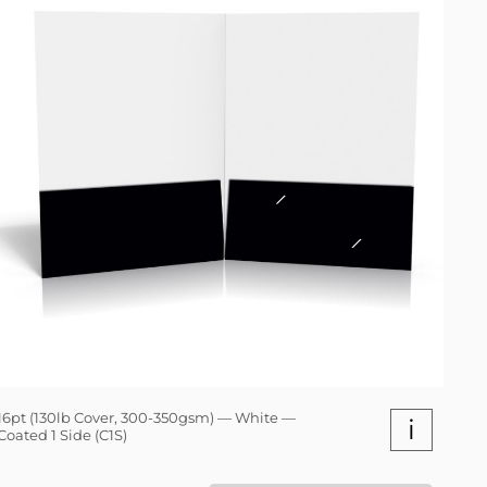
16pt (130lb Cover, 300-350gsm) — White —
i
Coated 1 Side (C1S)