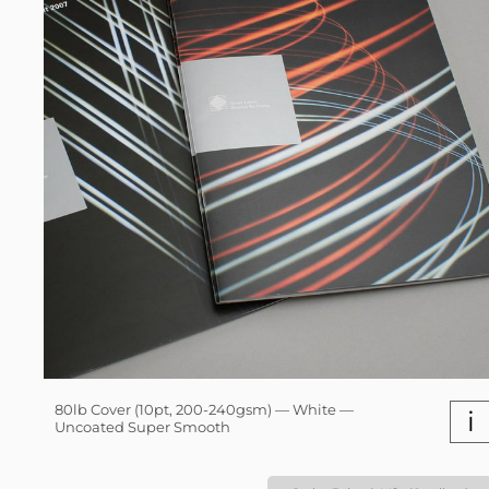
80lb Cover (10pt, 200-240gsm) — White —
i
Uncoated Super Smooth