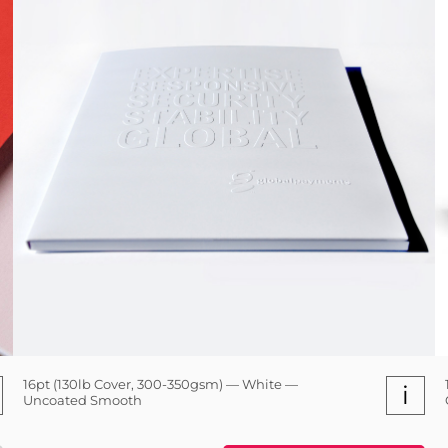
16pt (130lb Cover, 300-350gsm) — White —
i
Uncoated Smooth