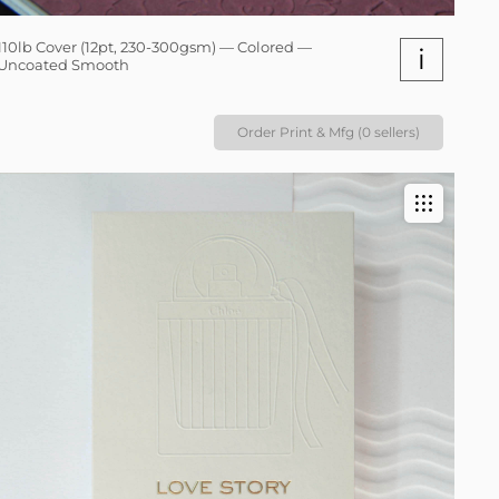
110lb Cover (12pt, 230-300gsm) — Colored —
i
Uncoated Smooth
Order Print & Mfg (0 sellers)