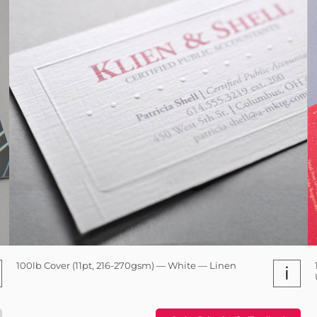
100lb Cover (11pt, 216-270gsm) — White — Linen
i