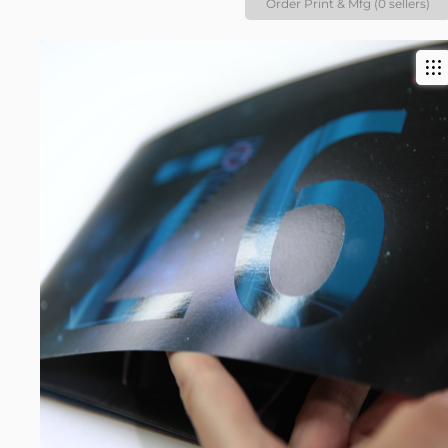
Order Print & Mfg (0 sellers)