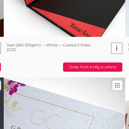
14pt (260-310gsm) — White — Coated 2 Sides
i
(C2S)
Order Print & Mfg (4 sellers)