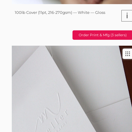
100lb Cover (11pt, 216-270gsm) — White — Gloss
i
Order Print & Mfg (3 sellers)