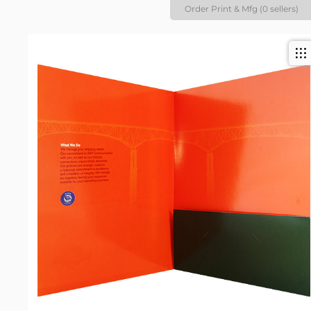
Order Print & Mfg (0 sellers)