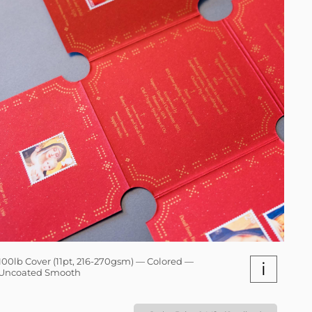
100lb Cover (11pt, 216-270gsm) — Colored —
i
Uncoated Smooth