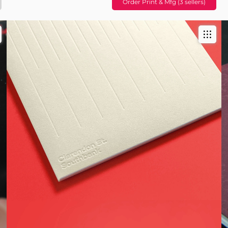
Order Print & Mfg (3 sellers)