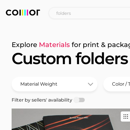
Explore
Materials
for print & packa
Custom folders
Filter by sellers' availability