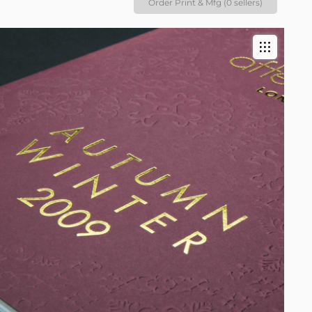
Order Print & Mfg (0 sellers)