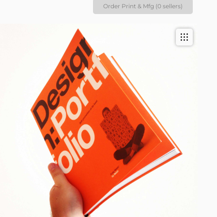
Order Print & Mfg (0 sellers)